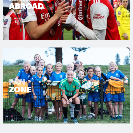
ABROAD
FAN
ZONE