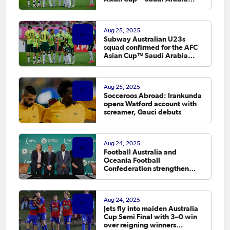
2026 Qualifiers
Aug 25, 2025
Subway Australian U23s
squad confirmed for the AFC
Asian Cup™ Saudi Arabia
2026 Qualifiers
Aug 25, 2025
Socceroos Abroad: Irankunda
opens Watford account with
screamer, Gauci debuts
Aug 24, 2025
Football Australia and
Oceania Football
Confederation strengthen
partnership to grow Pacific
football
Aug 24, 2025
Jets fly into maiden Australia
Cup Semi Final with 3–0 win
over reigning winners