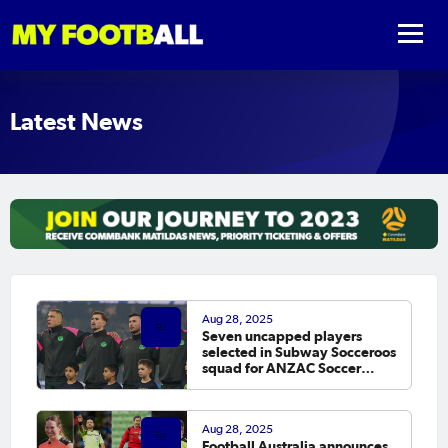
Latest News
Aug 28, 2025
Seven uncapped players
selected in Subway Socceroos
squad for ANZAC Soccer
Ashes
Aug 28, 2025
Football Australia announces