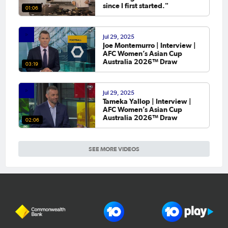
since I first started."
01:06
Jul 29, 2025
Joe Montemurro | Interview |
AFC Women’s Asian Cup
Australia 2026™ Draw
03:19
Jul 29, 2025
Tameka Yallop | Interview |
AFC Women’s Asian Cup
Australia 2026™ Draw
02:06
SEE MORE VIDEOS