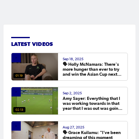
LATEST VIDEOS
Sep 18, 2025
🗣️ Holly McNamara: There's
more hunger than ever to try
and win the Asian Cup next
01:19
year.
Sep 2, 2025
Amy Sayer: Everything that I
was working towards in that
year that I was out was going
02:13
to the Asian Cup. 💬
Aug 27, 2025
🗣️ Grace Kuilamu: "I’ve been
dreaming of this moment