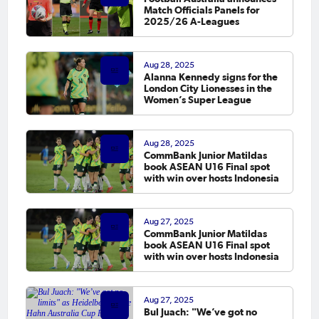
Match Officials Panels for
2025/26 A-Leagues
Aug 28, 2025
Alanna Kennedy signs for the
London City Lionesses in the
Women’s Super League
Aug 28, 2025
CommBank Junior Matildas
book ASEAN U16 Final spot
with win over hosts Indonesia
Aug 27, 2025
CommBank Junior Matildas
book ASEAN U16 Final spot
with win over hosts Indonesia
Aug 27, 2025
Bul Juach: "We’ve got no