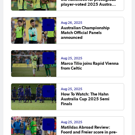
player-voted 2025 Austraffic
PFA Footballer of the Year
Awards
Aug 26, 2025
Australian Championship
Match Official Panels
announced
Aug 25, 2025
Marco Tilio joins Rapid Vienna
from Celtic
Aug 25, 2025
How To Watch: The Hahn
Australia Cup 2025 Semi
Finals
Aug 25, 2025
Matildas Abroad Review:
Foord and Freier score in pre-