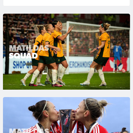
MATILDAS
SQUAD
MATILDAS