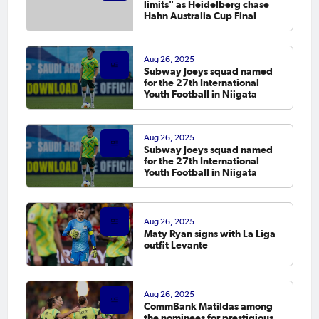
limits" as Heidelberg chase
Hahn Australia Cup Final
Aug 26, 2025
Subway Joeys squad named
for the 27th International
Youth Football in Niigata
Aug 26, 2025
Subway Joeys squad named
for the 27th International
Youth Football in Niigata
Aug 26, 2025
Maty Ryan signs with La Liga
outfit Levante
Aug 26, 2025
CommBank Matildas among
the nominees for prestigious