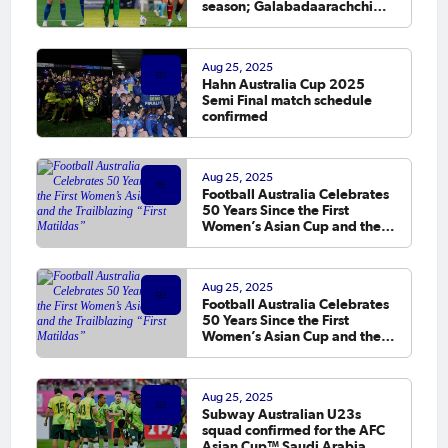
season; Galabadaarachchi
makes debut
Aug 25, 2025
Hahn Australia Cup 2025
Semi Final match schedule
confirmed
Aug 25, 2025
Football Australia Celebrates
50 Years Since the First
Women’s Asian Cup and the
Trailblazing “First Matildas”
Aug 25, 2025
Football Australia Celebrates
50 Years Since the First
Women’s Asian Cup and the
Trailblazing “First Matildas”
Aug 25, 2025
Subway Australian U23s
squad confirmed for the AFC
Asian Cup™ Saudi Arabia