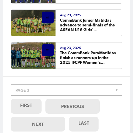
Macarthur
Aug 23, 2025
CommBank Junior Matildas
advance to semi-finals of the
ASEAN U16 Girls’
Championship 2025 after a 3-
0 win over Singapore
Aug 23, 2025
The CommBank ParaMatildas
finish as runners-up in the
2025 IFCPF Women's
Intercontinental Cup
PAGE 3
FIRST
PREVIOUS
LAST
NEXT