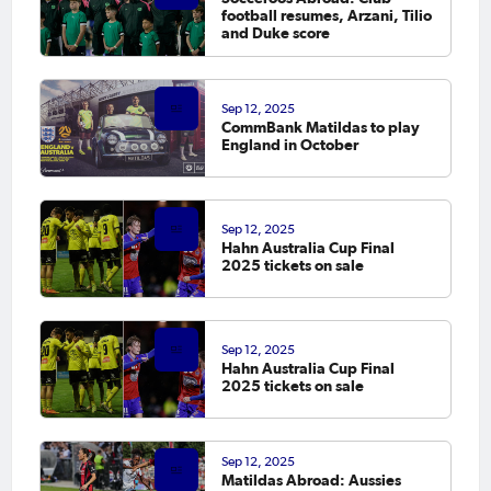
football resumes, Arzani, Tilio
and Duke score
Sep 12, 2025
CommBank Matildas to play
England in October
Sep 12, 2025
Hahn Australia Cup Final
2025 tickets on sale
Sep 12, 2025
Hahn Australia Cup Final
2025 tickets on sale
Sep 12, 2025
Matildas Abroad: Aussies