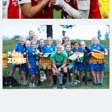
FAN
ZONE