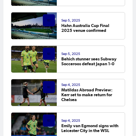
Sep 5, 2025
Hahn Australia Cup Final
2025 venue confirmed
Sep 5, 2025
Behich stunner sees Subway
Socceroos defeat Japan 1-0
Sep 4, 2025
Matildas Abroad Preview:
Kerr set to make return for
Chelsea
Sep 4, 2025
Emily van Egmond signs with
Leicester City in the WSL