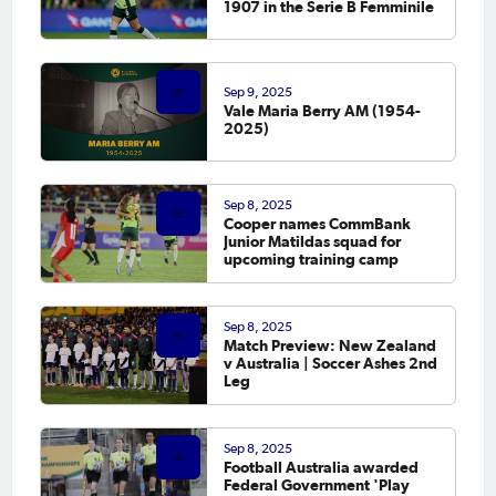
1907 in the Serie B Femminile
Sep 9, 2025
Vale Maria Berry AM (1954-
2025)
Sep 8, 2025
Cooper names CommBank
Junior Matildas squad for
upcoming training camp
Sep 8, 2025
Match Preview: New Zealand
v Australia | Soccer Ashes 2nd
Leg
Sep 8, 2025
Football Australia awarded
Federal Government 'Play