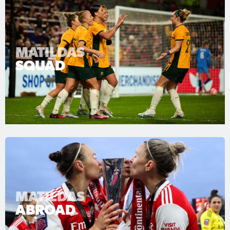
MATILDAS
SQUAD
MATILDAS
ABROAD