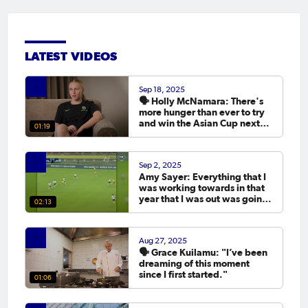
LATEST VIDEOS
Sep 18, 2025
🗣️ Holly McNamara: There's
more hunger than ever to try
and win the Asian Cup next
01:19
year.
Sep 2, 2025
Amy Sayer: Everything that I
was working towards in that
year that I was out was going
02:13
to the Asian Cup. 💬
Aug 27, 2025
🗣️ Grace Kuilamu: "I’ve been
dreaming of this moment
since I first started."
01:06