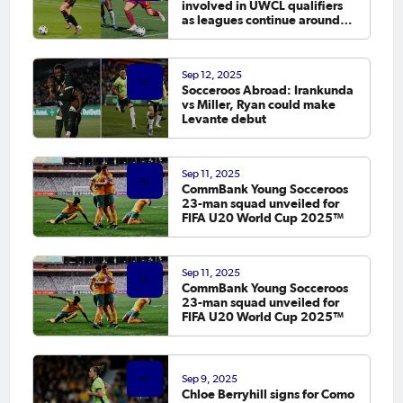
involved in UWCL qualifiers
as leagues continue around
the world
Sep 12, 2025
Socceroos Abroad: Irankunda
vs Miller, Ryan could make
Levante debut
Sep 11, 2025
CommBank Young Socceroos
23-man squad unveiled for
FIFA U20 World Cup 2025™
Sep 11, 2025
CommBank Young Socceroos
23-man squad unveiled for
FIFA U20 World Cup 2025™
Sep 9, 2025
Chloe Berryhill signs for Como