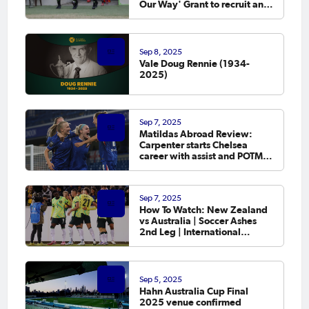
Our Way' Grant to recruit and
retain female officials
Sep 8, 2025
Vale Doug Rennie (1934-
2025)
Sep 7, 2025
Matildas Abroad Review:
Carpenter starts Chelsea
career with assist and POTM
as leagues in England,
Germany and France kick off
Sep 7, 2025
How To Watch: New Zealand
vs Australia | Soccer Ashes
2nd Leg | International
Friendly
Sep 5, 2025
Hahn Australia Cup Final
2025 venue confirmed