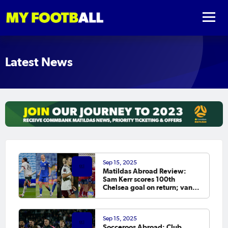
Latest News
Sep 15, 2025
Matildas Abroad Review:
Sam Kerr scores 100th
Chelsea goal on return; van
Egmond, Foord, Galic on
scoresheet
Sep 15, 2025
Socceroos Abroad: Club