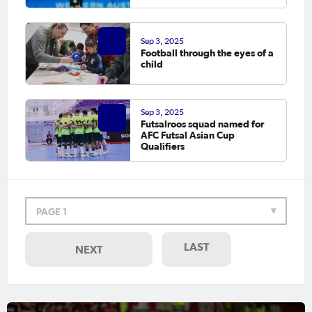
Sep 3, 2025
Football through the eyes of a
child
Sep 3, 2025
Futsalroos squad named for
AFC Futsal Asian Cup
Qualifiers
PAGE 1
LAST
NEXT