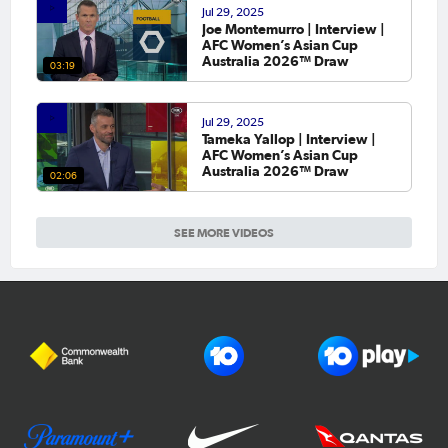
Jul 29, 2025
Joe Montemurro | Interview |
AFC Women’s Asian Cup
Australia 2026™ Draw
03:19
Jul 29, 2025
Tameka Yallop | Interview |
AFC Women’s Asian Cup
Australia 2026™ Draw
02:06
SEE MORE VIDEOS