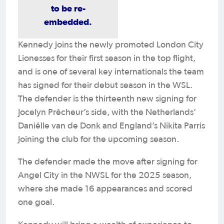
to be re-
embedded.
Kennedy joins the newly promoted London City
Lionesses for their first season in the top flight,
and is one of several key internationals the team
has signed for their debut season in the WSL.
The defender is the thirteenth new signing for
Jocelyn Prêcheur’s side, with the Netherlands’
Daniëlle van de Donk and England’s Nikita Parris
joining the club for the upcoming season.
The defender made the move after signing for
Angel City in the NWSL for the 2025 season,
where she made 16 appearances and scored
one goal.