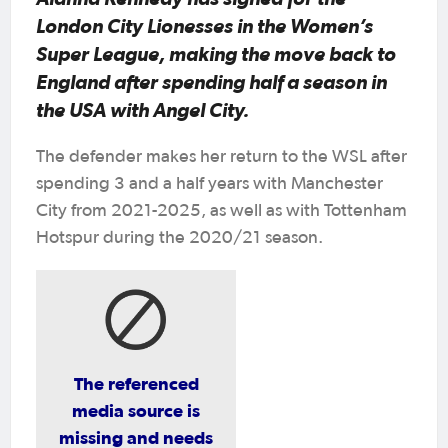
London City Lionesses in the Women’s
Super League, making the move back to
England after spending half a season in
the USA with Angel City.
The defender makes her return to the WSL after
spending 3 and a half years with Manchester
City from 2021-2025, as well as with Tottenham
Hotspur during the 2020/21 season.
The referenced
media source is
missing and needs