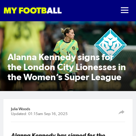
Alanna Kennedy signs for
the London City Lionesses in
the Women’s Super League
Julia Woods
Updated: 01:15am Sep 16, 2025
Alanna Kennedy has signed for the