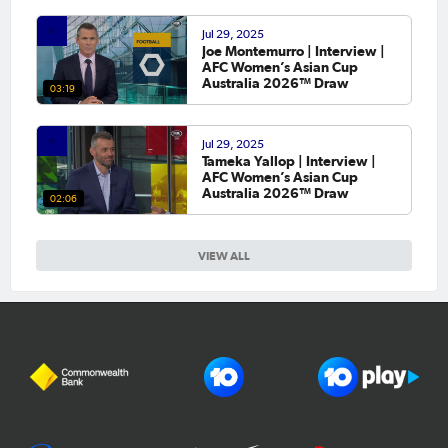
Jul 29, 2025
Joe Montemurro | Interview |
AFC Women’s Asian Cup
Australia 2026™ Draw
03:19
Jul 29, 2025
Tameka Yallop | Interview |
AFC Women’s Asian Cup
Australia 2026™ Draw
02:06
VIEW ALL