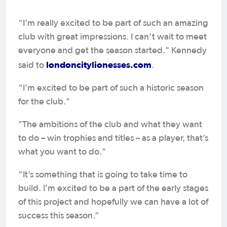
“I’m really excited to be part of such an amazing
club with great impressions. I can’t wait to meet
everyone and get the season started." Kennedy
londoncitylionesses.com
said to
.
“I’m excited to be part of such a historic season
for the club."
"The ambitions of the club and what they want
to do – win trophies and titles – as a player, that’s
what you want to do."
“It’s something that is going to take time to
build. I’m excited to be a part of the early stages
of this project and hopefully we can have a lot of
success this season.”