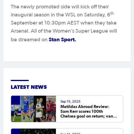
The newly promoted side will kick off their
th
inaugural season in the WSL on Saturday, 6
September at 10:30pm AEST when they take
Arsenal. All of the Women’s Super League will
Stan Sport.
be streamed on
LATEST NEWS
Sep 15, 2025
Matildas Abroad Review:
Sam Kerr scores 100th
Chelsea goal on return; van
Egmond, Foord, Galic on
scoresheet