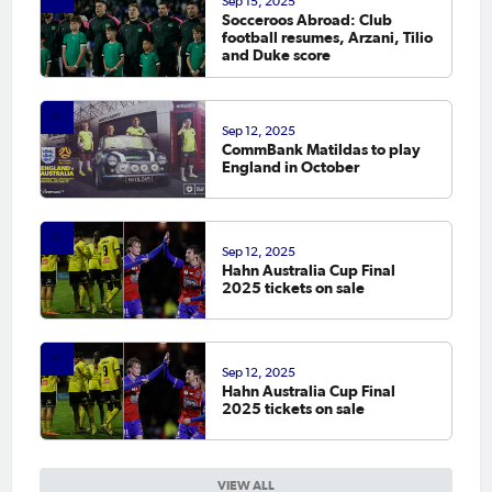
Sep 15, 2025
Socceroos Abroad: Club
football resumes, Arzani, Tilio
and Duke score
Sep 12, 2025
CommBank Matildas to play
England in October
Sep 12, 2025
Hahn Australia Cup Final
2025 tickets on sale
Sep 12, 2025
Hahn Australia Cup Final
2025 tickets on sale
VIEW ALL