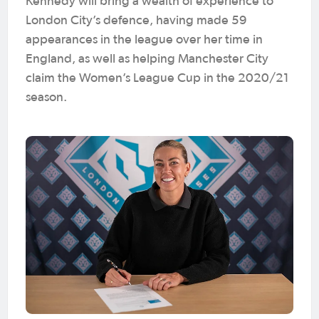
Kennedy will bring a wealth of experience to
London City’s defence, having made 59
appearances in the league over her time in
England, as well as helping Manchester City
claim the Women’s League Cup in the 2020/21
season.