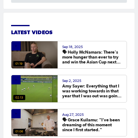
LATEST VIDEOS
Sep 18, 2025
🗣️ Holly McNamara: There's
more hunger than ever to try
and win the Asian Cup next
01:19
year.
Sep 2, 2025
Amy Sayer: Everything that I
was working towards in that
year that I was out was going
02:13
to the Asian Cup. 💬
Aug 27, 2025
🗣️ Grace Kuilamu: "I’ve been
dreaming of this moment
since I first started."
01:06