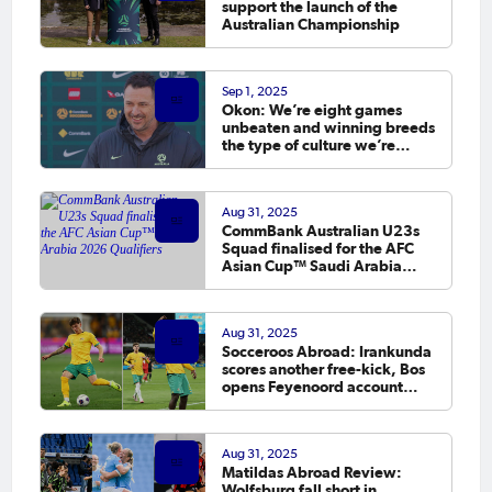
support the launch of the
Australian Championship
Sep 1, 2025
Okon: We’re eight games
unbeaten and winning breeds
the type of culture we’re
looking for
Aug 31, 2025
CommBank Australian U23s
Squad finalised for the AFC
Asian Cup™ Saudi Arabia
2026 Qualifiers
Aug 31, 2025
Socceroos Abroad: Irankunda
scores another free-kick, Bos
opens Feyenoord account
before September window
Aug 31, 2025
Matildas Abroad Review:
Wolfsburg fall short in