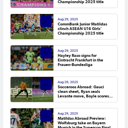
Championship 2025 title
Aug 29, 2025
CommBank Junior Matildas
clinch ASEAN U16 Girls'
Championship 2025 title
Aug 29, 2025
Hayley Raso signs for
Eintracht Frankfurt in the
Frauen-Bundesliga
Aug 29, 2025
Socceroos Abroad: Gauci
clean sheet, Ryan seals
Levante move, Boyle scores in
Europe
Aug 29, 2025
Matildas Abroad Preview:
Wolfsburg take on Bayern
Munich in the Supercup Final