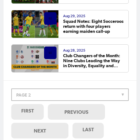
Aug 29, 2025
Squad Notes: Eight Socceroos
return with four players
earning maiden call-up
Aug 28, 2025
Club Changers of the Month:
Nine Clubs Leading the Way
in Diversity, Equality and
Inclusion
PAGE 2
FIRST
PREVIOUS
LAST
NEXT