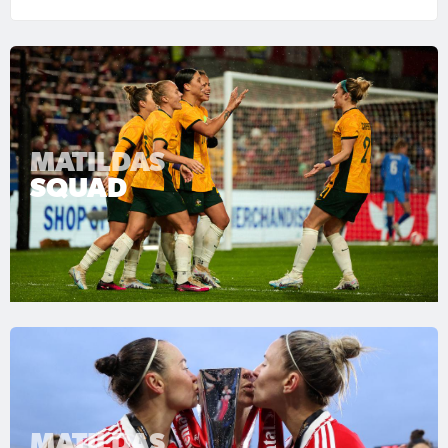
MATILDAS
SQUAD
MATILDAS