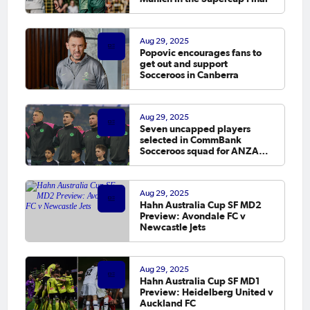
Aug 29, 2025
Popovic encourages fans to
get out and support
Socceroos in Canberra
Aug 29, 2025
Seven uncapped players
selected in CommBank
Socceroos squad for ANZAC
Soccer Ashes
Aug 29, 2025
Hahn Australia Cup SF MD2
Preview: Avondale FC v
Newcastle Jets
Aug 29, 2025
Hahn Australia Cup SF MD1
Preview: Heidelberg United v
Auckland FC