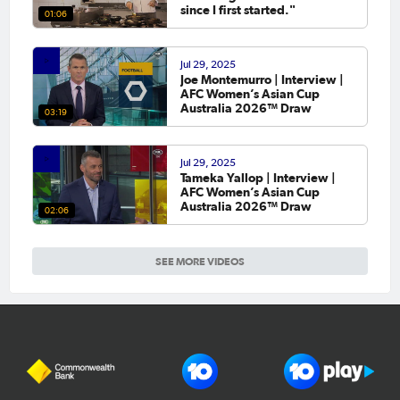
since I first started."
01:06
Jul 29, 2025
Joe Montemurro | Interview |
AFC Women’s Asian Cup
Australia 2026™ Draw
03:19
Jul 29, 2025
Tameka Yallop | Interview |
AFC Women’s Asian Cup
Australia 2026™ Draw
02:06
SEE MORE VIDEOS