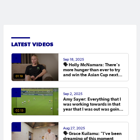
LATEST VIDEOS
Sep 18, 2025
🗣️ Holly McNamara: There's
more hunger than ever to try
and win the Asian Cup next
01:19
year.
Sep 2, 2025
Amy Sayer: Everything that I
was working towards in that
year that I was out was going
02:13
to the Asian Cup. 💬
Aug 27, 2025
🗣️ Grace Kuilamu: "I’ve been
dreaming of this moment