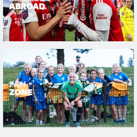
ABROAD
FAN
ZONE