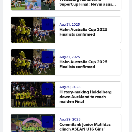
SuperCup Final; Nevin assists;
Raso debuts
Aug 31, 2025
Hahn Australia Cup 2025
Finalists confirmed
Aug 31, 2025
Hahn Australia Cup 2025
Finalists confirmed
Aug 30, 2025
History-making Heidelberg
down Auckland to reach
maiden Final
Aug 29, 2025
CommBank Junior Matildas
clinch ASEAN U16 Girls'