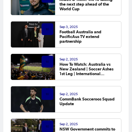
the next step ahead of the
World Cup
Sep 3, 2025
Football Australia and
PacificAus TV extend
partnership
Sep 2, 2025
How To Watch: Australia vs
New Zealand | Soccer Ashes
1st Leg | International
Friendly
Sep 2, 2025
CommBank Socceroos Squad
Update
Sep 2, 2025
NSW Government commits to