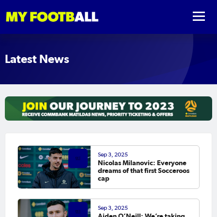
Latest News
Sep 3, 2025
Nicolas Milanovic: Everyone
dreams of that first Socceroos
cap
Sep 3, 2025
Aiden O’Neill: We’re taking