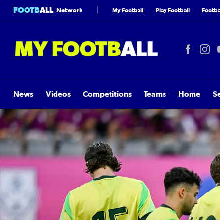
FOOTB
ALL
Network
My Football
Play Football
Footbal
News
Videos
Competitions
Teams
Home
S