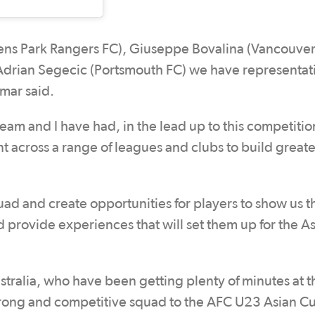
ns Park Rangers FC), Giuseppe Bovalina (Vancouve
Adrian Segecic (Portsmouth FC) we have representat
mar said.
eam and I have had, in the lead up to this competition
t across a range of leagues and clubs to build great
d and create opportunities for players to show us t
nd provide experiences that will set them up for the 
tralia, who have been getting plenty of minutes at t
strong and competitive squad to the AFC U23 Asian 