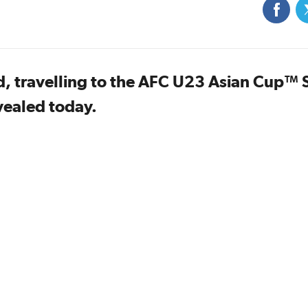
, travelling to the AFC U23 Asian Cup™ 
vealed today.