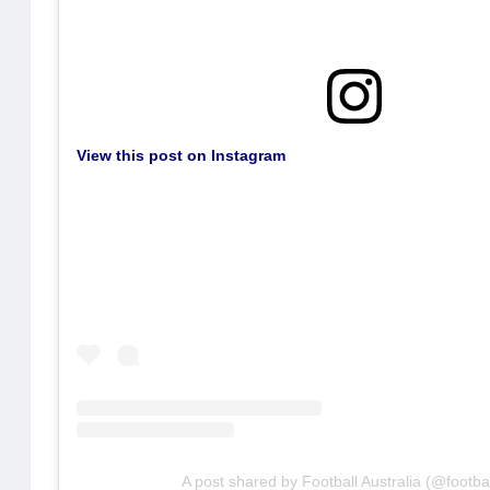
View this post on Instagram
A post shared by Football Australia (@footba