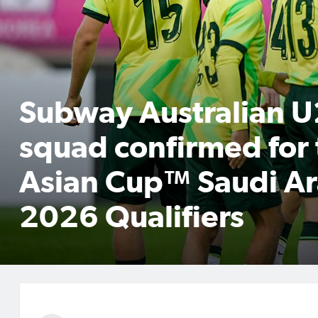
Subway Australian 
squad confirmed for
Asian Cup™ Saudi Ar
2026 Qualifiers