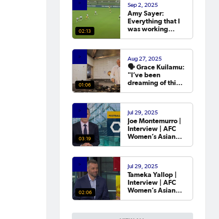
Sep 2, 2025
year.
Amy Sayer:
Everything that I
was working
02:13
towards in that
year that I was
out was going to
Aug 27, 2025
the Asian Cup. 💬
🗣️ Grace Kuilamu:
"I’ve been
dreaming of this
01:06
moment since I
first started."
Jul 29, 2025
Joe Montemurro |
Interview | AFC
Women’s Asian
03:19
Cup Australia
2026™ Draw
Jul 29, 2025
Tameka Yallop |
Interview | AFC
Women’s Asian
02:06
Cup Australia
2026™ Draw