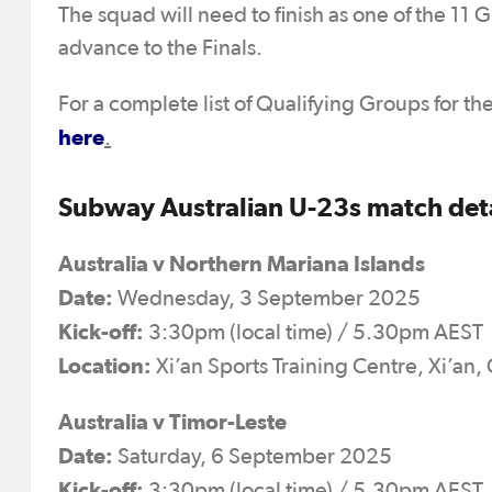
The squad will need to finish as one of the 11
advance to the Finals.
For a complete list of Qualifying Groups for
here
.
Subway Australian U-23s match detai
Australia v Northern Mariana Islands
Date:
Wednesday, 3 September 2025
Kick-off:
3:30pm (local time) / 5.30pm AEST
Location:
Xi’an Sports Training Centre, Xi’an,
Australia v Timor-Leste
Date:
Saturday, 6 September 2025
Kick-off:
3:30pm (local time) / 5.30pm AEST