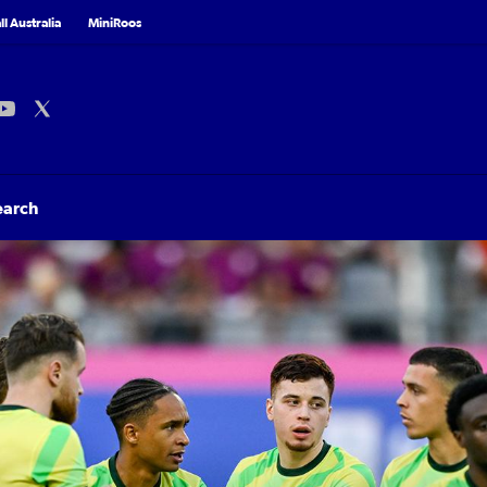
l Australia
MiniRoos
earch