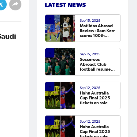
LATEST NEWS
Sep 15, 2025
Matildas Abroad
Review: Sam Kerr
Saudi
scores 100th
Chelsea goal on
return; van
Egmond, Foord,
Sep 15, 2025
Galic on
Socceroos
scoresheet
Abroad: Club
football resumes,
Arzani, Tilio and
Duke score
Sep 12, 2025
Hahn Australia
Cup Final 2025
tickets on sale
Sep 12, 2025
Hahn Australia
Cup Final 2025
tickets on sale