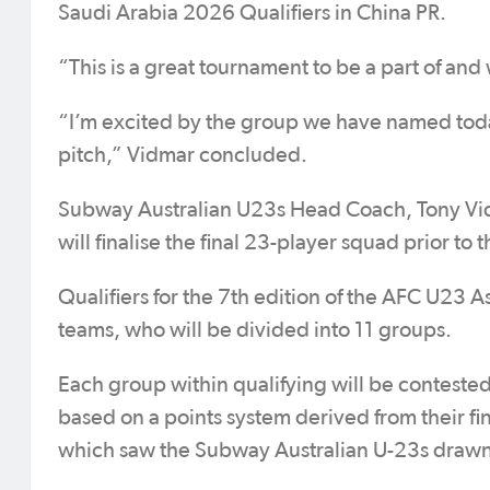
Saudi Arabia 2026 Qualifiers in China PR.
“This is a great tournament to be a part of and
“I’m excited by the group we have named toda
pitch,” Vidmar concluded.
Subway Australian U23s Head Coach, Tony Vi
will finalise the final 23-player squad prior
Qualifiers for the 7th edition of the AFC U23 A
teams, who will be divided into 11 groups.
Each group within qualifying will be contested
based on a points system derived from their fin
which saw the Subway Australian U-23s drawn 