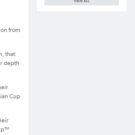
VIEW ALL
r
ion from
, that
er depth
heir
Asian Cup
heir
Cup™