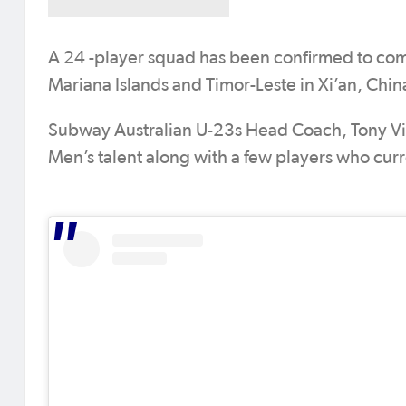
A 24 -player squad has been confirmed to com
Mariana Islands and Timor-Leste in Xi’an, Chi
Subway Australian U-23s Head Coach, Tony Vi
Men’s talent along with a few players who curr