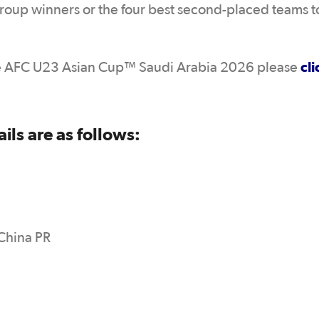
 Group winners or the four best second-placed teams t
cli
 the AFC U23 Asian Cup™ Saudi Arabia 2026 please
ls are as follows:
 China PR