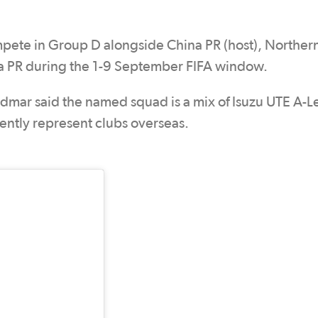
pete in Group D alongside China PR (host), Norther
na PR during the 1-9 September FIFA window.
dmar said the named squad is a mix of Isuzu UTE A-
ently represent clubs overseas.