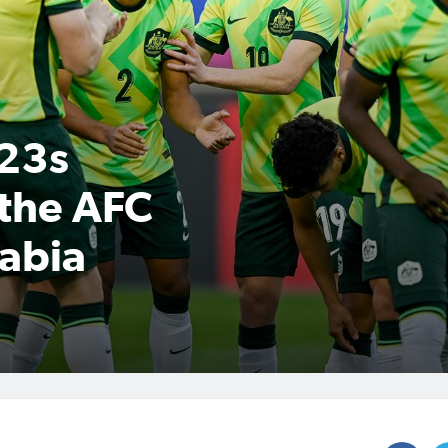
U23s
 the AFC
abia