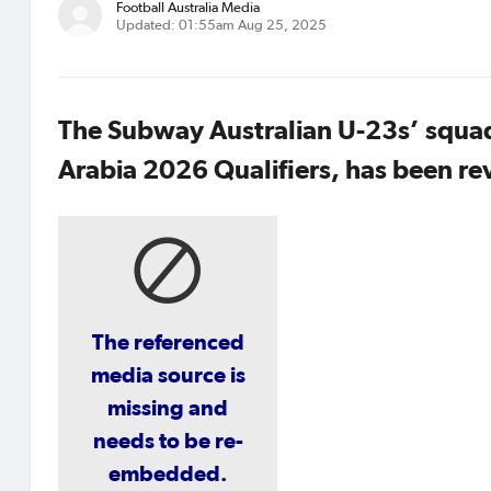
Football Australia Media
Updated: 01:55am Aug 25, 2025
The Subway Australian U-23s’ squad
Arabia 2026 Qualifiers, has been re
The referenced
media source is
missing and
needs to be re-
embedded.