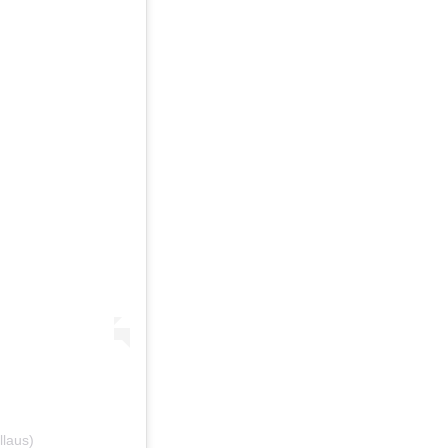
llaus)