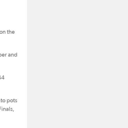
on the
ber and
44
nto pots
Finals,