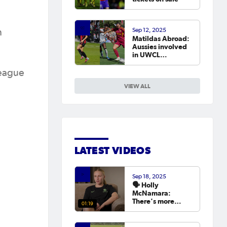
Sep 12, 2025
n
Matildas Abroad:
Aussies involved
in UWCL
qualifiers as
leagues continue
League
around the world
VIEW ALL
LATEST VIDEOS
Sep 18, 2025
🗣️ Holly
McNamara:
There's more
01:19
hunger than ever
to try and win the
Asian Cup next