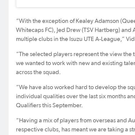
“With the exception of Kealey Adamson (Quee
Whitecaps FC), Jed Drew (TSV Hartberg) and 
multiple clubs in the Isuzu UTE A-League,” Vid
“The selected players represent the view the t
we wanted to work with new and existing talen
across the squad.
“We have also worked hard to develop the squa
individual qualities over the last six months a
Qualifiers this September.
“Having a mix of players from overseas and Aus
respective clubs, has meant we are taking a 