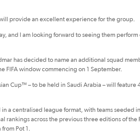
 will provide an excellent experience for the group.
y, and I am looking forward to seeing them perform 
dmar has decided to name an additional squad mem
 to the FIFA window commencing on 1 September.
sian Cup™ – to be held in Saudi Arabia – will feature 
 in a centralised league format, with teams seeded i
al rankings across the previous three editions of the 
from Pot 1.