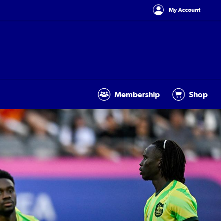
My Account
Membership
Shop