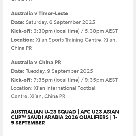
Australia v Timor-Leste
Date:
Saturday, 6 September 2025
Kick-off:
3:30pm (local time) / 5.30pm AEST
Location:
Xi’an Sports Training Centre, Xi’an,
China PR
Australia v China PR
Date:
Tuesday, 9 September 2025
Kick-off:
7:35pm (local time) / 9:35pm AEST
Location: Xi’an International Football
Centre, Xi’an, China PR
AUSTRALIAN U-23 SQUAD | AFC U23 ASIAN
CUP™ SAUDI ARABIA 2026 QUALIFIERS | 1-
9 SEPTEMBER