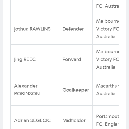
FC, Australia
Melbourne
Joshua RAWLINS
Defender
Victory FC.
Australia
Melbourne
Jing REEC
Forward
Victory FC.
Australia
Alexander
Macarthur FC,
Goalkeeper
ROBINSON
Australia
Portsmouth
Adrian SEGECIC
Midfielder
FC, England