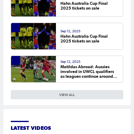
Hahn Australia Cup Final
2025 tickets on sale
Sep 12, 2025
Hahn Australia Cup Final
2025 tickets on sale
Sep 12, 2025
Matildas Abroad: Aussies
involved in UWCL qualifiers
as leagues continue around
the world
VIEW ALL
LATEST VIDEOS