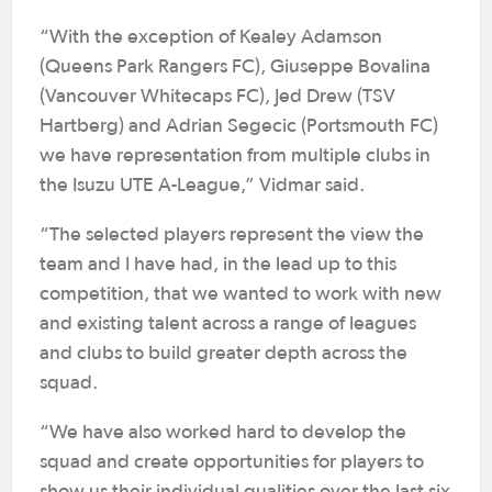
“With the exception of Kealey Adamson
(Queens Park Rangers FC), Giuseppe Bovalina
(Vancouver Whitecaps FC), Jed Drew (TSV
Hartberg) and Adrian Segecic (Portsmouth FC)
we have representation from multiple clubs in
the Isuzu UTE A-League,” Vidmar said.
“The selected players represent the view the
team and I have had, in the lead up to this
competition, that we wanted to work with new
and existing talent across a range of leagues
and clubs to build greater depth across the
squad.
“We have also worked hard to develop the
squad and create opportunities for players to
show us their individual qualities over the last six