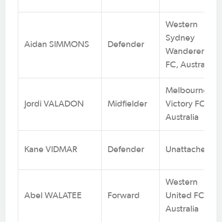
Western
Sydney
Aidan SIMMONS
Defender
Wanderers
FC, Australia
Melbourne
Jordi VALADON
Midfielder
Victory FC,
Australia
Kane VIDMAR
Defender
Unattached
Western
Abel WALATEE
Forward
United FC,
Australia