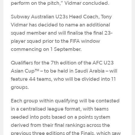
perform on the pitch,” Vidmar concluded.
Subway Australian U23s Head Coach, Tony
Vidmar has decided to name an additional
squad member and will finalise the final 23-
player squad prior to the FIFA window
commencing on 1 September.
Qualifiers for the 7th edition of the AFC U23
Asian Cup™ – to be held in Saudi Arabia – will
feature 44 teams, who will be divided into 11
groups.
Each group within qualifying will be contested
in a centralised league format, with teams
seeded into pots based on a points system
derived from their final rankings across the
previous three editions of the Finals, which saw