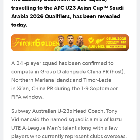
travelling to the AFC U23 Asian Cup™ Saudi
Arabia 2026 Qualifiers, has been revealed
today.
A 24 -player squad has been confirmed to
compete in Group D alongside China PR (host),
Northern Mariana Islands and Timor-Leste
in Xi’an, China PR during the 1-9 September
FIFA window.
Subway Australian U-23s Head Coach, Tony
Vidmar said the named squad is a mix of Isuzu
UTE A-League Men’s talent along with a few
players who currently represent clubs overseas.