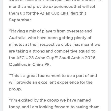
months and provide experiences that will set
them up for the Asian Cup Qualifiers this
September.
“Having a mix of players from overseas and
Australia, who have been getting plenty of
minutes at their respective clubs, has meant we
are taking a strong and competitive squad to
the AFC U23 Asian Cup™ Saudi Arabia 2026
Qualifiers in China PR.
“This is a great tournament to be a part of and
will provide an excellent experience for the
group.
“I’m excited by the group we have named
today, and I am looking forward to seeing them