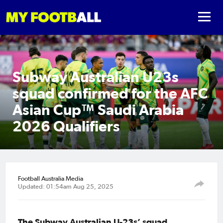
Subway Australian U23s
squad confirmed for the AFC
Asian Cup™ Saudi Arabia
2026 Qualifiers
Football Australia Media
Updated: 01:54am Aug 25, 2025
The Subway Australian U-23s’ squad,