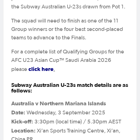
the Subway Australian U-23s drawn from Pot 1.
The squad will need to finish as one of the 11
Group winners or the four best second-placed
teams to advance to the Finals.
For a complete list of Qualifying Groups for the
AFC U23 Asian Cup™ Saudi Arabia 2026
click here
please
.
Subway Australian U-23s match details are as
follows:
Australia v Northern Mariana Islands
Date:
Wednesday, 3 September 2025
Kick-off:
3:30pm (local time) / 5.30pm AEST
Location:
Xi’an Sports Training Centre, Xi’an,
China PR