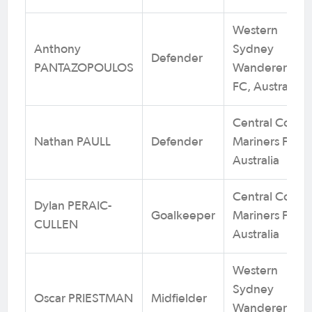
Western
Anthony
Sydney
Defender
PANTAZOPOULOS
Wanderers
FC, Australia
Central Coast
Nathan PAULL
Defender
Mariners FC,
Australia
Central Coast
Dylan PERAIC-
Goalkeeper
Mariners FC,
CULLEN
Australia
Western
Sydney
Oscar PRIESTMAN
Midfielder
Wanderers