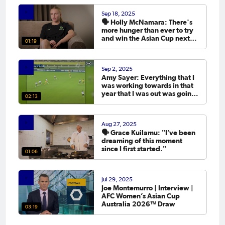
Sep 18, 2025
🗣️ Holly McNamara: There's
more hunger than ever to try
and win the Asian Cup next
01:19
year.
Sep 2, 2025
Amy Sayer: Everything that I
was working towards in that
year that I was out was going
02:13
to the Asian Cup. 💬
Aug 27, 2025
🗣️ Grace Kuilamu: "I’ve been
dreaming of this moment
since I first started."
01:06
Jul 29, 2025
Joe Montemurro | Interview |
AFC Women’s Asian Cup
Australia 2026™ Draw
03:19