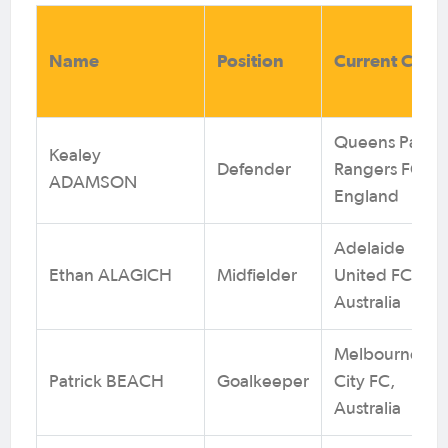
Name
Position
Current Club
Queens Park
Kealey
Defender
Rangers FC,
ADAMSON
England
Adelaide
Ethan ALAGICH
Midfielder
United FC,
Australia
Melbourne
Patrick BEACH
Goalkeeper
City FC,
Australia