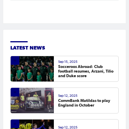
LATEST NEWS
Sep 15, 2025
Socceroos Abroad: Club
football resumes, Arzani, Tilio
and Duke score
Sep 12, 2025
CommBank Matildas to play
England in October
Sep 12, 2025