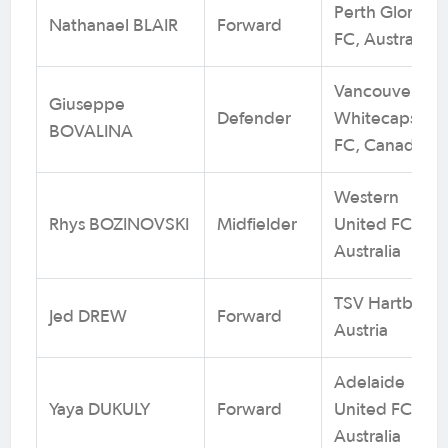
Perth Glory
Nathanael BLAIR
Forward
FC, Australia
Vancouver
Giuseppe
Defender
Whitecaps
BOVALINA
FC, Canada
Western
Rhys BOZINOVSKI
Midfielder
United FC,
Australia
TSV Hartberg,
Jed DREW
Forward
Austria
Adelaide
Yaya DUKULY
Forward
United FC,
Australia