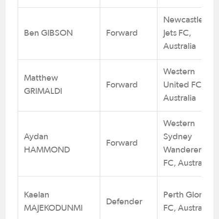
Newcastle
Ben GIBSON
Forward
Jets FC,
Australia
Western
Matthew
Forward
United FC,
GRIMALDI
Australia
Western
Aydan
Sydney
Forward
HAMMOND
Wanderers
FC, Australia
Kaelan
Perth Glory
Defender
MAJEKODUNMI
FC, Australia