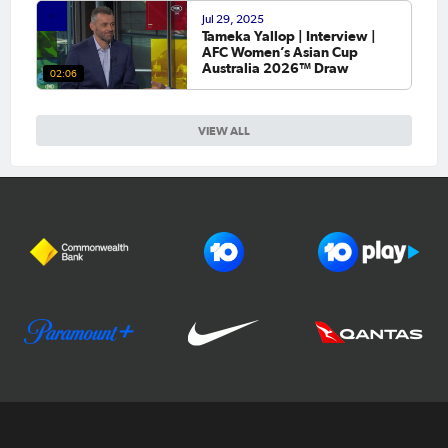
Jul 29, 2025
Tameka Yallop | Interview |
AFC Women’s Asian Cup
Australia 2026™ Draw
02:06
VIEW ALL
Football Australia