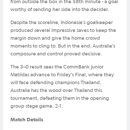
from outside the box in the 58th minute - a goal
worthy of sending her side into the decider.
Despite the scoreline, Indonesia’s goalkeeper
produced several impressive saves to keep the
margin down and give the home crowd
moments to cling to. But in the end, Australia’s
composure and control proved decisive.
The 3–0 result sees the CommBank Junior
Matildas advance to Friday’s Final, where they
will face defending champions Thailand.
Australia has the wood over Thailand this
tournament, defeating them in the opening
group stage game, 2-1.
Match Details