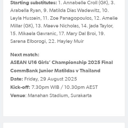
Starting substitutes:
1. Annabelle Croll (GK), 3.
Arabella Ryan, 9. Matilda Dias Wadewitz, 10.
Leyla Hussein, 11. Zoe Panagopoulos, 12. Amelie
Millar (GK), 13. Maeve Nicholas, 14. Jada Taylor,
15. Mikaela Gavranic, 17. Mary Dal Broi, 19.
Sarena Elborogi, 22. Hayley Muir
Next match:
ASEAN U16 Girls’ Championship 2025 Final
CommBank Junior Matildas v Thailand
Date:
Friday, 29 August 2025
Kick-off:
7.30pm WIB / 10.30pm AEST
Venue
: Manahan Stadium, Surakarta