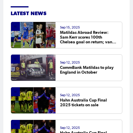
LATEST NEWS
Sep 15, 2025
Matildas Abroad Review:
Sam Kerr scores 100th
Chelsea goal on return; van
Egmond, Foord, Galic on
scoresheet
Sep 12, 2025
CommBank Matildas to play
England in October
Sep 12, 2025
Hahn Australia Cup Final
2025 tickets on sale
Sep 12, 2025
Hahn Australia Cup Final