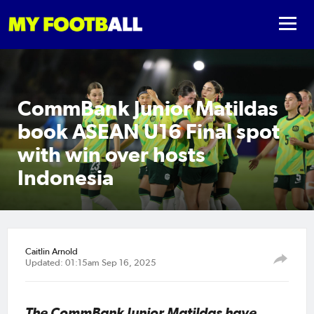
CommBank Junior Matildas
book ASEAN U16 Final spot
with win over hosts
Indonesia
Caitlin Arnold
Updated: 01:15am Sep 16, 2025
The CommBank Junior Matildas have