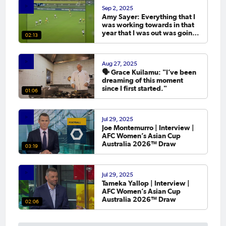
Sep 2, 2025
Amy Sayer: Everything that I
was working towards in that
year that I was out was going
02:13
to the Asian Cup. 💬
Aug 27, 2025
🗣️ Grace Kuilamu: "I’ve been
dreaming of this moment
since I first started."
01:06
Jul 29, 2025
Joe Montemurro | Interview |
AFC Women’s Asian Cup
Australia 2026™ Draw
03:19
Jul 29, 2025
Tameka Yallop | Interview |
AFC Women’s Asian Cup
Australia 2026™ Draw
02:06