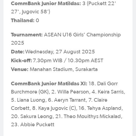
CommBank Junior Matildas:
3 (Puckett 22'
27', Jugovic 58')
Thailand:
0
Tournament:
ASEAN U16 Girls’ Championship
2025
Date:
Wednesday, 27 August 2025
Kick-off:
7.30pm WIB / 10.30pm AEST
Venue:
Manahan Stadium, Surakarta
CommBank Junior Matildas XI:
18. Dali Gorr
Burchmore (GK), 2. Willa Pearson, 4. Keira Sarris,
5. Liana Luong, 6. Aeryn Tarrant, 7. Claire
Corbett, 8. Kaya Jugovic (C), 16. Tehya Aspland,
20. Sakura Leong, 21. Theo Mouithys Mickalad,
23. Abbie Puckett