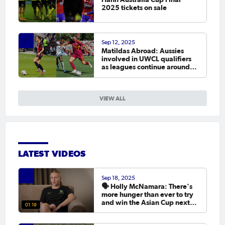
2025 tickets on sale
Sep 12, 2025
Matildas Abroad: Aussies
involved in UWCL qualifiers
as leagues continue around
the world
VIEW ALL
LATEST VIDEOS
Sep 18, 2025
🗣️ Holly McNamara: There's
more hunger than ever to try
and win the Asian Cup next
01:19
year.