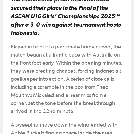
secured their place in the Final of the
ASEAN U16 Girls’ Championships 2025™
after a 3–0 win against tournament hosts
Indonesia.
Played in front of a passionate home crowd, the
match began at a frantic pace with Australia on
the front foot early. Within the opening minutes,
they were creating chances, forcing Indonesia’s
goalkeeper into action. A series of close calls,
including a scramble in the box from Theo
Mouithys Mickalad and a near miss from a
corner, set the tone before the breakthrough
arrived in the 22nd minute.
A sweeping move down the wing ended with
Abbie Puckett finding space inside the area,