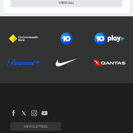
VIEW ALL
Football Australia
CommBank Matildas
CommBank Socceroos
News
Australia Cup
Competitions
NEWSLETTERS
National Premier Leagues