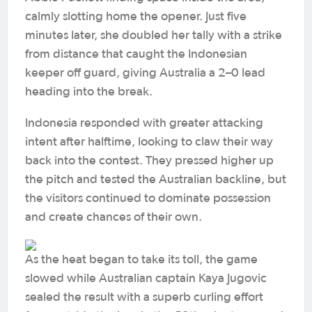
calmly slotting home the opener. Just five
minutes later, she doubled her tally with a strike
from distance that caught the Indonesian
keeper off guard, giving Australia a 2–0 lead
heading into the break.
Indonesia responded with greater attacking
intent after halftime, looking to claw their way
back into the contest. They pressed higher up
the pitch and tested the Australian backline, but
the visitors continued to dominate possession
and create chances of their own.
As the heat began to take its toll, the game
slowed while Australian captain Kaya Jugovic
sealed the result with a superb curling effort