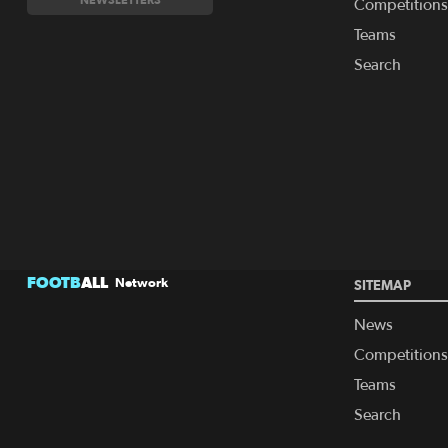
Competitions
Teams
Search
FOOTB
ALL
Network
SITEMAP
News
Competitions
Teams
Search