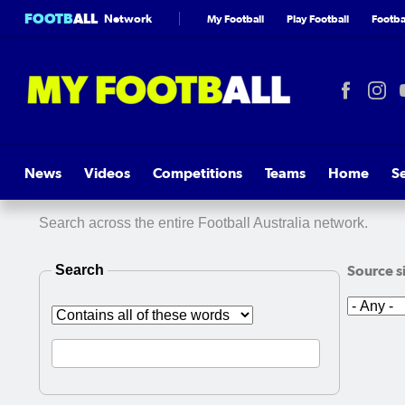
FOOTB
ALL
Network
My Football
Play Football
Footbal
News
Videos
Competitions
Teams
Home
S
Search across the entire Football Australia network.
Search
Source s