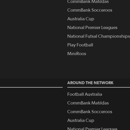
CommBank Matildas
CommBank Socceroos
Australia Cup
National Premier Leagues
National Futsal Championships
Play Football
MiniRoos
AROUND THE NETWORK
Football Australia
CommBank Matildas
CommBank Socceroos
Australia Cup
National Premier Leagues