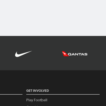
GET INVOLVED
Play Football