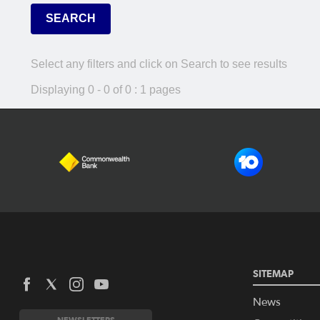
Select any filters and click on Search to see results
Displaying 0 - 0 of 0 : 1 pages
SITEMAP
News
NEWSLETTERS