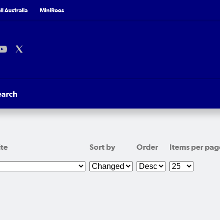
l Australia
MiniRoos
earch
ite
Sort by
Order
Items per pag