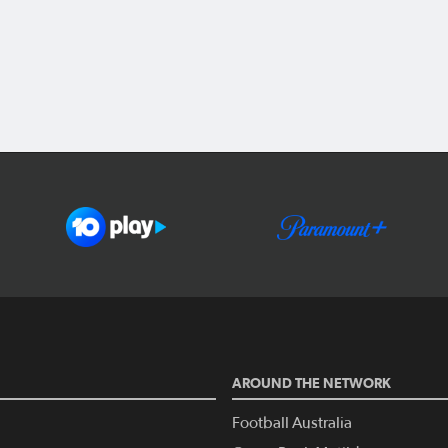
AROUND THE NETWORK
Football Australia