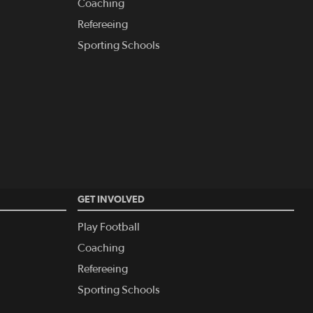
Coaching
Refereeing
Sporting Schools
GET INVOLVED
Play Football
Coaching
Refereeing
Sporting Schools