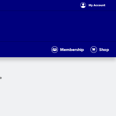
My Account
Membership
Shop
e