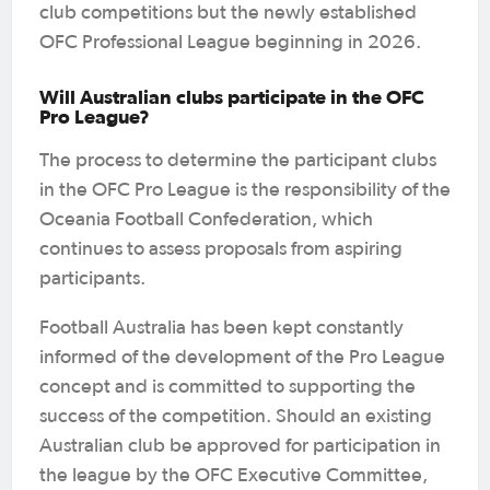
club competitions but the newly established
OFC Professional League beginning in 2026.
Will Australian clubs participate in the OFC
Pro League?
The process to determine the participant clubs
in the OFC Pro League is the responsibility of the
Oceania Football Confederation, which
continues to assess proposals from aspiring
participants.
Football Australia has been kept constantly
informed of the development of the Pro League
concept and is committed to supporting the
success of the competition. Should an existing
Australian club be approved for participation in
the league by the OFC Executive Committee,