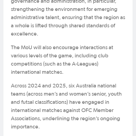
governance and administration, in particular,
strengthening the environment for emerging
administrative talent, ensuring that the region as
a whole is lifted through shared standards of
excellence.
The MoU will also encourage interactions at
various levels of the game, including club
competitions (such as the A-Leagues)
international matches.
Across 2024 and 2025, six Australia national
teams (across men’s and women’s senior, youth
and futsal classifications) have engaged in
international matches against OFC Member
Associations, underlining the region’s ongoing
importance.