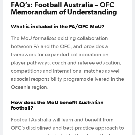
FAQ’s: Football Australia – OFC
Memorandum of Understanding
What is included in the FA/OFC MoU?
The MoU formalises existing collaboration
between FA and the OFC, and provides a
framework for expanded collaboration on
player pathways, coach and referee education,
competitions and international matches as well
as social responsibility programs delivered in the
Oceania region.
How does the MoU benefit Australian
football?
Football Australia will learn and benefit from
OFC’s disciplined and best-practice approach to