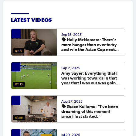
LATEST VIDEOS
Sep 18, 2025
🗣️ Holly McNamara: There's
more hunger than ever to try
and win the Asian Cup next
01:19
year.
Sep 2, 2025
Amy Sayer: Everything that I
was working towards in that
year that I was out was going
02:13
to the Asian Cup. 💬
Aug 27, 2025
🗣️ Grace Kuilamu: "I’ve been
dreaming of this moment
since I first started."
01:06
Jul 29, 2025