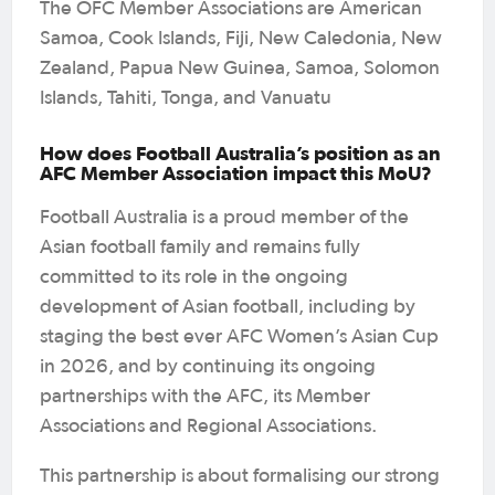
The OFC Member Associations are American
Samoa, Cook Islands, Fiji, New Caledonia, New
Zealand, Papua New Guinea, Samoa, Solomon
Islands, Tahiti, Tonga, and Vanuatu
How does Football Australia’s position as an
AFC Member Association impact this MoU?
Football Australia is a proud member of the
Asian football family and remains fully
committed to its role in the ongoing
development of Asian football, including by
staging the best ever AFC Women’s Asian Cup
in 2026, and by continuing its ongoing
partnerships with the AFC, its Member
Associations and Regional Associations.
This partnership is about formalising our strong