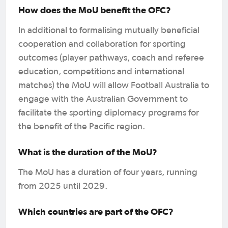
How does the MoU benefit the OFC?
In additional to formalising mutually beneficial
cooperation and collaboration for sporting
outcomes (player pathways, coach and referee
education, competitions and international
matches) the MoU will allow Football Australia to
engage with the Australian Government to
facilitate the sporting diplomacy programs for
the benefit of the Pacific region.
What is the duration of the MoU?
The MoU has a duration of four years, running
from 2025 until 2029.
Which countries are part of the OFC?