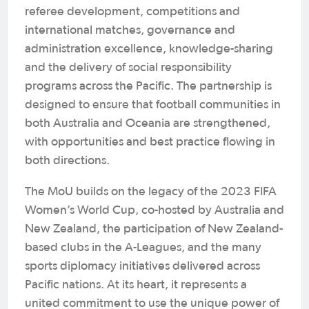
referee development, competitions and
international matches, governance and
administration excellence, knowledge-sharing
and the delivery of social responsibility
programs across the Pacific. The partnership is
designed to ensure that football communities in
both Australia and Oceania are strengthened,
with opportunities and best practice flowing in
both directions.
The MoU builds on the legacy of the 2023 FIFA
Women’s World Cup, co-hosted by Australia and
New Zealand, the participation of New Zealand-
based clubs in the A-Leagues, and the many
sports diplomacy initiatives delivered across
Pacific nations. At its heart, it represents a
united commitment to use the unique power of