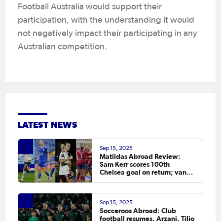
Football Australia would support their
participation, with the understanding it would
not negatively impact their participating in any
Australian competition.
LATEST NEWS
Sep 15, 2025
Matildas Abroad Review:
Sam Kerr scores 100th
Chelsea goal on return; van
Egmond, Foord, Galic on
scoresheet
Sep 15, 2025
Socceroos Abroad: Club
football resumes, Arzani, Tilio