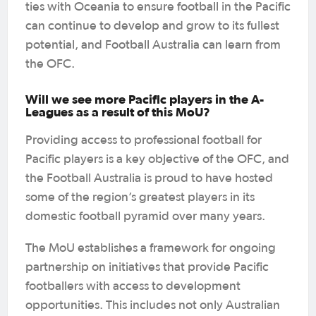
ties with Oceania to ensure football in the Pacific
can continue to develop and grow to its fullest
potential, and Football Australia can learn from
the OFC.
Will we see more Pacific players in the A-
Leagues as a result of this MoU?
Providing access to professional football for
Pacific players is a key objective of the OFC, and
the Football Australia is proud to have hosted
some of the region’s greatest players in its
domestic football pyramid over many years.
The MoU establishes a framework for ongoing
partnership on initiatives that provide Pacific
footballers with access to development
opportunities. This includes not only Australian