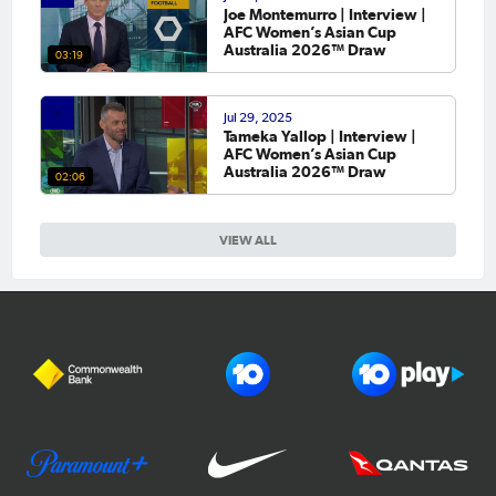
Joe Montemurro | Interview |
AFC Women’s Asian Cup
Australia 2026™ Draw
03:19
Jul 29, 2025
Tameka Yallop | Interview |
AFC Women’s Asian Cup
Australia 2026™ Draw
02:06
VIEW ALL