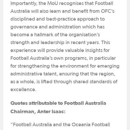
Importantly, the MoU recognises that Football
Australia will also learn and benefit from OFC’s
disciplined and best-practice approach to
governance and administration which has
become a hallmark of the organisation’s
strength and leadership in recent years. This
experience will provide valuable insights for
Football Australia’s own programs, in particular
for strengthening the environment for emerging
administrative talent, ensuring that the region,
as a whole, is lifted through shared standards of
excellence.
Quotes attributable to Football Australia
Chairman, Anter Isaac:
“Football Australia and the Oceania Football