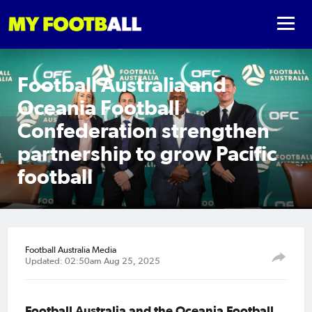
Football Australia and
Oceania Football
Confederation strengthen
partnership to grow Pacific
football
Football Australia Media
Updated: 02:50am Aug 25, 2025
Football Australia and the Oceania Football