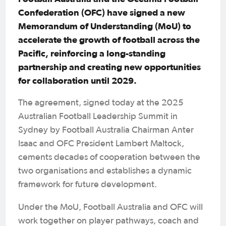
Confederation (OFC) have signed a new
Memorandum of Understanding (MoU) to
accelerate the growth of football across the
Pacific, reinforcing a long-standing
partnership and creating new opportunities
for collaboration until 2029.
The agreement, signed today at the 2025
Australian Football Leadership Summit in
Sydney by Football Australia Chairman Anter
Isaac and OFC President Lambert Maltock,
cements decades of cooperation between the
two organisations and establishes a dynamic
framework for future development.
Under the MoU, Football Australia and OFC will
work together on player pathways, coach and