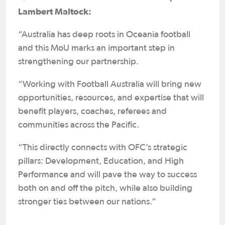
Lambert Maltock:
“Australia has deep roots in Oceania football
and this MoU marks an important step in
strengthening our partnership.
“Working with Football Australia will bring new
opportunities, resources, and expertise that will
benefit players, coaches, referees and
communities across the Pacific.
“This directly connects with OFC’s strategic
pillars: Development, Education, and High
Performance and will pave the way to success
both on and off the pitch, while also building
stronger ties between our nations.”