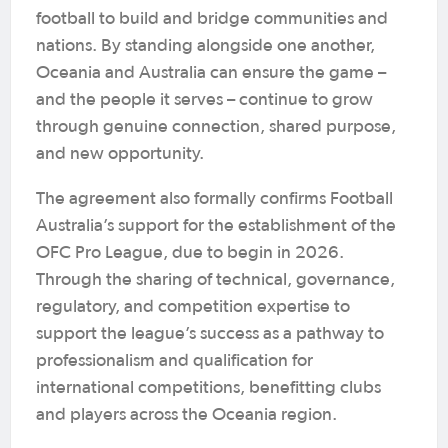
football to build and bridge communities and
nations. By standing alongside one another,
Oceania and Australia can ensure the game –
and the people it serves – continue to grow
through genuine connection, shared purpose,
and new opportunity.
The agreement also formally confirms Football
Australia’s support for the establishment of the
OFC Pro League, due to begin in 2026.
Through the sharing of technical, governance,
regulatory, and competition expertise to
support the league’s success as a pathway to
professionalism and qualification for
international competitions, benefitting clubs
and players across the Oceania region.