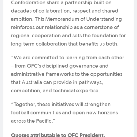
Confederation share a partnership built on
decades of collaboration, respect and shared
ambition. This Memorandum of Understanding
reinforces our relationship as a cornerstone of
regional cooperation and sets the foundation for
long-term collaboration that benefits us both.
“We are committed to learning from each other
– from OFC’s disciplined governance and
administrative frameworks to the opportunities
that Australia can provide in pathways,
competition, and technical expertise.
“Together, these initiatives will strengthen
football communities and open new horizons
across the Pacific.”
Quotes attributable to OFC President,