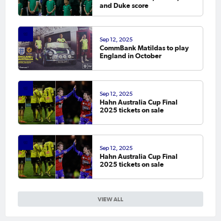
and Duke score
Sep 12, 2025
CommBank Matildas to play
England in October
Sep 12, 2025
Hahn Australia Cup Final
2025 tickets on sale
Sep 12, 2025
Hahn Australia Cup Final
2025 tickets on sale
VIEW ALL