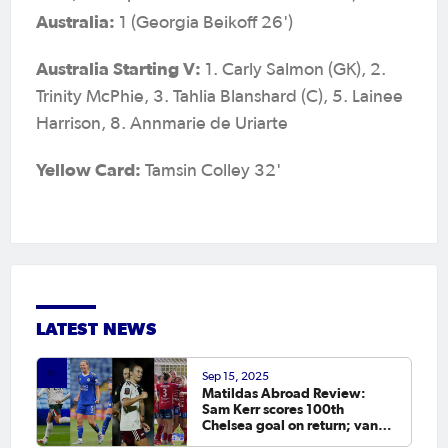
Australia:
1 (Georgia Beikoff 26')
Australia Starting V:
1. Carly Salmon (GK), 2.
Trinity McPhie, 3. Tahlia Blanshard (C), 5. Lainee
Harrison, 8. Annmarie de Uriarte
Yellow Card:
Tamsin Colley 32'
LATEST NEWS
Sep 15, 2025
Matildas Abroad Review:
Sam Kerr scores 100th
Chelsea goal on return; van
Egmond, Foord, Galic on