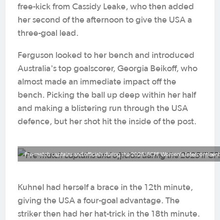
free-kick from Cassidy Leake, who then added
her second of the afternoon to give the USA a
three-goal lead.
Ferguson looked to her bench and introduced
Australia's top goalscorer, Georgia Beikoff, who
almost made an immediate impact off the
bench. Picking the ball up deep within her half
and making a blistering run through the USA
defence, but her shot hit the inside of the post.
Pre-match captains and officials during the 2025 IFCPF Women's Intercontinen
Kuhnel had herself a brace in the 12th minute,
giving the USA a four-goal advantage. The
striker then had her hat-trick in the 18th minute.