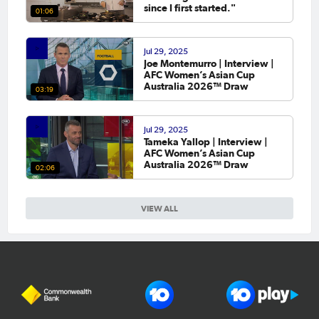
since I first started."
01:06
Jul 29, 2025
Joe Montemurro | Interview |
AFC Women’s Asian Cup
Australia 2026™ Draw
03:19
Jul 29, 2025
Tameka Yallop | Interview |
AFC Women’s Asian Cup
Australia 2026™ Draw
02:06
VIEW ALL