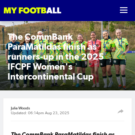
The CommBank
ParaMatildas finish as
runners-up in the 2025
IFCPF Women's
Intercontinental Cup
Julia Woods
Updated: 06:14pm Aug 23, 2025
The CommBank ParaMatildas finish as