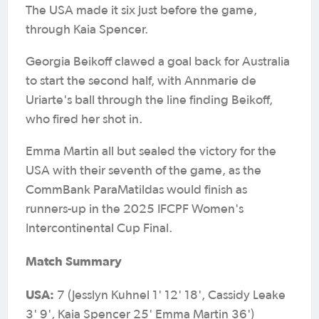
The USA made it six just before the game,
through Kaia Spencer.
Georgia Beikoff clawed a goal back for Australia
to start the second half, with Annmarie de
Uriarte's ball through the line finding Beikoff,
who fired her shot in.
Emma Martin all but sealed the victory for the
USA with their seventh of the game, as the
CommBank ParaMatildas would finish as
runners-up in the 2025 IFCPF Women's
Intercontinental Cup Final.
Match Summary
USA:
7 (Jesslyn Kuhnel 1' 12' 18', Cassidy Leake
3' 9', Kaia Spencer 25' Emma Martin 36')