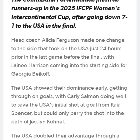
runners-up in the 2025 IFCPF Women's
Intercontinental Cup, after going down 7-
1 to the USA in the final.
Head coach Alicia Ferguson made one change
to the side that took on the USA just 24 hours
prior in the last game before the final, with
Lainee Harrison coming into the starting side for
Georgia Beikoff.
The USA showed their dominance early, getting
through on goals, with Carly Salmon doing well
to save the USA's initial shot at goal from Kaia
Spencer, but could only parry the shot into the
path of Jesslyn Kuhnel.
The USA doubled their advantage through a