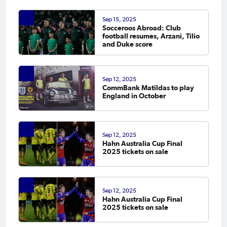
scoresheet
Sep 15, 2025
Socceroos Abroad: Club
football resumes, Arzani, Tilio
and Duke score
Sep 12, 2025
CommBank Matildas to play
England in October
Sep 12, 2025
Hahn Australia Cup Final
2025 tickets on sale
Sep 12, 2025
Hahn Australia Cup Final
2025 tickets on sale