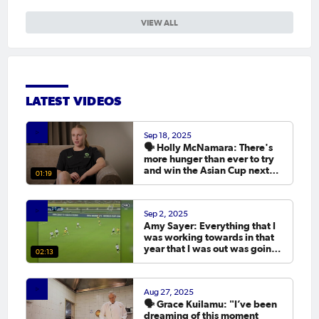
VIEW ALL
LATEST VIDEOS
Sep 18, 2025
🗣️ Holly McNamara: There's
more hunger than ever to try
and win the Asian Cup next
01:19
year.
Sep 2, 2025
Amy Sayer: Everything that I
was working towards in that
year that I was out was going
02:13
to the Asian Cup. 💬
Aug 27, 2025
🗣️ Grace Kuilamu: "I’ve been
dreaming of this moment