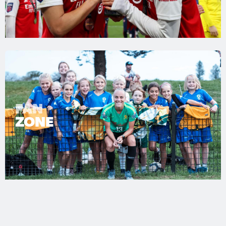
FAN
ZONE