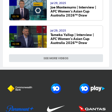
Jul 29, 2025
Joe Montemurro | Interview |
AFC Women’s Asian Cup
Australia 2026™ Draw
03:19
Jul 29, 2025
Tameka Yallop | Interview |
AFC Women’s Asian Cup
Australia 2026™ Draw
02:06
SEE MORE VIDEOS