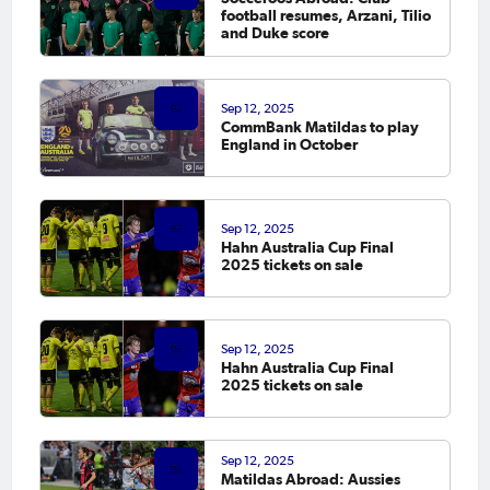
football resumes, Arzani, Tilio
and Duke score
Sep 12, 2025
CommBank Matildas to play
England in October
Sep 12, 2025
Hahn Australia Cup Final
2025 tickets on sale
Sep 12, 2025
Hahn Australia Cup Final
2025 tickets on sale
Sep 12, 2025
Matildas Abroad: Aussies