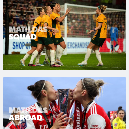
MATILDAS
SQUAD
MATILDAS
ABROAD