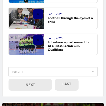
Sep 3, 2025
Football through the eyes of a
child
Sep 3, 2025
Futsalroos squad named for
AFC Futsal Asian Cup
Qualifiers
PAGE 1
LAST
NEXT