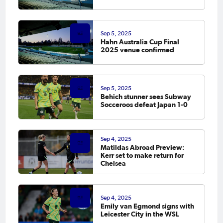
Sep 5, 2025
Hahn Australia Cup Final
2025 venue confirmed
Sep 5, 2025
Behich stunner sees Subway
Socceroos defeat Japan 1-0
Sep 4, 2025
Matildas Abroad Preview:
Kerr set to make return for
Chelsea
Sep 4, 2025
Emily van Egmond signs with
Leicester City in the WSL