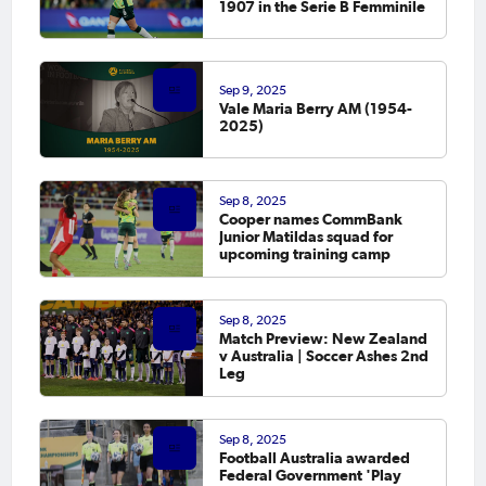
1907 in the Serie B Femminile
Sep 9, 2025
Vale Maria Berry AM (1954-
2025)
Sep 8, 2025
Cooper names CommBank
Junior Matildas squad for
upcoming training camp
Sep 8, 2025
Match Preview: New Zealand
v Australia | Soccer Ashes 2nd
Leg
Sep 8, 2025
Football Australia awarded
Federal Government 'Play