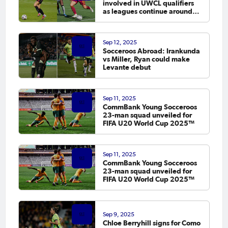
involved in UWCL qualifiers
as leagues continue around
the world
Sep 12, 2025
Socceroos Abroad: Irankunda
vs Miller, Ryan could make
Levante debut
Sep 11, 2025
CommBank Young Socceroos
23-man squad unveiled for
FIFA U20 World Cup 2025™
Sep 11, 2025
CommBank Young Socceroos
23-man squad unveiled for
FIFA U20 World Cup 2025™
Sep 9, 2025
Chloe Berryhill signs for Como