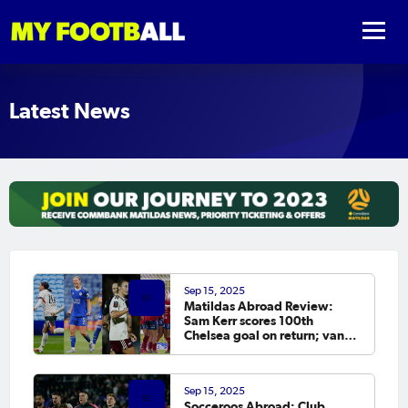
Latest News
Sep 15, 2025
Matildas Abroad Review:
Sam Kerr scores 100th
Chelsea goal on return; van
Egmond, Foord, Galic on
scoresheet
Sep 15, 2025
Socceroos Abroad: Club