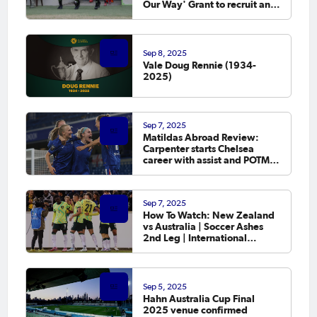
Our Way' Grant to recruit and
retain female officials
Sep 8, 2025
Vale Doug Rennie (1934-
2025)
Sep 7, 2025
Matildas Abroad Review:
Carpenter starts Chelsea
career with assist and POTM
as leagues in England,
Germany and France kick off
Sep 7, 2025
How To Watch: New Zealand
vs Australia | Soccer Ashes
2nd Leg | International
Friendly
Sep 5, 2025
Hahn Australia Cup Final
2025 venue confirmed