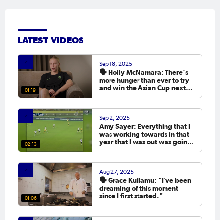
LATEST VIDEOS
Sep 18, 2025
🗣️ Holly McNamara: There's
more hunger than ever to try
and win the Asian Cup next
01:19
year.
Sep 2, 2025
Amy Sayer: Everything that I
was working towards in that
year that I was out was going
02:13
to the Asian Cup. 💬
Aug 27, 2025
🗣️ Grace Kuilamu: "I’ve been
dreaming of this moment
since I first started."
01:06