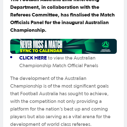
Department, in collaboration with the
Referees Committee, has finalised the Match
Officials Panel for the inaugural Australian
Championship.
CLICK HERE
to view the Australian
Championship Match Official Panels
The development of the Australian
Championship is of the most significant goals
that Football Australia has sought to achieve,
with the competition not only providing a
platform for the nation’s best up and coming
players but also serving as a vital arena for the
development of world class referees.