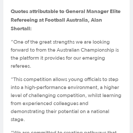
Quotes attributable to General Manager Elite
Refereeing at Football Australia, Alan
Shortall:
“One of the great strengths we are looking
forward to from the Australian Championship is
the platform it provides for our emerging
referees.
“This competition allows young officials to step
into a high-performance environment, a higher
level of challenging competition, whilst learning
from experienced colleagues and
demonstrating their potential on a national
stage.
“We are committed to creating pathways that