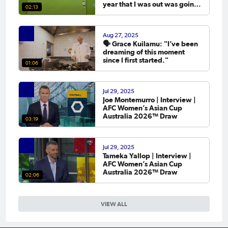
year that I was out was going
02:13
to the Asian Cup. 💬
Aug 27, 2025
🗣️ Grace Kuilamu: "I’ve been
dreaming of this moment
since I first started."
01:06
Jul 29, 2025
Joe Montemurro | Interview |
AFC Women’s Asian Cup
Australia 2026™ Draw
03:19
Jul 29, 2025
Tameka Yallop | Interview |
AFC Women’s Asian Cup
Australia 2026™ Draw
02:06
VIEW ALL