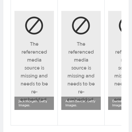
The
The
Th
referenced
referenced
refere
media
media
med
source is
source is
source
missing and
missing and
missing
needs to be
needs to be
needs t
re-
re-
re-
embedded.
embedded.
embed
Jack Morgan. Getty
Adam Bavcar. Getty
Daniel Cook.
Images.
Images.
Images.