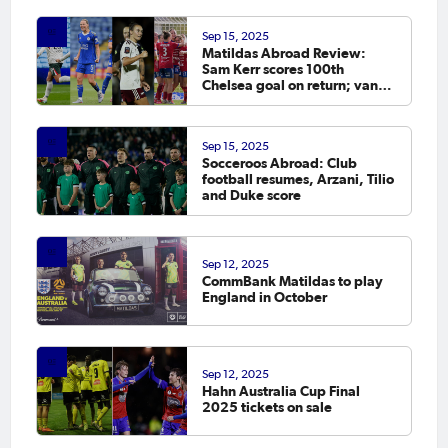
Sep 15, 2025
Matildas Abroad Review:
Sam Kerr scores 100th
Chelsea goal on return; van
Egmond, Foord, Galic on
scoresheet
Sep 15, 2025
Socceroos Abroad: Club
football resumes, Arzani, Tilio
and Duke score
Sep 12, 2025
CommBank Matildas to play
England in October
Sep 12, 2025
Hahn Australia Cup Final
2025 tickets on sale