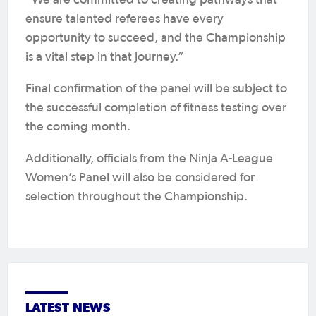
ensure talented referees have every
opportunity to succeed, and the Championship
is a vital step in that journey.”
Final confirmation of the panel will be subject to
the successful completion of fitness testing over
the coming month.
Additionally, officials from the Ninja A-League
Women’s Panel will also be considered for
selection throughout the Championship.
LATEST NEWS