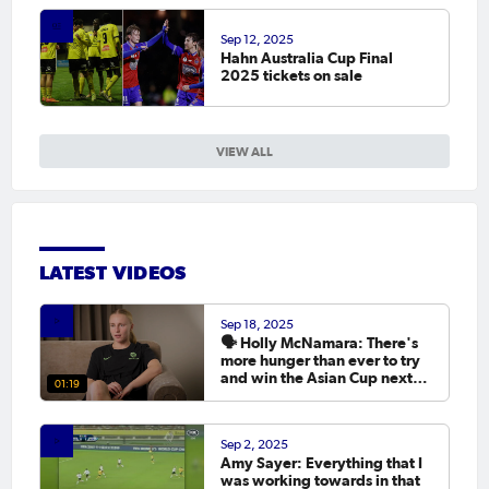
Sep 12, 2025
Hahn Australia Cup Final
2025 tickets on sale
VIEW ALL
LATEST VIDEOS
Sep 18, 2025
🗣️ Holly McNamara: There's
more hunger than ever to try
and win the Asian Cup next
01:19
year.
Sep 2, 2025
Amy Sayer: Everything that I
was working towards in that