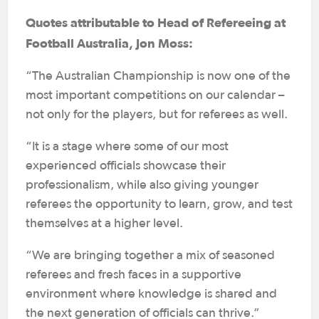
Quotes attributable to Head of Refereeing at
Football Australia, Jon Moss:
“The Australian Championship is now one of the
most important competitions on our calendar –
not only for the players, but for referees as well.
“It is a stage where some of our most
experienced officials showcase their
professionalism, while also giving younger
referees the opportunity to learn, grow, and test
themselves at a higher level.
“We are bringing together a mix of seasoned
referees and fresh faces in a supportive
environment where knowledge is shared and
the next generation of officials can thrive.”