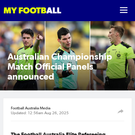
Australian Championship
Match Official Panels
announced
Football Australia Media
Updated: 12:56am Aug 26, 2025
The Football Australia Elite Refereeing