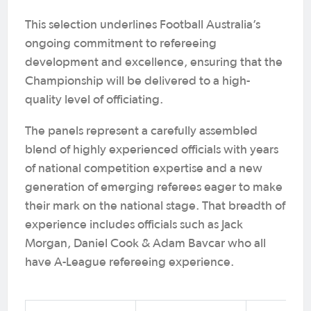
This selection underlines Football Australia’s
ongoing commitment to refereeing
development and excellence, ensuring that the
Championship will be delivered to a high-
quality level of officiating.
The panels represent a carefully assembled
blend of highly experienced officials with years
of national competition expertise and a new
generation of emerging referees eager to make
their mark on the national stage. That breadth of
experience includes officials such as Jack
Morgan, Daniel Cook & Adam Bavcar who all
have A-League refereeing experience.