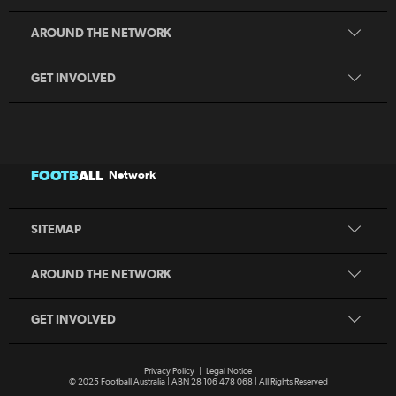
Coaching
MiniRoos
AROUND THE NETWORK
Refereeing
Sporting Schools
GET INVOLVED
Football Australia
CommBank Matildas
CommBank Socceroos
News
Australia Cup
Competitions
FOOTB
ALL
Network
National Premier Leagues
Teams
National Futsal Championships
Search
SITEMAP
Play Football
Play Football
Coaching
MiniRoos
AROUND THE NETWORK
Refereeing
Sporting Schools
GET INVOLVED
Privacy Policy
|
Legal Notice
© 2025 Football Australia | ABN 28 106 478 068 | All Rights Reserved