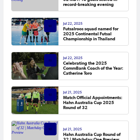
record-breaking evening
Jul 22, 2025
Futsalroos squad named for
2025 Continental Futsal
Championship in Thailand
Jul 22, 2025
Celebrating the 2025
CommBank Coach of the Year:
Catherine Toro
Jul 21, 2025
Match Official Appointments:
Hahn Australia Cup 2025
Round of 32
Jul 21, 2025
Hahn Australia Cup Round of
32 | Matchday One Preview