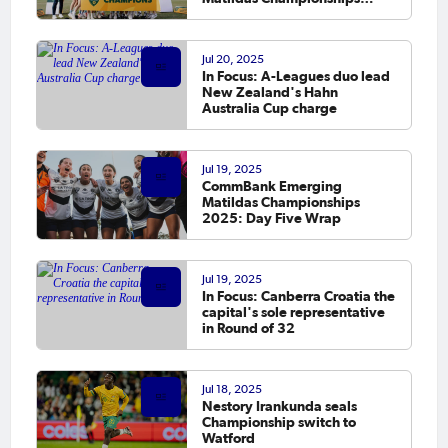
conclude in Sydney
Jul 20, 2025
In Focus: A-Leagues duo lead
New Zealand's Hahn
Australia Cup charge
Jul 19, 2025
CommBank Emerging
Matildas Championships
2025: Day Five Wrap
Jul 19, 2025
In Focus: Canberra Croatia the
capital's sole representative
in Round of 32
Jul 18, 2025
Nestory Irankunda seals
Championship switch to
Watford