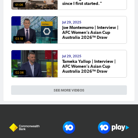
since I first started."
01:06
Jul 29, 2025
Joe Montemurro | Interview |
AFC Women’s Asian Cup
Australia 2026™ Draw
03:19
Jul 29, 2025
Tameka Yallop | Interview |
AFC Women’s Asian Cup
Australia 2026™ Draw
02:06
SEE MORE VIDEOS