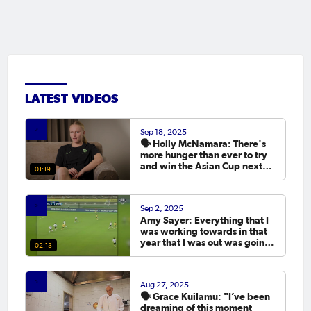
LATEST VIDEOS
Sep 18, 2025
🗣️ Holly McNamara: There's
more hunger than ever to try
and win the Asian Cup next
01:19
year.
Sep 2, 2025
Amy Sayer: Everything that I
was working towards in that
year that I was out was going
02:13
to the Asian Cup. 💬
Aug 27, 2025
🗣️ Grace Kuilamu: "I’ve been
dreaming of this moment