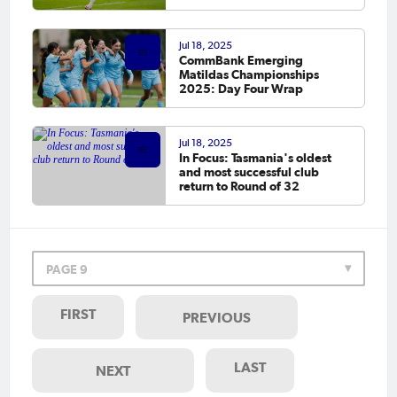
Jul 18, 2025
CommBank Emerging
Matildas Championships
2025: Day Four Wrap
Jul 18, 2025
In Focus: Tasmania's oldest
and most successful club
return to Round of 32
PAGE 9
FIRST
PREVIOUS
LAST
NEXT