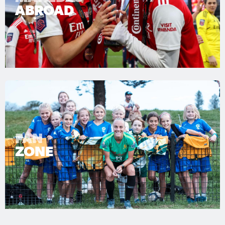
ABROAD
FAN
ZONE