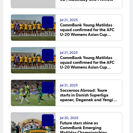
Jul 21, 2025
CommBank Young Matildas
squad confirmed for the AFC
U-20 Womens Asian Cup
Qualifiers
Jul 21, 2025
CommBank Young Matildas
squad confirmed for the AFC
U-20 Womens Asian Cup
Qualifiers
Jul 21, 2025
Socceroos Abroad: Toure
starts in Danish Superliga
opener, Degenek and Yengi
score
Jul 20, 2025
Future stars shine as
CommBank Emerging
Matildas Championships