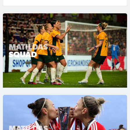
MATILDAS
SQUAD
MATILDAS