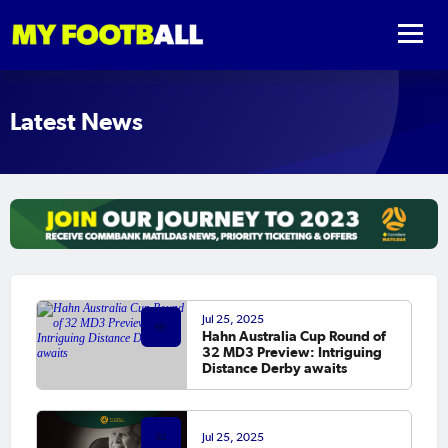
Latest News
Jul 25, 2025
Hahn Australia Cup Round of
32 MD3 Preview: Intriguing
Distance Derby awaits
Jul 25, 2025