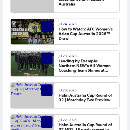
Australia
Jul 24, 2025
How to Watch: AFC Women’s
Asian Cup Australia 2026™
Draw
Jul 23, 2025
Leading by Example:
Northern NSW’s All-Women
Coaching Team Shines at
CommBank Emerging
Matildas Championships
Jul 23, 2025
Hahn Australia Cup Round of
32 | Matchday Two Preview
Jul 22, 2025
Hahn Australia Cup Round of
32 MD1: 18 goals scored in