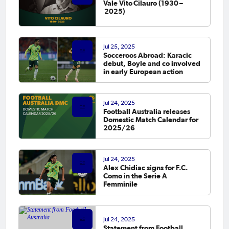
Vale Vito Cilauro (1930 –
2025)
Jul 25, 2025
Socceroos Abroad: Karacic
debut, Boyle and co involved
in early European action
Jul 24, 2025
Football Australia releases
Domestic Match Calendar for
2025/26
Jul 24, 2025
Alex Chidiac signs for F.C.
Como in the Serie A
Femminile
Jul 24, 2025
Statement from Football