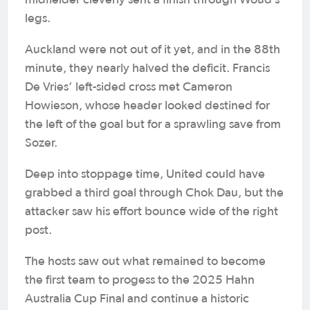
midfielder cleverly sent a finish through Woud’s
legs.
Auckland were not out of it yet, and in the 88th
minute, they nearly halved the deficit. Francis
De Vries’ left-sided cross met Cameron
Howieson, whose header looked destined for
the left of the goal but for a sprawling save from
Sozer.
Deep into stoppage time, United could have
grabbed a third goal through Chok Dau, but the
attacker saw his effort bounce wide of the right
post.
The hosts saw out what remained to become
the first team to progess to the 2025 Hahn
Australia Cup Final and continue a historic