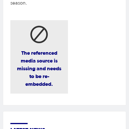
season.
The referenced
media source is
missing and needs
to be re-
embedded.