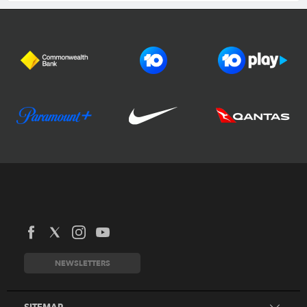
Football Australia
CommBank Matildas
CommBank Socceroos
News
Australia Cup
Competitions
NEWSLETTERS
National Premier Leagues
Teams
National Futsal Championships
Search