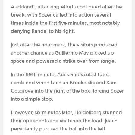
Auckland’s attacking efforts continued after the
break, with Sozer called into action several
times inside the first five minutes, most notably
denying Randal to his right.
Just after the hour mark, the visitors produced
another chance as Guillermo May picked up
space and powered a strike over from range.
In the 69th minute, Auckland’s substitutes
combined when Lachlan Brooke slipped Sam
Cosgrove into the right of the box, forcing Sozer
into a simple stop.
However, six minutes later, Heidelberg stunned
their opponents and snatched the lead. Juach
persistently pursued the ball into the left