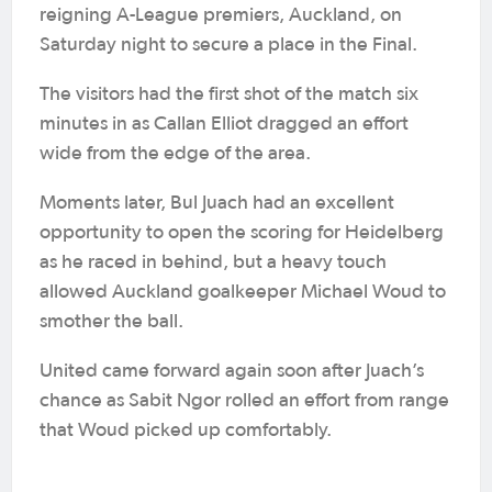
reigning A-League premiers, Auckland, on
Saturday night to secure a place in the Final.
The visitors had the first shot of the match six
minutes in as Callan Elliot dragged an effort
wide from the edge of the area.
Moments later, Bul Juach had an excellent
opportunity to open the scoring for Heidelberg
as he raced in behind, but a heavy touch
allowed Auckland goalkeeper Michael Woud to
smother the ball.
United came forward again soon after Juach’s
chance as Sabit Ngor rolled an effort from range
that Woud picked up comfortably.