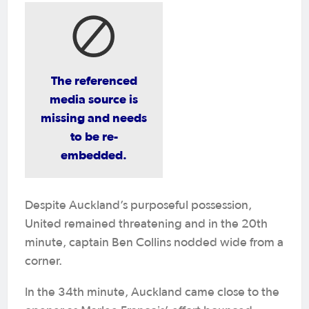
The referenced
media source is
missing and needs
to be re-
embedded.
Despite Auckland’s purposeful possession,
United remained threatening and in the 20th
minute, captain Ben Collins nodded wide from a
corner.
In the 34th minute, Auckland came close to the