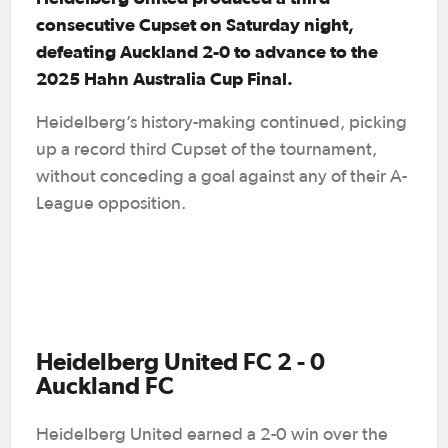
consecutive Cupset on Saturday night,
defeating Auckland 2-0 to advance to the
2025 Hahn Australia Cup Final.
Heidelberg’s history-making continued, picking
up a record third Cupset of the tournament,
without conceding a goal against any of their A-
League opposition.
Heidelberg United FC 2 - 0
Auckland FC
Heidelberg United earned a 2-0 win over the