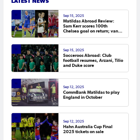
LATEST NEWS
Sep 15, 2025
Matildas Abroad Review:
Sam Kerr scores 100th
Chelsea goal on return; van
Egmond, Foord, Galic on
scoresheet
Sep 15, 2025
Socceroos Abroad: Club
football resumes, Arzani, Tilio
and Duke score
Sep 12, 2025
CommBank Matildas to play
England in October
Sep 12, 2025
Hahn Australia Cup Final
2025 tickets on sale