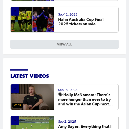
Sep 12, 2025
Hahn Australia Cup Final
2025 tickets on sale
VIEW ALL
LATEST VIDEOS
Sep 18, 2025
🗣️ Holly McNamara: There's
more hunger than ever to try
and win the Asian Cup next
01:19
year.
Sep 2, 2025
Amy Sayer: Everything that I