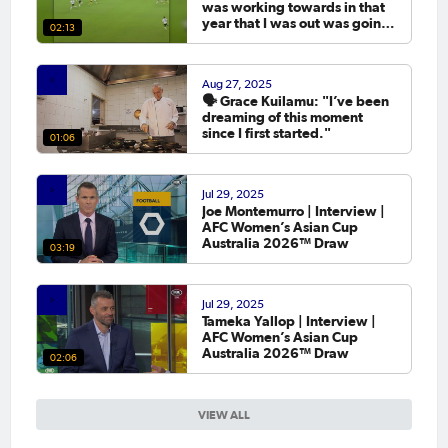
was working towards in that
year that I was out was going
02:13
to the Asian Cup. 💬
Aug 27, 2025
🗣️ Grace Kuilamu: "I’ve been
dreaming of this moment
since I first started."
01:06
Jul 29, 2025
Joe Montemurro | Interview |
AFC Women’s Asian Cup
Australia 2026™ Draw
03:19
Jul 29, 2025
Tameka Yallop | Interview |
AFC Women’s Asian Cup
Australia 2026™ Draw
02:06
VIEW ALL