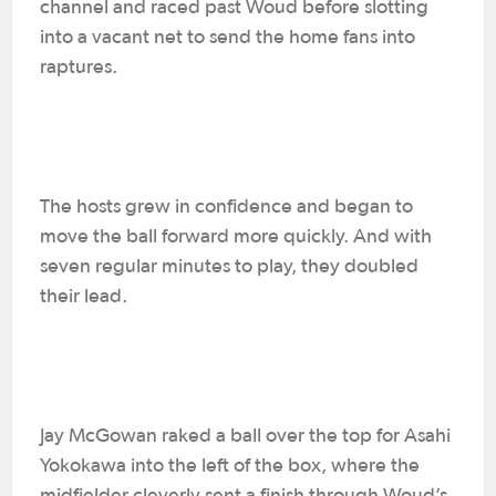
channel and raced past Woud before slotting
into a vacant net to send the home fans into
raptures.
The hosts grew in confidence and began to
move the ball forward more quickly. And with
seven regular minutes to play, they doubled
their lead.
Jay McGowan raked a ball over the top for Asahi
Yokokawa into the left of the box, where the