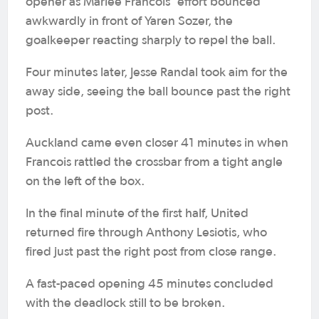
opener as Marlee Francois’ effort bounced
awkwardly in front of Yaren Sozer, the
goalkeeper reacting sharply to repel the ball.
Four minutes later, Jesse Randal took aim for the
away side, seeing the ball bounce past the right
post.
Auckland came even closer 41 minutes in when
Francois rattled the crossbar from a tight angle
on the left of the box.
In the final minute of the first half, United
returned fire through Anthony Lesiotis, who
fired just past the right post from close range.
A fast-paced opening 45 minutes concluded
with the deadlock still to be broken.