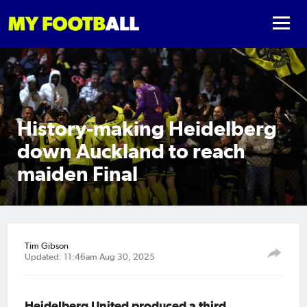
History-making Heidelberg
down Auckland to reach
maiden Final
Tim Gibson
Updated: 11:46am Aug 30, 2025
Heidelberg United produced a third