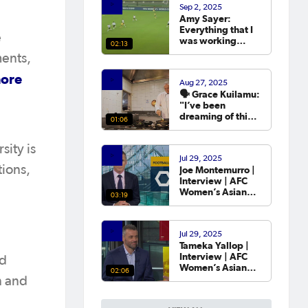
Sep 2, 2025
year.
Amy Sayer:
Everything that I
e
was working
02:13
towards in that
ments,
year that I was
out was going to
ore
Aug 27, 2025
the Asian Cup. 💬
🗣️ Grace Kuilamu:
"I’ve been
dreaming of this
01:06
moment since I
first started."
sity is
Jul 29, 2025
tions,
Joe Montemurro |
Interview | AFC
Women’s Asian
03:19
Cup Australia
2026™ Draw
Jul 29, 2025
Tameka Yallop |
Interview | AFC
nd
Women’s Asian
02:06
Cup Australia
n and
2026™ Draw