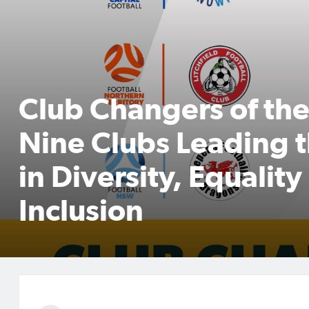
Club Changers of th
Nine Clubs Leading 
in Diversity, Equalit
Inclusion