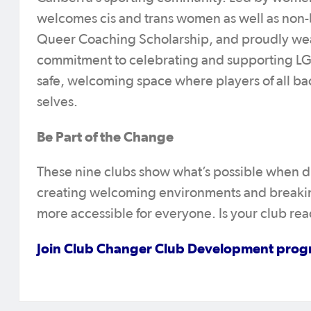
welcomes cis and trans women as well as non-bi
Queer Coaching Scholarship, and proudly weari
commitment to celebrating and supporting 
safe, welcoming space where players of all ba
selves.
Be Part of the Change
These nine clubs show what’s possible when dive
creating welcoming environments and breakin
more accessible for everyone. Is your club re
Join Club Changer Club Development pro