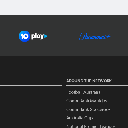
AROUND THE NETWORK
Football Australia
CommBank Matildas
CommBank Socceroos
Australia Cup
National Premier Leagues