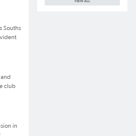
VIEW ALL
es Souths
evident
s and
e club
sion in
y