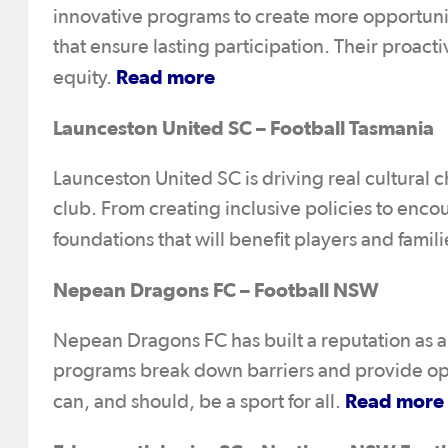
innovative programs to create more opportuni
that ensure lasting participation. Their proa
Read more
equity.
Launceston United SC – Football Tasmania
Launceston United SC is driving real cultural
club. From creating inclusive policies to enco
foundations that will benefit players and famil
Nepean Dragons FC – Football NSW
Nepean Dragons FC has built a reputation as an 
programs break down barriers and provide opport
Read more
can, and should, be a sport for all.