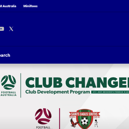
l Australia
MiniRoos
earch