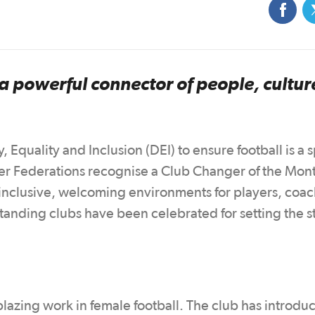
 a powerful connector of people, cultur
 Equality and Inclusion (DEI) to ensure football is a 
 Federations recognise a Club Changer of the Mont
 inclusive, welcoming environments for players, coac
standing clubs have been celebrated for setting the 
lblazing work in female football. The club has introdu