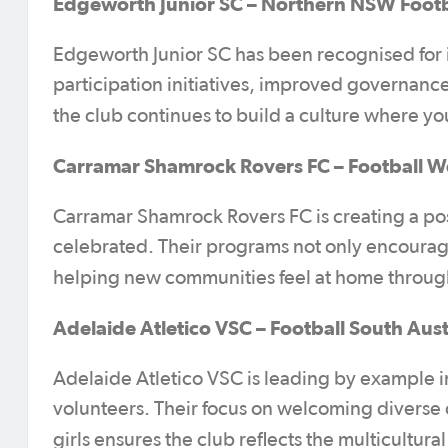
Edgeworth Junior SC – Northern NSW Footb
Edgeworth Junior SC has been recognised for it
participation initiatives, improved governance
the club continues to build a culture where y
Carramar Shamrock Rovers FC – Football W
Carramar Shamrock Rovers FC is creating a posi
celebrated. Their programs not only encourage
helping new communities feel at home throu
Adelaide Atletico VSC – Football South Aust
Adelaide Atletico VSC is leading by example in
volunteers. Their focus on welcoming divers
girls ensures the club reflects the multicultura