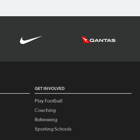
GET INVOLVED
Play Football
Coaching
Refereeing
Sporting Schools