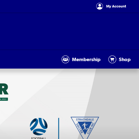
My Account
Membership
Shop