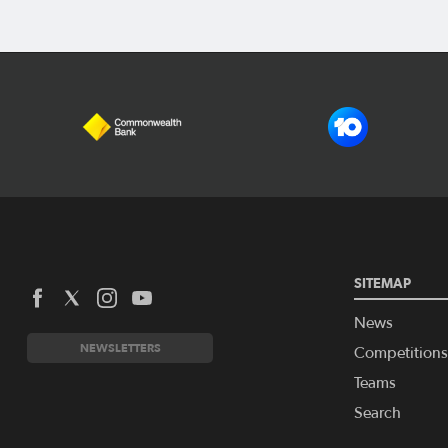
SITEMAP
News
NEWSLETTERS
Competitions
Teams
Search