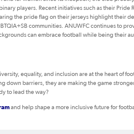
nary players. Recent initiatives such as their Pride
ng the pride flag on their jerseys highlight their d
LGBTQIA+SB communities. ANUWFC continues to prov
ckgrounds can embrace football while being their au
rsity, equality, and inclusion are at the heart of foo
g down barriers, they are making the game stronge
ady to lead the way?
gram
and help shape a more inclusive future for footba