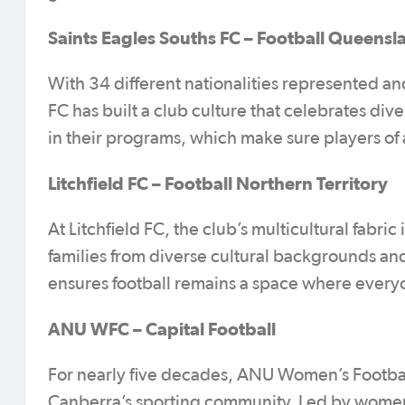
Saints Eagles Souths FC – Football Queensl
With 34 different nationalities represented an
FC has built a club culture that celebrates div
in their programs, which make sure players of al
Litchfield FC – Football Northern Territory
At Litchfield FC, the club’s multicultural fabri
families from diverse cultural backgrounds and
ensures football remains a space where every
ANU WFC – Capital Football
For nearly five decades, ANU Women’s Football 
Canberra’s sporting community. Led by women 