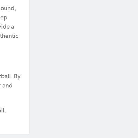
 Round,
eep
ide a
thentic
tball. By
r and
ll.