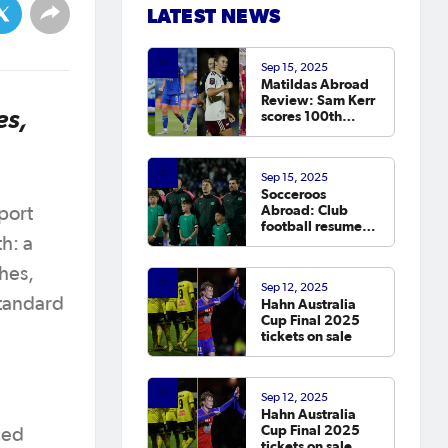
LATEST NEWS
Sep 15, 2025
Matildas Abroad
Review: Sam Kerr
es,
scores 100th
Chelsea goal on
return; van
Egmond, Foord,
Sep 15, 2025
Galic on
Socceroos
scoresheet
Abroad: Club
sport
football resumes,
Arzani, Tilio and
h: a
Duke score
hes,
Sep 12, 2025
standard
Hahn Australia
Cup Final 2025
tickets on sale
Sep 12, 2025
Hahn Australia
Cup Final 2025
ced
tickets on sale