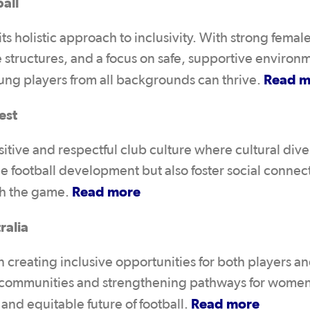
all
s holistic approach to inclusivity. With strong femal
 structures, and a focus on safe, supportive environ
Read m
oung players from all backgrounds can thrive.
est
tive and respectful club culture where cultural diver
 football development but also foster social connec
Read more
gh the game.
ralia
 creating inclusive opportunities for both players a
e communities and strengthening pathways for wome
Read more
l and equitable future of football.