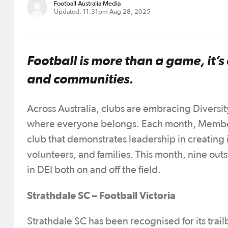
Football Australia Media
Updated: 11:31pm Aug 28, 2025
Football is more than a game, it’s
and communities.
Across Australia, clubs are embracing Diversity,
where everyone belongs. Each month, Member
club that demonstrates leadership in creating
volunteers, and families. This month, nine out
in DEI both on and off the field.
Strathdale SC – Football Victoria
Strathdale SC has been recognised for its trai