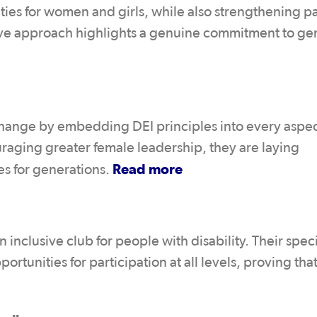
ties for women and girls, while also strengthening 
ctive approach highlights a genuine commitment to g
 change by embedding DEI principles into every aspec
uraging greater female leadership, they are laying
Read more
ies for generations.
inclusive club for people with disability. Their spec
unities for participation at all levels, proving that