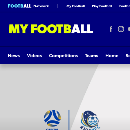
FOOTB
ALL
Network
My Football
Play Football
Footbal
News
Videos
Competitions
Teams
Home
S