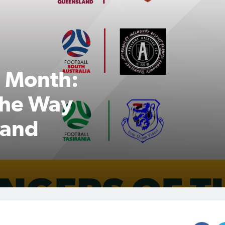
e Month:
the Way
y and