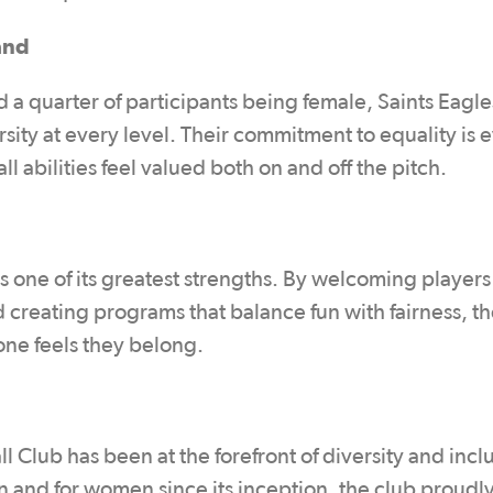
and
d a quarter of participants being female, Saints Eagl
ersity at every level. Their commitment to equality is 
l abilities feel valued both on and off the pitch.
c is one of its greatest strengths. By welcoming player
 creating programs that balance fun with fairness, th
one feels they belong.
Club has been at the forefront of diversity and inclu
and for women since its inception, the club proudl