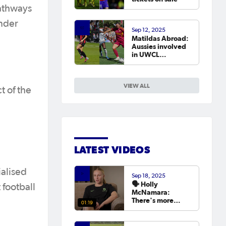
pathways
ender
Sep 12, 2025
Matildas Abroad:
Aussies involved
in UWCL
qualifiers as
leagues continue
around the world
VIEW ALL
t of the
LATEST VIDEOS
ialised
Sep 18, 2025
🗣️ Holly
 football
McNamara:
There's more
01:19
hunger than ever
to try and win the
Asian Cup next