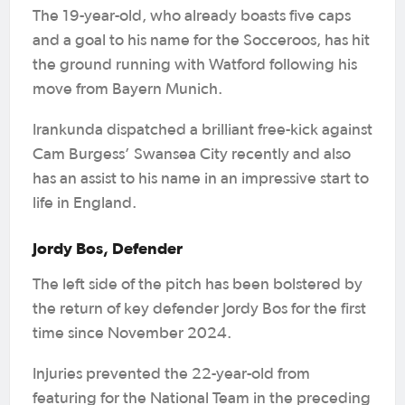
The 19-year-old, who already boasts five caps
and a goal to his name for the Socceroos, has hit
the ground running with Watford following his
move from Bayern Munich.
Irankunda dispatched a brilliant free-kick against
Cam Burgess’ Swansea City recently and also
has an assist to his name in an impressive start to
life in England.
Jordy Bos, Defender
The left side of the pitch has been bolstered by
the return of key defender Jordy Bos for the first
time since November 2024.
Injuries prevented the 22-year-old from
featuring for the National Team in the preceding