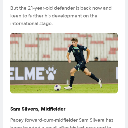
But the 21-year-old defender is back now and
keen to further his development on the
international stage.
Sam Silvera, Midfielder
Pacey forward-cum-midfielder Sam Silvera has
been handed a recall after his last occurred in