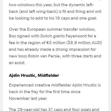
two windows this year, but the dynamic left-
back (and left wing-back) is fit and firing and will
be looking to add to his 19 caps and one goal.
Over the European summer transfer window,
Bos signed with Dutch giants Feyenoord for a
fee in the region of €5 million ($8.9 million AUD)
and has already made a strong impression for
new boss Robin van Persie, with three starts and
an assist.
Ajdin Hrustic, Midfielder
Experienced creative midfielder Ajdin Hrustic is
back in the fray for the first time since
November last year.
The 29-year-old has 31 caps and four goals and