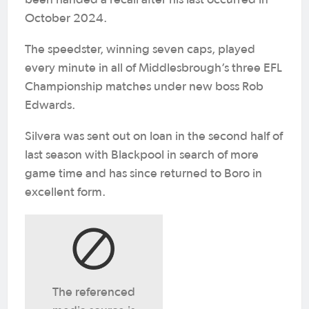
October 2024.
The speedster, winning seven caps, played
every minute in all of Middlesbrough’s three EFL
Championship matches under new boss Rob
Edwards.
Silvera was sent out on loan in the second half of
last season with Blackpool in search of more
game time and has since returned to Boro in
excellent form.
The referenced