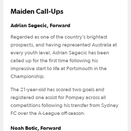
Maiden Call-Ups
Adrian Segecic, Forward
Regarded as one of the country’s brightest
prospects, and having represented Australia at
every youth level, Adrian Segecic has been
called up for the first time following his
impressive start to life at Portsmouth in the
Championship.
The 21-year-old has scored two goals and
registered one assist for Pompey across all
competitions following his transfer from Sydney
FC over the A-League off-season.
Noah Botic, Forward