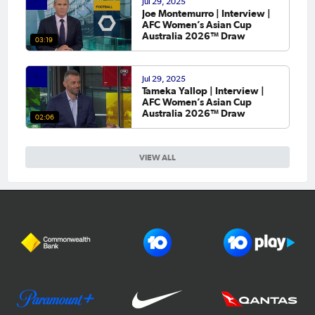
Jul 29, 2025
Joe Montemurro | Interview |
AFC Women’s Asian Cup
Australia 2026™ Draw
03:19
Jul 29, 2025
Tameka Yallop | Interview |
AFC Women’s Asian Cup
Australia 2026™ Draw
02:06
VIEW ALL