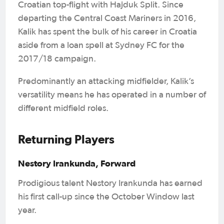
Croatian top-flight with Hajduk Split. Since
departing the Central Coast Mariners in 2016,
Kalik has spent the bulk of his career in Croatia
aside from a loan spell at Sydney FC for the
2017/18 campaign.
Predominantly an attacking midfielder, Kalik’s
versatility means he has operated in a number of
different midfield roles.
Returning Players
Nestory Irankunda, Forward
Prodigious talent Nestory Irankunda has earned
his first call-up since the October Window last
year.