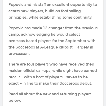
Popovic and his staff an excellent opportunity to
assess new players, build on footballing
principles, while establishing some continuity.
Popovic has made 13 changes from the previous
camp, acknowledging he would select
overseas-based players for the September with
the Socceroos at A-League clubs still largely in
pre-season.
There are four players who have received their
maiden official call-ups, while eight have earned
recalls – with a host of players – seven to be
exact – in line to make their Socceroos debut.
Read all about the new and returning players
below.