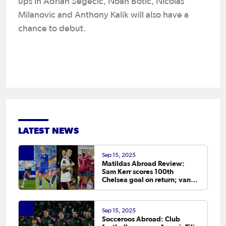
ups in Adrian Segecic, Noah Botic, Nicolas
Milanovic and Anthony Kalik will also have a
chance to debut.
LATEST NEWS
Sep 15, 2025
Matildas Abroad Review:
Sam Kerr scores 100th
Chelsea goal on return; van
Egmond, Foord, Galic on
scoresheet
Sep 15, 2025
Socceroos Abroad: Club