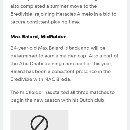
also completed a summer move to the
Eredivisie, rejoining Heracles Almelo in a bid to
secure consistent playing time.
Max Balard, Midfielder
24-year-old Max Balard is back and will be
determined to earn a maiden cap. Also a part of
the Abu Dhabi training camp earlier this year,
Balard has been a consistent presence in the
Eredivisie with NAC Breda.
The midfielder has started all three matches to
begin the new season with his Dutch club.