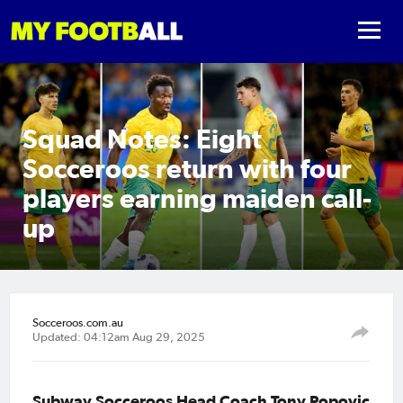
Squad Notes: Eight
Socceroos return with four
players earning maiden call-
up
Socceroos.com.au
Updated: 04:12am Aug 29, 2025
Subway Socceroos Head Coach Tony Popovic