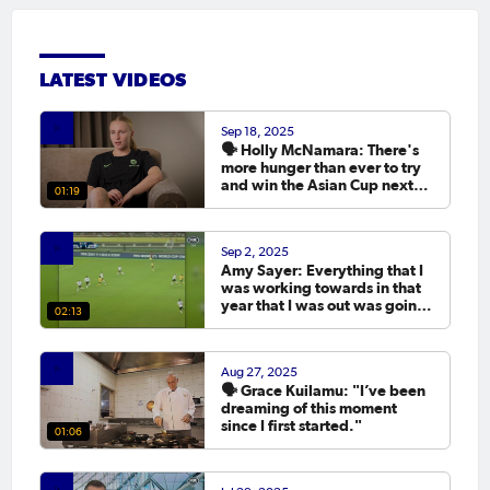
LATEST VIDEOS
Sep 18, 2025
🗣️ Holly McNamara: There's
more hunger than ever to try
and win the Asian Cup next
01:19
year.
Sep 2, 2025
Amy Sayer: Everything that I
was working towards in that
year that I was out was going
02:13
to the Asian Cup. 💬
Aug 27, 2025
🗣️ Grace Kuilamu: "I’ve been
dreaming of this moment
since I first started."
01:06