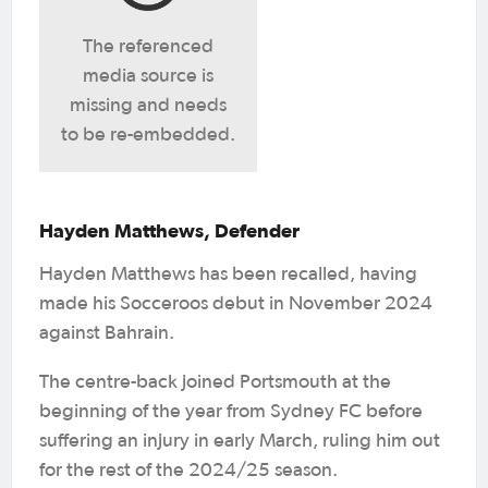
The referenced
media source is
missing and needs
to be re-embedded.
Hayden Matthews, Defender
Hayden Matthews has been recalled, having
made his Socceroos debut in November 2024
against Bahrain.
The centre-back joined Portsmouth at the
beginning of the year from Sydney FC before
suffering an injury in early March, ruling him out
for the rest of the 2024/25 season.