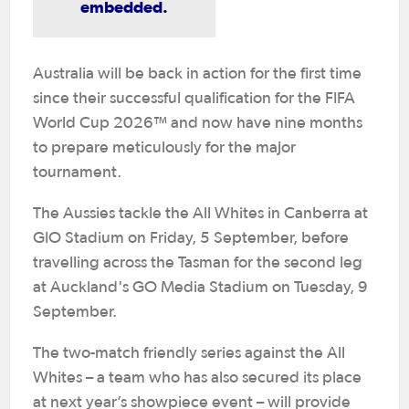
embedded.
Australia will be back in action for the first time
since their successful qualification for the FIFA
World Cup 2026™ and now have nine months
to prepare meticulously for the major
tournament.
The Aussies tackle the All Whites in Canberra at
GIO Stadium on Friday, 5 September, before
travelling across the Tasman for the second leg
at Auckland's GO Media Stadium on Tuesday, 9
September.
The two-match friendly series against the All
Whites – a team who has also secured its place
at next year’s showpiece event – will provide