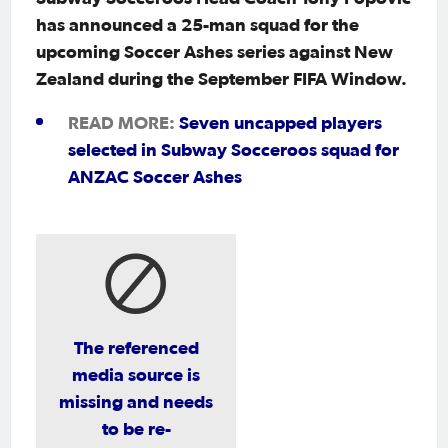
has announced a 25-man squad for the
upcoming Soccer Ashes series against New
Zealand during the September FIFA Window.
READ MORE:
Seven uncapped players
selected in Subway Socceroos squad for
ANZAC Soccer Ashes
The referenced
media source is
missing and needs
to be re-