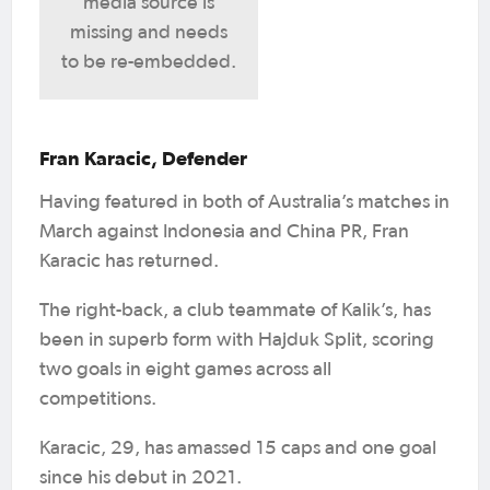
media source is
missing and needs
to be re-embedded.
Fran Karacic, Defender
Having featured in both of Australia’s matches in
March against Indonesia and China PR, Fran
Karacic has returned.
The right-back, a club teammate of Kalik’s, has
been in superb form with Hajduk Split, scoring
two goals in eight games across all
competitions.
Karacic, 29, has amassed 15 caps and one goal
since his debut in 2021.