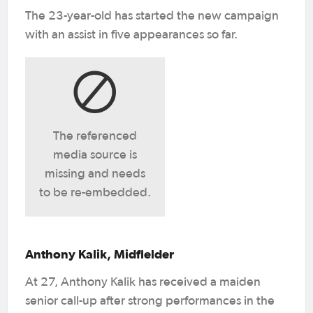
The 23-year-old has started the new campaign
with an assist in five appearances so far.
The referenced
media source is
missing and needs
to be re-embedded.
Anthony Kalik, Midfielder
At 27, Anthony Kalik has received a maiden
senior call-up after strong performances in the