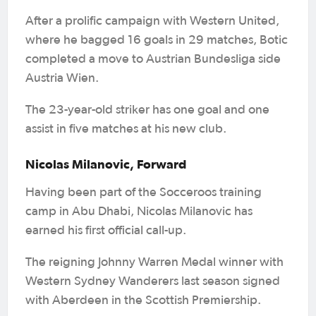
After a prolific campaign with Western United,
where he bagged 16 goals in 29 matches, Botic
completed a move to Austrian Bundesliga side
Austria Wien.
The 23-year-old striker has one goal and one
assist in five matches at his new club.
Nicolas Milanovic, Forward
Having been part of the Socceroos training
camp in Abu Dhabi, Nicolas Milanovic has
earned his first official call-up.
The reigning Johnny Warren Medal winner with
Western Sydney Wanderers last season signed
with Aberdeen in the Scottish Premiership.