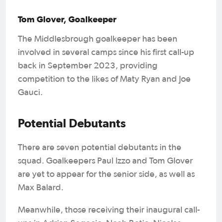
Tom Glover, Goalkeeper
The Middlesbrough goalkeeper has been
involved in several camps since his first call-up
back in September 2023, providing
competition to the likes of Maty Ryan and Joe
Gauci.
Potential Debutants
There are seven potential debutants in the
squad. Goalkeepers Paul Izzo and Tom Glover
are yet to appear for the senior side, as well as
Max Balard.
Meanwhile, those receiving their inaugural call-