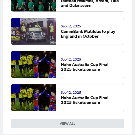
football resumes, Arzani, Tilio
and Duke score
Sep 12, 2025
CommBank Matildas to play
England in October
Sep 12, 2025
Hahn Australia Cup Final
2025 tickets on sale
Sep 12, 2025
Hahn Australia Cup Final
2025 tickets on sale
VIEW ALL