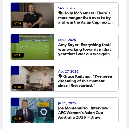
Sep 18, 2025
🗣️ Holly McNamara: There's
more hunger than ever to try
and win the Asian Cup next
01:19
year.
Sep 2, 2025
Amy Sayer: Everything that I
was working towards in that
year that I was out was going
02:13
to the Asian Cup. 💬
Aug 27, 2025
🗣️ Grace Kuilamu: "I’ve been
dreaming of this moment
since I first started."
01:06
Jul 29, 2025
Joe Montemurro | Interview |
AFC Women’s Asian Cup
Australia 2026™ Draw
03:19