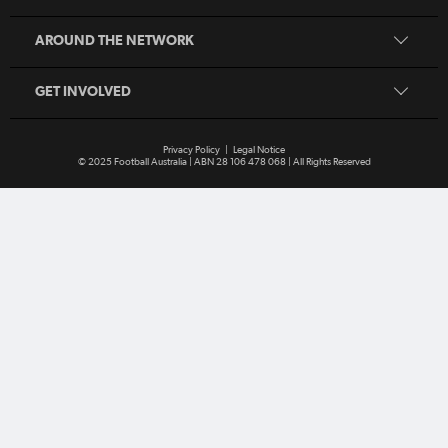
Play Football
Coaching
MiniRoos
AROUND THE NETWORK
Refereeing
Sporting Schools
GET INVOLVED
Privacy Policy
|
Legal Notice
© 2025 Football Australia | ABN 28 106 478 068 | All Rights Reserved