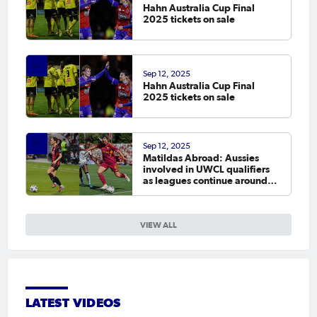
Hahn Australia Cup Final
2025 tickets on sale
Sep 12, 2025
Hahn Australia Cup Final
2025 tickets on sale
Sep 12, 2025
Matildas Abroad: Aussies
involved in UWCL qualifiers
as leagues continue around
the world
VIEW ALL
LATEST VIDEOS