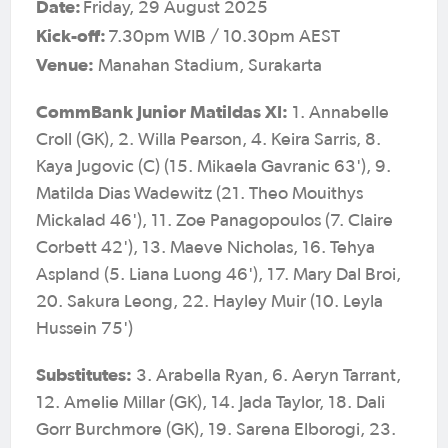
Date:
Friday, 29 August 2025
Kick-off:
7.30pm WIB / 10.30pm AEST
Venue:
Manahan Stadium, Surakarta
CommBank Junior Matildas XI:
1. Annabelle
Croll (GK), 2. Willa Pearson, 4. Keira Sarris, 8.
Kaya Jugovic (C) (15. Mikaela Gavranic 63'), 9.
Matilda Dias Wadewitz (21. Theo Mouithys
Mickalad 46'), 11. Zoe Panagopoulos (7. Claire
Corbett 42'), 13. Maeve Nicholas, 16. Tehya
Aspland (5. Liana Luong 46'), 17. Mary Dal Broi,
20. Sakura Leong, 22. Hayley Muir (10. Leyla
Hussein 75')
Substitutes:
3. Arabella Ryan, 6. Aeryn Tarrant,
12. Amelie Millar (GK), 14. Jada Taylor, 18. Dali
Gorr Burchmore (GK), 19. Sarena Elborogi, 23.