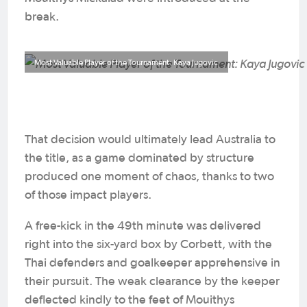
break.
Most Valuable Player of the Tournament: Kaya Jugovic
That decision would ultimately lead Australia to
the title, as a game dominated by structure
produced one moment of chaos, thanks to two
of those impact players.
A free-kick in the 49th minute was delivered
right into the six-yard box by Corbett, with the
Thai defenders and goalkeeper apprehensive in
their pursuit. The weak clearance by the keeper
deflected kindly to the feet of Mouithys