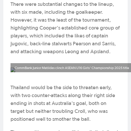
There were substantial changes to the lineup,
with six made, including the goalkeeper.
However, it was the least of the tournament,
highlighting Cooper's established core group of
players, which included the likes of captain
Jugovic, back-line stalwarts Pearson and Sarris,
and attacking weapons Leong and Apsland.
CommBank Junior Matildas clinch ASEAN U16 Girls' Championship 2025 title
Thailand would be the side to threaten early,
with two counter-attacks along their right side
ending in shots at Australia's goal, both on
target but neither troubling Croll, who was
positioned well to smother the ball.