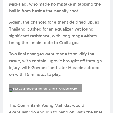
Mickalad, who made no mistake in tapping the
ball in from beside the penalty spot.
Again, the chances for either side dried up, as
Thailand pushed for an equalizer, yet found
significant resistance, with long-range efforts
being their main route to Croll's goal.
Two final changes were made to solidify the
result, with captain Jugovic brought off through
injury, with Gavranci and later Hussein subbed
on with 15 minutes to play.
Best Goalkeeper of the Tournament: Annabelle Croll
The CommBank Young Matildas would
eventually do enough to hang on, with the final