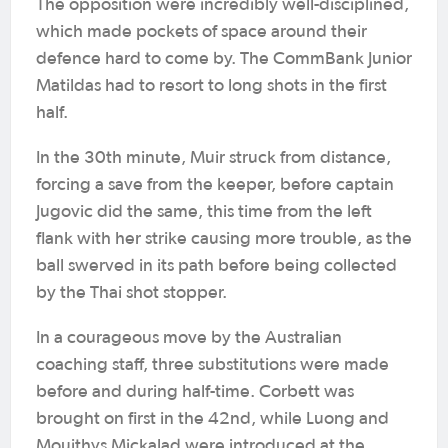
The opposition were incredibly well-disciplined,
which made pockets of space around their
defence hard to come by. The CommBank Junior
Matildas had to resort to long shots in the first
half.
In the 30th minute, Muir struck from distance,
forcing a save from the keeper, before captain
Jugovic did the same, this time from the left
flank with her strike causing more trouble, as the
ball swerved in its path before being collected
by the Thai shot stopper.
In a courageous move by the Australian
coaching staff, three substitutions were made
before and during half-time. Corbett was
brought on first in the 42nd, while Luong and
Mouithys Mickalad were introduced at the