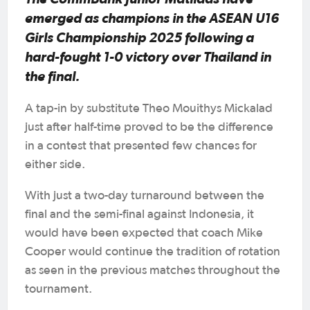
emerged as champions in the ASEAN U16
Girls Championship 2025 following a
hard-fought 1-0 victory over Thailand in
the final.
A tap-in by substitute Theo Mouithys Mickalad
just after half-time proved to be the difference
in a contest that presented few chances for
either side.
With just a two-day turnaround between the
final and the semi-final against Indonesia, it
would have been expected that coach Mike
Cooper would continue the tradition of rotation
as seen in the previous matches throughout the
tournament.