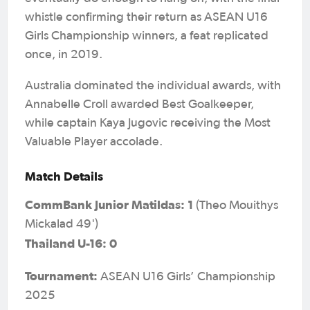
whistle confirming their return as ASEAN U16
Girls Championship winners, a feat replicated
once, in 2019.
Australia dominated the individual awards, with
Annabelle Croll awarded Best Goalkeeper,
while captain Kaya Jugovic receiving the Most
Valuable Player accolade.
Match Details
CommBank Junior Matildas: 1
(Theo Mouithys
Mickalad 49')
Thailand U-16: 0
Tournament:
ASEAN U16 Girls’ Championship
2025