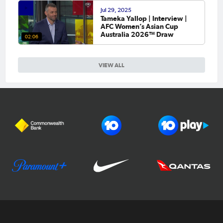
Jul 29, 2025
Tameka Yallop | Interview |
AFC Women’s Asian Cup
Australia 2026™ Draw
02:06
VIEW ALL
Football Australia