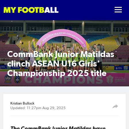
CommBank Junior Matildas
clinch ASEAN U16 Girls'
Championship 2025 title
Kristian Bullock
Updated: 11:27pm Aug 29, 2025
The CommBank Junior Matildas have