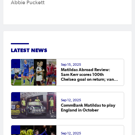
Abbie Puckett
LATEST NEWS
Sep 15, 2025
Matildas Abroad Review:
Sam Kerr scores 100th
Chelsea goal on return; van
Egmond, Foord, Galic on
scoresheet
Sep 12, 2025
CommBank Matildas to play
England in October
Sep 12, 2025