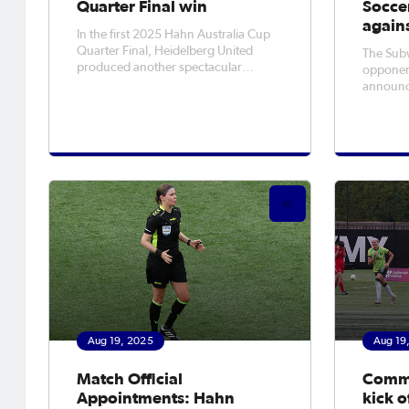
Quarter Final win
Soccer
again
In the first 2025 Hahn Australia Cup
Quarter Final, Heidelberg United
The Sub
produced another spectacular
opponen
Cupset, putting four past Wellington
announce
Phoenix at Olympic Village on
match So
Tuesday night. The result not only
in Canbe
sent United further than they've ever
and in A
been in the Cup, but they also
Septembe
recorded t
trophy i
first tim
Aug 19, 2025
Aug 19
Match Official
CommB
Appointments: Hahn
kick o