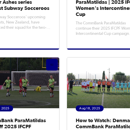
 Ashes series
ParaMatildas | 2025 I
st Subway Socceroos
Women's Intercontine
Cup
way Socceroos' upcoming
ts, New Zealand, have
The CommBank ParaMatildas
d their squad for the two-
continue their 2025 IFCPF Wom
ccer Ashes series to be held
Intercontinental Cup campaign
rra on Friday, 5 September
tonight when they take on the
uckland on Tuesday, 9
Netherlands in their second ga
r. The historic Soccer Ashes
kicking off at 12am AEST (Wed
s up for grabs again for the
morning) at Loughborough
University.Fresh off a 5-1 win o
Denmark in the opening game,
, 2025
Aug 18, 2025
ank ParaMatildas
How to Watch: Denma
ff 2025 IFCPF
CommBank ParaMatild