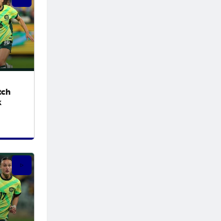
tch
k