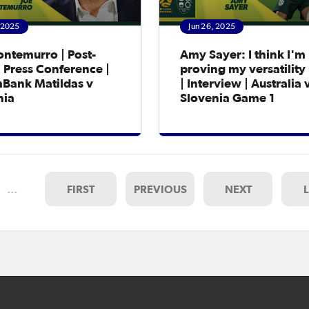
, 2025
Jun 26, 2025
ontemurro | Post-
Amy Sayer: I think I'm
 Press Conference |
proving my versatilit
ank Matildas v
| Interview | Australia 
nia
Slovenia Game 1
…
FIRST
PREVIOUS
NEXT