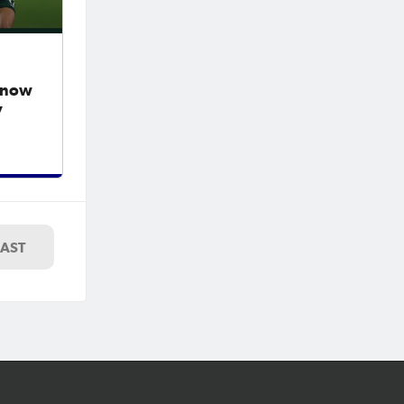
y now
v
LAST