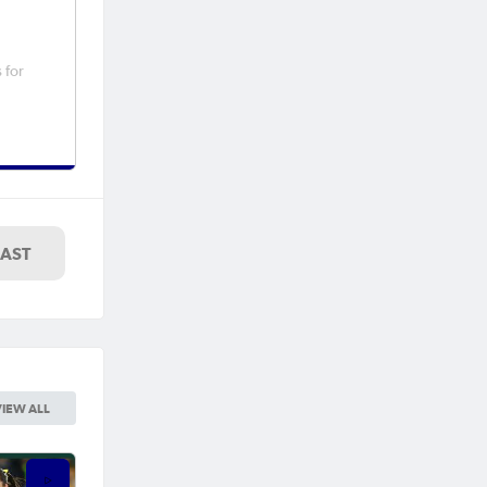
 for
LAST
VIEW ALL