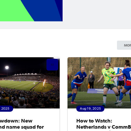
MOR
, 2025
Aug 19, 2025
owdown: New
How to Watch:
nd name squad for
Netherlands v Comm