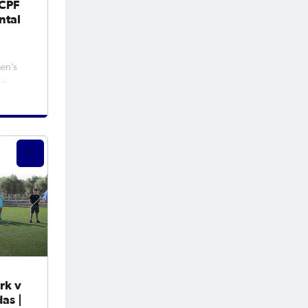
FCPF
ntal
en’s
me,
nesday
ver
rk v
as |