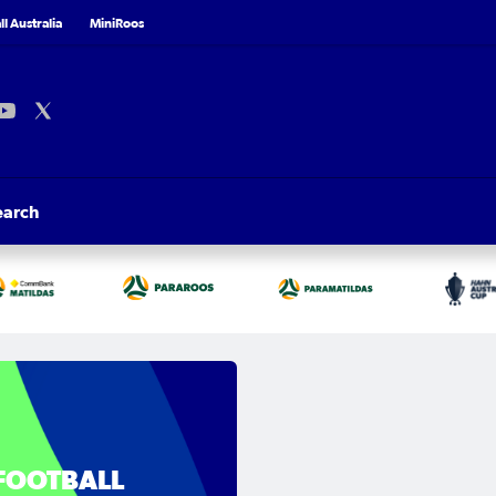
l Australia
MiniRoos
earch
FOOTBALL