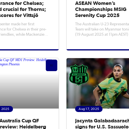
rance for Chelsea;
ASEAN Women’s
 crucial for Thorns;
Championships MSIG
scores for Vittsjö
Serenity Cup 2025
penter made her first
The Australian U-23 Representa
ce for Chelsea in their pre-
Team will take on Myanmar ton
riendlies, while Mackenzie
(19 August 2025 at 11pm AEST) 
as crucial to ensuring the
final of the ASEAN Women’s
 Thorns kept a 1-1 draw with
Championship MSIG Serenity 
h Carolina Courage.
2025.Australia booked their spo
the decider with a 2-1 Semi-Fina
over tournament hosts Vietnam
now ha
, 2025
Aug 17, 2025
Australia Cup QF
Jacynta Galabadaarac
review: Heidelberg
signs for U.S. Sassuolo