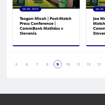
Jun 26, 2025
Jun 26
Teagan Micah | Post-Match
Joe M
Press Conference |
Match
CommBank Matildas v
CommB
Slovenia
Slove
5
6
7
8
9
10
11
12
13