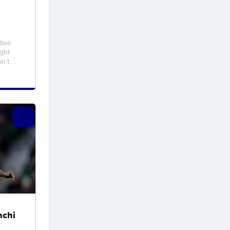
tive
ight
in the
Cup™
t in
l win
, and
hchi