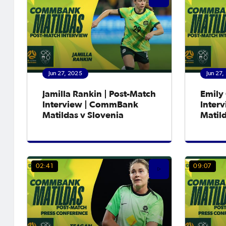
Jun 27, 2025
Jun 27,
Jamilla Rankin | Post-Match
Emily 
Interview | CommBank
Inter
Matildas v Slovenia
Matild
02:41
09:07