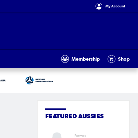
My Account
Membership
Shop
FEATURED AUSSIES
Forward