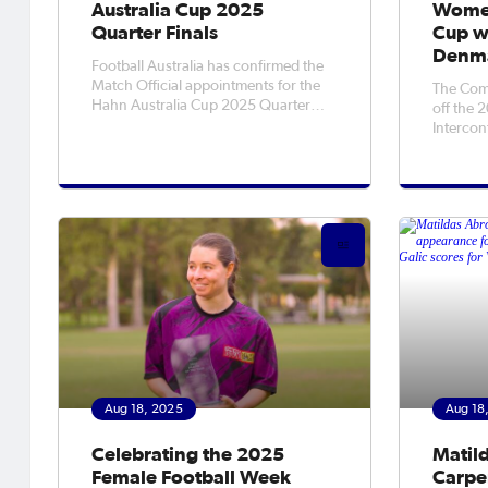
Australia Cup 2025
Women
Quarter Finals
Cup wi
Denm
Football Australia has confirmed the
Match Official appointments for the
The Com
Hahn Australia Cup 2025 Quarter
off the
Finals.For the list of appointments
Intercon
from 19-24 August see
over Den
below.Heidelberg United v Wellington
tourname
PhoenixTuesday 19 August
followin
2025Olympic Village7:30 PM
World C
(Local)7:30 PM (AEST)Referee
Ferguson
side to k
Aug 18, 2025
Aug 18
Celebrating the 2025
Matil
Female Football Week
Carpen