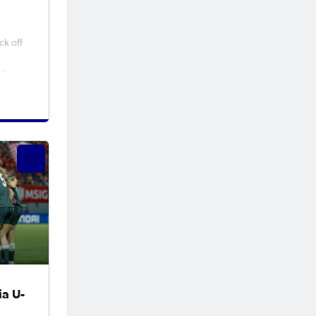
ck off
nmark
f at
t
 can
a the
ia U-