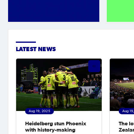
LATEST NEWS
Aug 19, 2025
Aug 19
Heidelberg stun Phoenix
The l
with history-making
Zeala