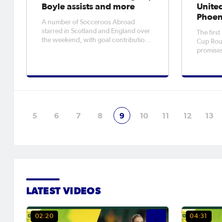
Boyle assists and more
Unite
Phoen
A number of Socceroos Abroad
starred in Scotland and England over
The firs
the weekend, with goal contributions
Cup Roun
and impressive results for their
promises
respective teams. Competitive
contest
seasons also got underway in Spain,
third C
Italy and Germany for Aussies. Here is
Australi
how this weekend's action played
finalsHe
out.
Wellingt
with con
5
6
7
8
9
10
11
12
13
LATEST VIDEOS
02:20
04:31