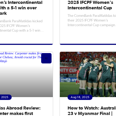
’s Intercontinental
2025 IFCPF Women's
th a 5-1 win over
Intercontinental Cup
ark
The CommBank ParaMatildas ki
their 2025 IFCPF Women’s
mBank ParaMatildas kicked
Intercontinental Cup campaign
 2025 IFCPF Women’s
tonight when they take on De
tinental Cup with a 5-1 win
in the opening game, kicking of
mark, starting their
12am AEST (Tuesday morning) a
nt where they left off
Loughborough University.Fans
g last year's IFCPF Women's
stream the game live and free vi
up.Head Coach Alicia
IFCPF YouTube chan
 opted for a strong starting
ick off the to
, 2025
Aug 18, 2025
das Abroad Review:
How to Watch: Austral
ter makes first
23 v Myanmar Final |