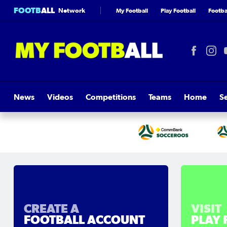
FOOTB
ALL
Network
My Football
Play Football
Footbal
News
Videos
Competitions
Teams
Home
S
CREATE A
VISIT
FOOTBALL ACCOUNT
PLAY 