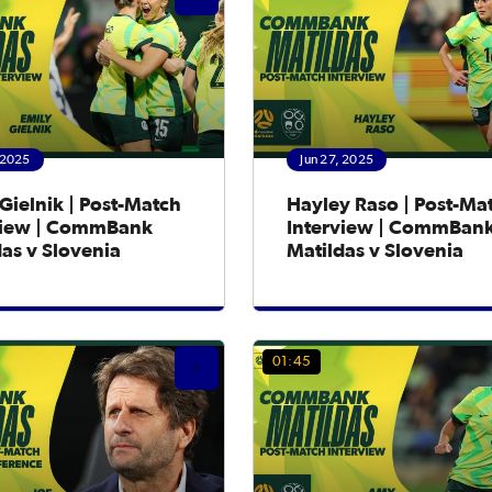
 2025
Jun 27, 2025
Gielnik | Post-Match
Hayley Raso | Post-Ma
view | CommBank
Interview | CommBan
as v Slovenia
Matildas v Slovenia
01:45