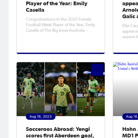
Player of the Year: Emily
appea
Casella
Arnold
Galic 
Congratulations to the 2025 Female
Football Week Player of the Year, Emily
Ellie Car
Casella of The Big Issue Australia -
appearan
Street Soccer Program.
season f
Arnold w
Portland
the Nort
Aug 18, 2025
Aug 18
Socceroos Abroad: Yengi
Hahn 
scores first Aberdeen goal,
MD1 P