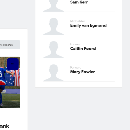
Sam Kerr
Midfielder
Emily van Egmond
Forward
E NEWS
Caitlin Foord
Forward
Mary Fowler
Bank