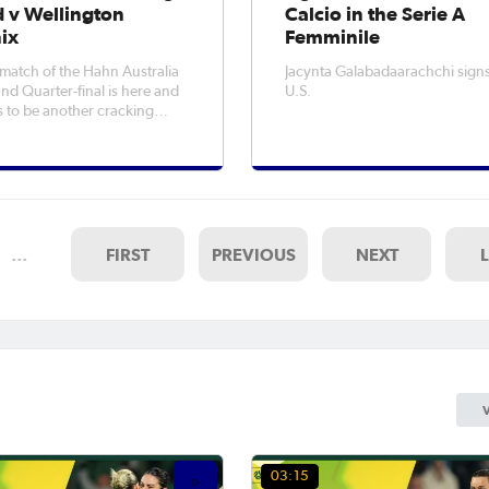
d v Wellington
Calcio in the Serie A
ix
Femminile
t match of the Hahn Australia
Jacynta Galabadaarachchi signs
d Quarter-final is here and
U.S.
 to be another cracking
.WATCH: Heidelberg earn
upsetHow To Watch: The Hahn
a Cup 2025 Quarter-
idelberg United host
on Phoenix at Olympic Village
fidenc
…
FIRST
PREVIOUS
NEXT
03:15