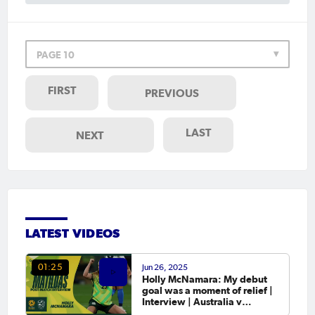
PAGE 10
FIRST
PREVIOUS
LAST
NEXT
LATEST VIDEOS
Jun 26, 2025
01:25
Holly McNamara: My debut
goal was a moment of relief |
Interview | Australia v
Slovenia Game 1