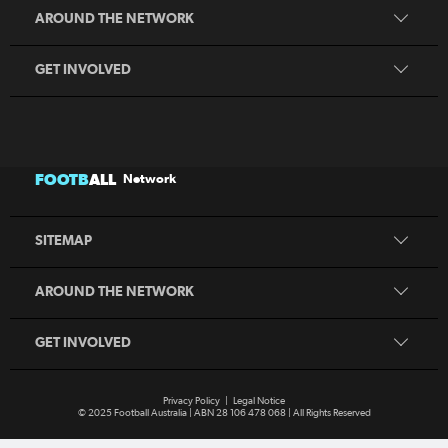
Coaching
MiniRoos
AROUND THE NETWORK
Refereeing
Sporting Schools
GET INVOLVED
Football Australia
CommBank Matildas
CommBank Socceroos
News
Australia Cup
Competitions
FOOTB
ALL
Network
National Premier Leagues
Teams
National Futsal Championships
Search
SITEMAP
Play Football
Play Football
Coaching
MiniRoos
AROUND THE NETWORK
Refereeing
Sporting Schools
GET INVOLVED
Privacy Policy
|
Legal Notice
© 2025 Football Australia | ABN 28 106 478 068 | All Rights Reserved