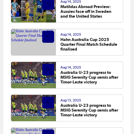
Aug 14, 2025
Matildas Abroad Preview:
Aussies face off in Sweden
and the United States
Aug 14, 2025
Hahn Australia Cup 2025
Quarter Final Match Schedule
finalised
Aug 14, 2025
Australia U-23 progress to
MSIG Serenity Cup semis after
Timor-Leste victory
Aug 13, 2025
Australia U-23 progress to
MSIG Serenity Cup semis after
Timor-Leste victory