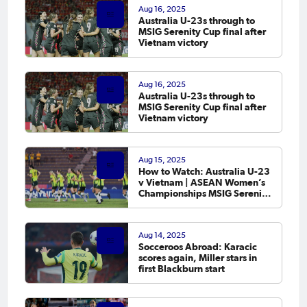
Aug 16, 2025
Australia U-23s through to
MSIG Serenity Cup final after
Vietnam victory
Aug 16, 2025
Australia U-23s through to
MSIG Serenity Cup final after
Vietnam victory
Aug 15, 2025
How to Watch: Australia U-23
v Vietnam | ASEAN Women’s
Championships MSIG Serenity
Cup 2025
Aug 14, 2025
Socceroos Abroad: Karacic
scores again, Miller stars in
first Blackburn start