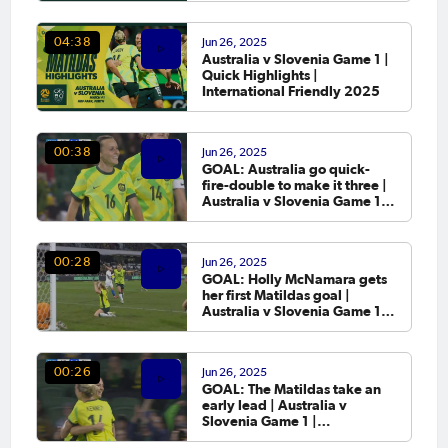
Jun 26, 2025
04:38
Australia v Slovenia Game 1 |
Quick Highlights |
International Friendly 2025
Jun 26, 2025
00:38
GOAL: Australia go quick-
fire-double to make it three |
Australia v Slovenia Game 1 |
International Friendly 2025
Jun 26, 2025
00:28
GOAL: Holly McNamara gets
her first Matildas goal |
Australia v Slovenia Game 1 |
International Friendly 2025
Jun 26, 2025
00:26
GOAL: The Matildas take an
early lead | Australia v
Slovenia Game 1 |
International Friendly 2025