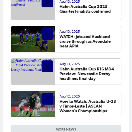
Aug 13, 2025
Hahn Australia Cup 2025
Quarter Finalists confirmed
Aug 13, 2025
WATCH: Jets and Auckland
cruise through as Avondale
beat APIA
Aug 13, 2025
Hahn Australia Cup R16 MD4
Preview: Newcastle Derby
headlines final day
Aug 12, 2025
How to Watch: Australia U-23
v Timor-Leste | ASEAN
Women’s Championships
MSIG Serenity Cup 2025
MORE NEWS