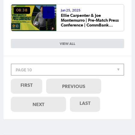
Jun 25, 2025
08:38
Ellie Carpenter & Joe
Montemurro | Pre-Match Press
Conference | CommBank
Matildas v Slovenia | Game #1
VIEW ALL
PAGE 10
FIRST
PREVIOUS
LAST
NEXT