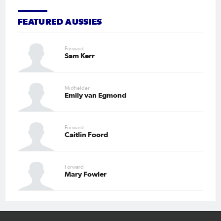
FEATURED AUSSIES
Forward
Sam Kerr
Midfielder
Emily van Egmond
Forward
Caitlin Foord
Forward
Mary Fowler