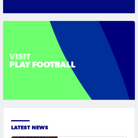
VISIT
PLAY FOOTBALL
LATEST NEWS