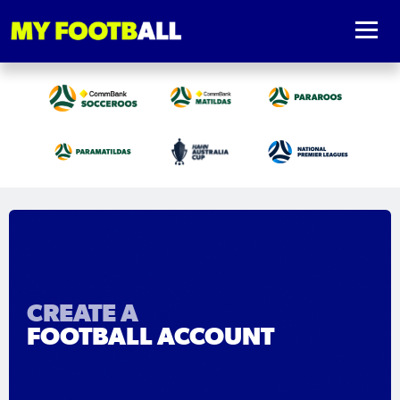
CREATE A
FOOTBALL ACCOUNT