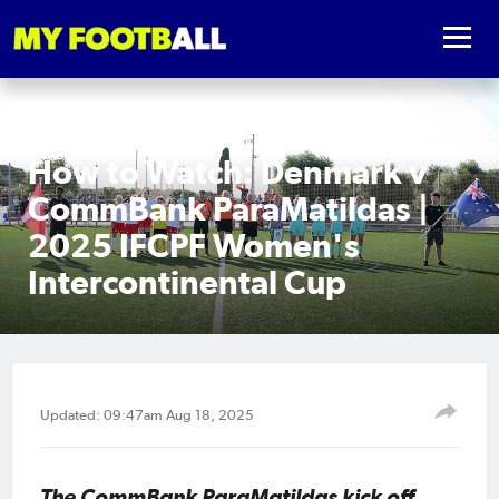
How to Watch: Denmark v
CommBank ParaMatildas |
2025 IFCPF Women's
Intercontinental Cup
Updated: 09:47am Aug 18, 2025
The CommBank ParaMatildas kick off