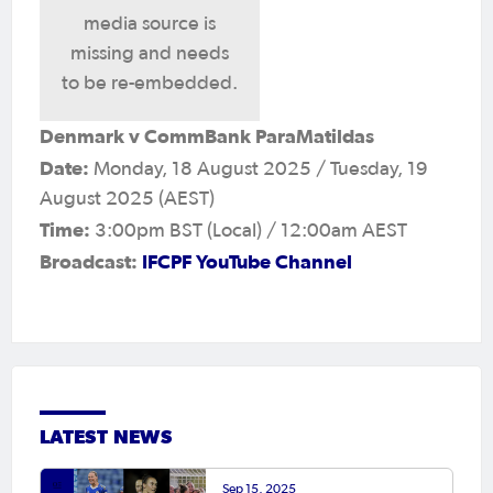
media source is
missing and needs
to be re-embedded.
Denmark v CommBank ParaMatildas
Date:
Monday, 18 August 2025 / Tuesday, 19
August 2025 (AEST)
Time:
3:00pm BST (Local) / 12:00am AEST
Broadcast:
IFCPF YouTube Channel
LATEST NEWS
Sep 15, 2025