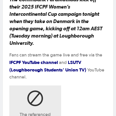
their 2025 IFCPF Women’s
Intercontinental Cup campaign tonight
when they take on Denmark in the
opening game, kicking off at 12am AEST
(Tuesday morning) at Loughborough
University.
Fans can stream the game live and free via the
IFCPF YouTube channel
LSUTV
and
(Loughborough Students' Union TV)
YouTube
channel.
The referenced