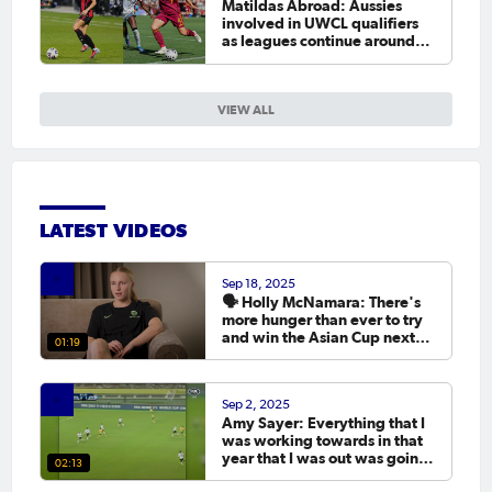
Matildas Abroad: Aussies
involved in UWCL qualifiers
as leagues continue around
the world
VIEW ALL
LATEST VIDEOS
Sep 18, 2025
🗣️ Holly McNamara: There's
more hunger than ever to try
and win the Asian Cup next
01:19
year.
Sep 2, 2025
Amy Sayer: Everything that I
was working towards in that
year that I was out was going
02:13
to the Asian Cup. 💬