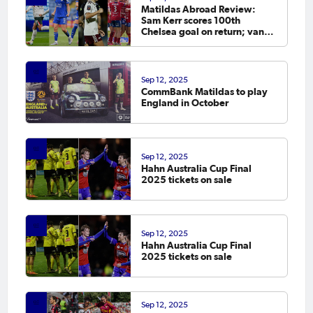
Matildas Abroad Review:
Sam Kerr scores 100th
Chelsea goal on return; van
Egmond, Foord, Galic on
scoresheet
Sep 12, 2025
CommBank Matildas to play
England in October
Sep 12, 2025
Hahn Australia Cup Final
2025 tickets on sale
Sep 12, 2025
Hahn Australia Cup Final
2025 tickets on sale
Sep 12, 2025