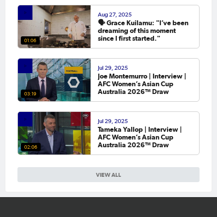
Aug 27, 2025
🗣️ Grace Kuilamu: "I’ve been
dreaming of this moment
since I first started."
01:06
Jul 29, 2025
Joe Montemurro | Interview |
AFC Women’s Asian Cup
Australia 2026™ Draw
03:19
Jul 29, 2025
Tameka Yallop | Interview |
AFC Women’s Asian Cup
Australia 2026™ Draw
02:06
VIEW ALL