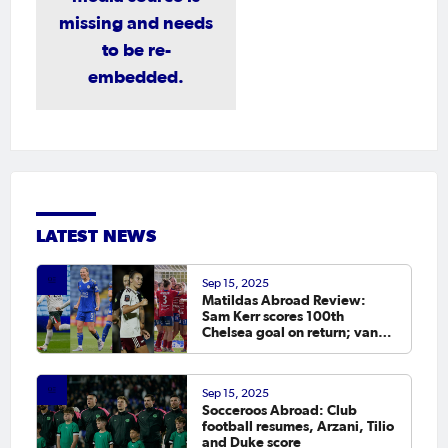
missing and needs
to be re-
embedded.
LATEST NEWS
Sep 15, 2025
Matildas Abroad Review:
Sam Kerr scores 100th
Chelsea goal on return; van
Egmond, Foord, Galic on
scoresheet
Sep 15, 2025
Socceroos Abroad: Club
football resumes, Arzani, Tilio
and Duke score