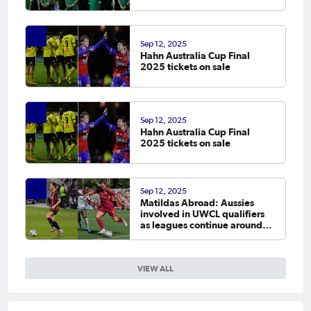
Sep 12, 2025
Hahn Australia Cup Final
2025 tickets on sale
Sep 12, 2025
Hahn Australia Cup Final
2025 tickets on sale
Sep 12, 2025
Matildas Abroad: Aussies
involved in UWCL qualifiers
as leagues continue around
the world
VIEW ALL