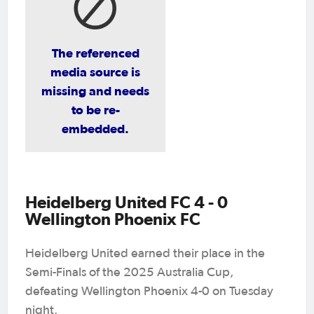
The referenced
media source is
missing and needs
to be re-
embedded.
Heidelberg United FC 4 - 0
Wellington Phoenix FC
Heidelberg United earned their place in the
Semi-Finals of the 2025 Australia Cup,
defeating Wellington Phoenix 4-0 on Tuesday
night.