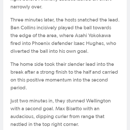
narrowly over.
Three minutes later, the hosts snatched the lead.
Ben Collins incisively played the ball towards
the edge of the area, where Asahi Yokokawa
fired into Phoenix defender Isaac Hughes, who
diverted the ball into his own goal.
The home side took their slender lead into the
break after a strong finish to the half and carried
on this positive momentum into the second
period.
Just two minutes in, they stunned Wellington
with a second goal. Max Bisetto with an
audacious, dipping curler from range that
nestled in the top right corner.