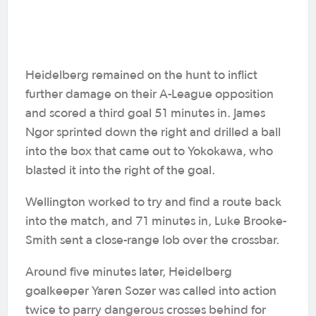
Heidelberg remained on the hunt to inflict
further damage on their A-League opposition
and scored a third goal 51 minutes in. James
Ngor sprinted down the right and drilled a ball
into the box that came out to Yokokawa, who
blasted it into the right of the goal.
Wellington worked to try and find a route back
into the match, and 71 minutes in, Luke Brooke-
Smith sent a close-range lob over the crossbar.
Around five minutes later, Heidelberg
goalkeeper Yaren Sozer was called into action
twice to parry dangerous crosses behind for