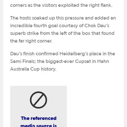
corners as the visitors exploited the right flank.
The hosts soaked up this pressure and added an
incredible fourth goal courtesy of Chok Dau’s
superb strike from the left of the box that found
the far right corner.
Dau’s finish confirmed Heidelberg’s place in the
Semi Finals; the biggest-ever Cupset in Hahn
Australia Cup history.
The referenced
media source is