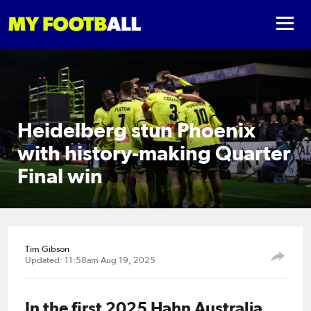
Heidelberg stun Phoenix
with history-making Quarter
Final win
Tim Gibson
Updated: 11:58am Aug 19, 2025
In the first 2025 Hahn Australia