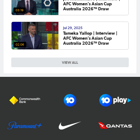
AFC Women’s Asian Cup
Australia 2026™ Draw
03:19
Jul 29, 2025
Tameka Yallop | Interview |
AFC Women’s Asian Cup
Australia 2026™ Draw
02:06
VIEW ALL