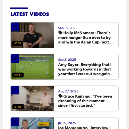
LATEST VIDEOS
Sep 18, 2025
🗣️ Holly McNamara: There's
more hunger than ever to try
and win the Asian Cup next
01:19
year.
Sep 2, 2025
Amy Sayer: Everything that I
was working towards in that
year that I was out was going
02:13
to the Asian Cup. 💬
Aug 27, 2025
🗣️ Grace Kuilamu: "I’ve been
dreaming of this moment
since I first started."
01:06
Jul 29, 2025
Joe Montemurro | Interview |