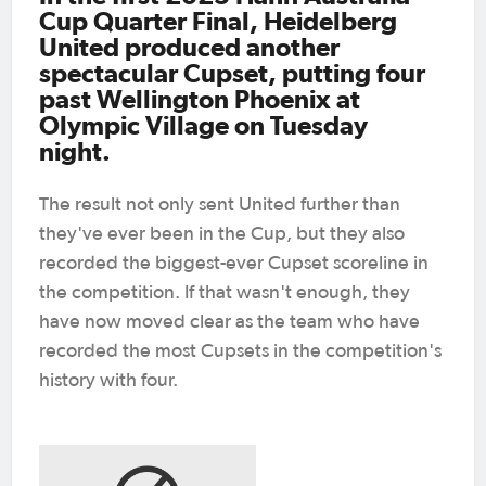
Cup Quarter Final, Heidelberg
United produced another
spectacular Cupset, putting four
past Wellington Phoenix at
Olympic Village on Tuesday
night.
The result not only sent United further than
they've ever been in the Cup, but they also
recorded the biggest-ever Cupset scoreline in
the competition. If that wasn't enough, they
have now moved clear as the team who have
recorded the most Cupsets in the competition's
history with four.