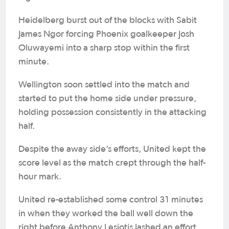
Heidelberg burst out of the blocks with Sabit
James Ngor forcing Phoenix goalkeeper Josh
Oluwayemi into a sharp stop within the first
minute.
Wellington soon settled into the match and
started to put the home side under pressure,
holding possession consistently in the attacking
half.
Despite the away side’s efforts, United kept the
score level as the match crept through the half-
hour mark.
United re-established some control 31 minutes
in when they worked the ball well down the
right before Anthony Lesiotis lashed an effort