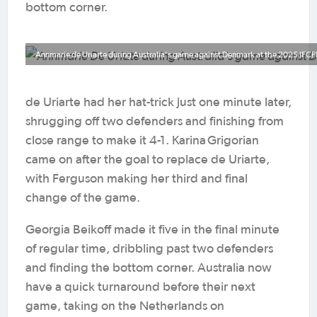
bottom corner.
Annmarie de Uriarte during Australia's game against Denmark at the 2025 IFCP
de Uriarte had her hat-trick just one minute later,
shrugging off two defenders and finishing from
close range to make it 4-1. Karina Grigorian
came on after the goal to replace de Uriarte,
with Ferguson making her third and final
change of the game.
Georgia Beikoff made it five in the final minute
of regular time, dribbling past two defenders
and finding the bottom corner. Australia now
have a quick turnaround before their next
game, taking on the Netherlands on