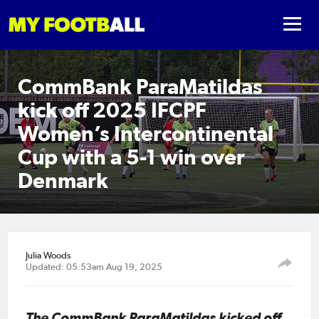
CommBank ParaMatildas
kick off 2025 IFCPF
Women’s Intercontinental
Cup with a 5-1 win over
Denmark
Julia Woods
Updated: 05:53am Aug 19, 2025
The CommBank ParaMatildas kicked off