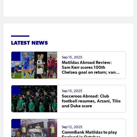
LATEST NEWS
Sep 15, 2025
Matildas Abroad Review:
Sam Kerr scores 100th
Chelsea goal on return; van
Egmond, Foord, Galic on
scoresheet
Sep 15, 2025
Socceroos Abroad: Club
football resumes, Arzani, Tilio
and Duke score
Sep 12, 2025
CommBank Matildas to play