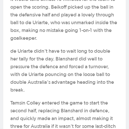
open the scoring. Beikoff picked up the ball in
the defensive half and played a lovely through
ball to de Uriarte, who was unmarked inside the
box, making no mistake going 1-on-1 with the
goalkeeper.
de Uriarte didn't have to wait long to double
her tally for the day. Blanshard did well to
pressure the defence and forced a turnover,
with de Uriarte pouncing on the loose ball to
double Australia's advantage heading into the
break.
Tamsin Colley entered the game to start the
second half, replacing Blanshard in defence,
and quickly made an impact, almost making it
three for Australia if it wasn't for some last-ditch