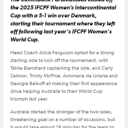
the 2025 IFCPF Women’s Intercontinental
Cup with a 5-1 win over Denmark,
starting their tournament where they left
off following last year's IFCPF Women's
World Cup.
Head Coach Alicia Ferguson opted for a strong
starting side to kick off the tournament, with
Tahlia Blanshard captaining the side, and Carly
Salmon, Trinity McPhie, Annmarie de Uriarte and
Georgia Beikoff all making their first appearance
since helping Australia to their World Cup
triumph last year.
Australia started the stronger of the two sides,
threatening goal on a number of occasions, but
it would take almost 19 minutes for the team to