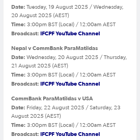
Date:
Tuesday, 19 August 2025 / Wednesday,
20 August 2025 (AEST)
Time:
3:00pm BST (Local) / 12:00am AEST
Broadcast:
IFCPF YouTube Channel
Nepal v CommBank ParaMatildas
Date:
Wednesday, 20 August 2025 / Thursday,
21 August 2025 (AEST)
Time:
3:00pm BST (Local) / 12:00am AEST
Broadcast:
IFCPF YouTube Channel
CommBank ParaMatildas v USA
Date:
Friday, 22 August 2025 / Saturday, 23
August 2025 (AEST)
Time:
3:00pm BST (Local) / 12:00am AEST
Broadcast:
IFCPF YouTube Channel