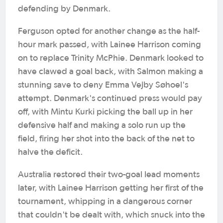
defending by Denmark.
Ferguson opted for another change as the half-
hour mark passed, with Lainee Harrison coming
on to replace Trinity McPhie. Denmark looked to
have clawed a goal back, with Salmon making a
stunning save to deny Emma Vejby Søhoel's
attempt. Denmark's continued press would pay
off, with Mintu Kurki picking the ball up in her
defensive half and making a solo run up the
field, firing her shot into the back of the net to
halve the deficit.
Australia restored their two-goal lead moments
later, with Lainee Harrison getting her first of the
tournament, whipping in a dangerous corner
that couldn't be dealt with, which snuck into the