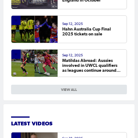
England in October
Sep 12, 2025
Hahn Australia Cup Final
2025 tickets on sale
Sep 12, 2025
Matildas Abroad: Aussies
involved in UWCL qualifiers
as leagues continue around
the world
VIEW ALL
LATEST VIDEOS