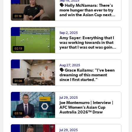
Sep 18, 2025
🗣️ Holly McNamara: There's
more hunger than ever to try
and win the Asian Cup next
01:19
year.
Sep 2, 2025
Amy Sayer: Everything that I
was working towards in that
year that I was out was going
02:13
to the Asian Cup. 💬
Aug 27, 2025
🗣️ Grace Kuilamu: "I’ve been
dreaming of this moment
since I first started."
01:06
Jul 29, 2025
Joe Montemurro | Interview |
AFC Women’s Asian Cup
Australia 2026™ Draw
03:19
Jul 29, 2025