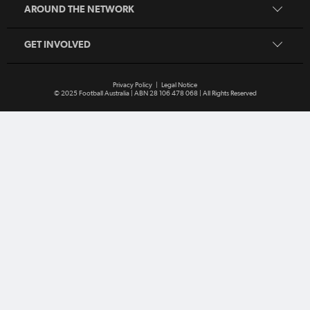
MiniRoos
AROUND THE NETWORK
Refereeing
Sporting Schools
GET INVOLVED
Privacy Policy
|
Legal Notice
© 2025 Football Australia | ABN 28 106 478 068 | All Rights Reserved