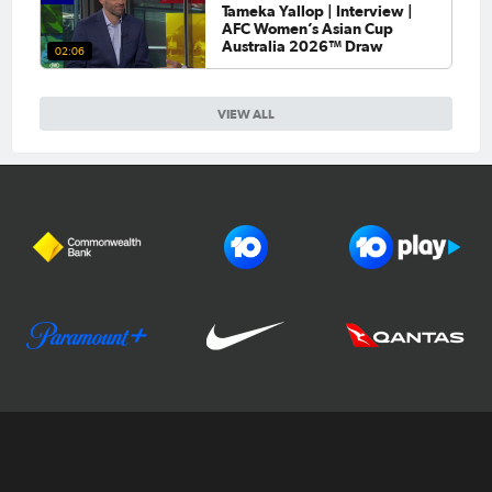
Tameka Yallop | Interview |
AFC Women’s Asian Cup
Australia 2026™ Draw
02:06
VIEW ALL
Football Australia