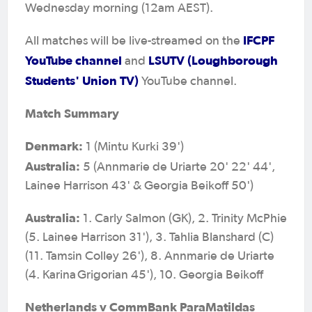
Wednesday morning (12am AEST).
IFCPF
All matches will be live-streamed on the
YouTube channel
LSUTV (Loughborough
and
Students' Union TV)
YouTube channel.
Match Summary
Denmark:
1 (Mintu Kurki 39')
Australia:
5 (Annmarie de Uriarte 20' 22' 44',
Lainee Harrison 43' & Georgia Beikoff 50')
Australia:
1. Carly Salmon (GK), 2. Trinity McPhie
(5. Lainee Harrison 31'), 3. Tahlia Blanshard (C)
(11. Tamsin Colley 26'), 8. Annmarie de Uriarte
(4. Karina Grigorian 45'), 10. Georgia Beikoff
Netherlands v CommBank ParaMatildas