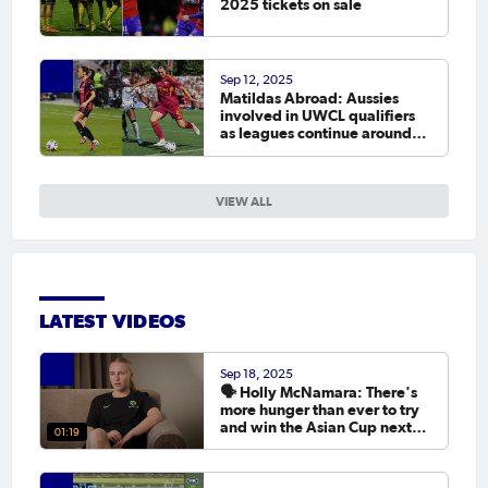
2025 tickets on sale
Sep 12, 2025
Matildas Abroad: Aussies
involved in UWCL qualifiers
as leagues continue around
the world
VIEW ALL
LATEST VIDEOS
Sep 18, 2025
🗣️ Holly McNamara: There's
more hunger than ever to try
and win the Asian Cup next
01:19
year.