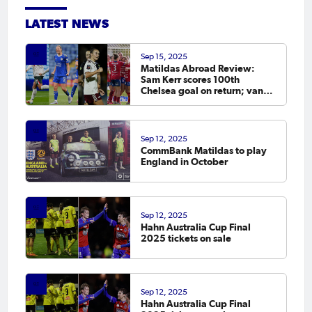
LATEST NEWS
Sep 15, 2025
Matildas Abroad Review:
Sam Kerr scores 100th
Chelsea goal on return; van
Egmond, Foord, Galic on
scoresheet
Sep 12, 2025
CommBank Matildas to play
England in October
Sep 12, 2025
Hahn Australia Cup Final
2025 tickets on sale
Sep 12, 2025
Hahn Australia Cup Final