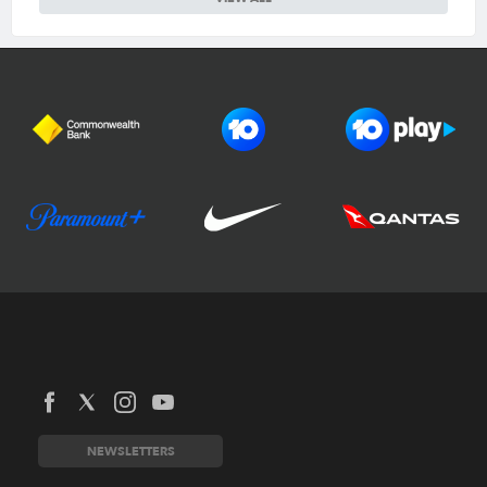
Football Australia
CommBank Matildas
CommBank Socceroos
News
Australia Cup
Competitions
NEWSLETTERS
National Premier Leagues
Teams