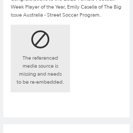
Week Player of the Year, Emily Casella of The Big
Issue Australia - Street Soccer Program.
The referenced
media source is
missing and needs
to be re-embedded.