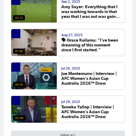
Sep 2, 2025
Amy Sayer: Everything that I
was working towards in that
year that I was out was going
02:13
to the Asian Cup. 💬
Aug 27, 2025
🗣️ Grace Kuilamu: "I’ve been
dreaming of this moment
since I first started."
01:06
Jul 29, 2025
Joe Montemurro | Interview |
AFC Women’s Asian Cup
Australia 2026™ Draw
03:19
Jul 29, 2025
Tameka Yallop | Interview |
AFC Women’s Asian Cup
Australia 2026™ Draw
02:06
VIEW ALL