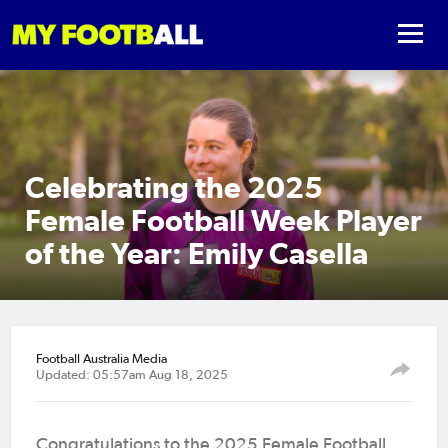
Celebrating the 2025
Female Football Week Player
of the Year: Emily Casella
Football Australia Media
Updated: 05:57am Aug 18, 2025
Congratulations to the 2025 Female Football