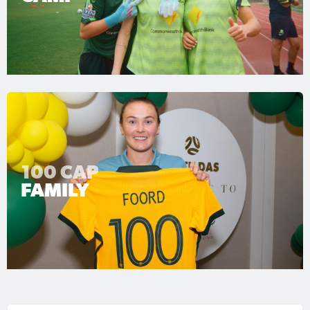
100 CAP
FAMILY