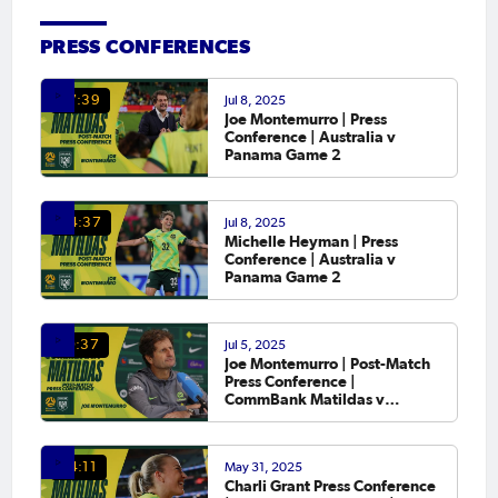
PRESS CONFERENCES
Jul 8, 2025
07:39
Joe Montemurro | Press
Conference | Australia v
Panama Game 2
Jul 8, 2025
04:37
Michelle Heyman | Press
Conference | Australia v
Panama Game 2
Jul 5, 2025
10:37
Joe Montemurro | Post-Match
Press Conference |
CommBank Matildas v
Panama | Game 1
May 31, 2025
04:11
Charli Grant Press Conference