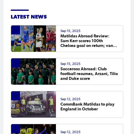
LATEST NEWS
Sep 15, 2025
Matildas Abroad Review:
Sam Kerr scores 100th
Chelsea goal on return; van
Egmond, Foord, Galic on
scoresheet
Sep 15, 2025
Socceroos Abroad: Club
football resumes, Arzani, Tilio
and Duke score
Sep 12, 2025
CommBank Matildas to play
England in October
Sep 12, 2025