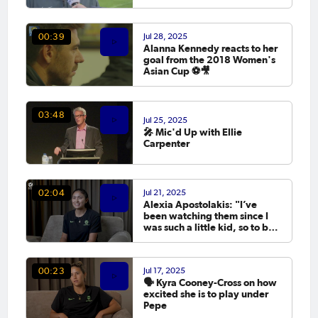
Philippines! 📥
Jul 28, 2025
00:39
Alanna Kennedy reacts to her
goal from the 2018 Women's
Asian Cup ⚽️🎥
03:48
Jul 25, 2025
🎤 Mic'd Up with Ellie
Carpenter
Jul 21, 2025
02:04
Alexia Apostolakis: "I’ve
been watching them since I
was such a little kid, so to be
here now is incredibly
special"
Jul 17, 2025
00:23
🗣️ Kyra Cooney-Cross on how
excited she is to play under
Pepe