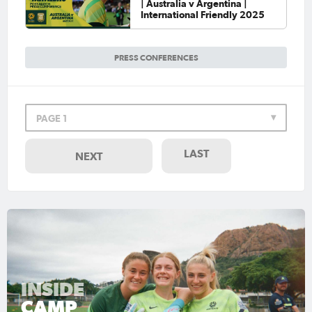
| Australia v Argentina |
International Friendly 2025
PRESS CONFERENCES
PAGE 1
LAST
NEXT
INSIDE
CAMP