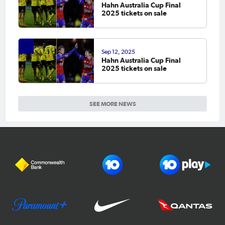
Hahn Australia Cup Final
2025 tickets on sale
Sep 12, 2025
Hahn Australia Cup Final
2025 tickets on sale
SEE MORE NEWS