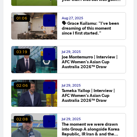
to the Asian Cup. 💬
Aug 27, 2025
01:06
🗣️ Grace Kuilamu: "I’ve been
dreaming of this moment
since I first started."
Jul 29, 2025
03:19
Joe Montemurro | Interview |
AFC Women’s Asian Cup
Australia 2026™ Draw
Jul 29, 2025
02:06
Tameka Yallop | Interview |
AFC Women’s Asian Cup
Australia 2026™ Draw
Jul 29, 2025
02:08
The moment we were drawn
into Group A alongside Korea
Republic, IR Iran & and the