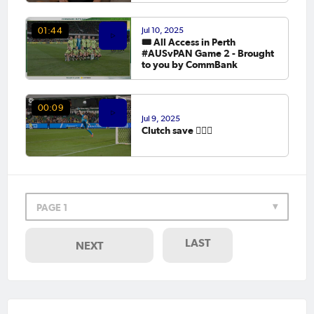
Jul 10, 2025
01:44
🎟️ All Access in Perth
#AUSvPAN Game 2 - Brought
to you by CommBank
00:09
Jul 9, 2025
Clutch save 😮‍💨🧤
PAGE 1
LAST
NEXT