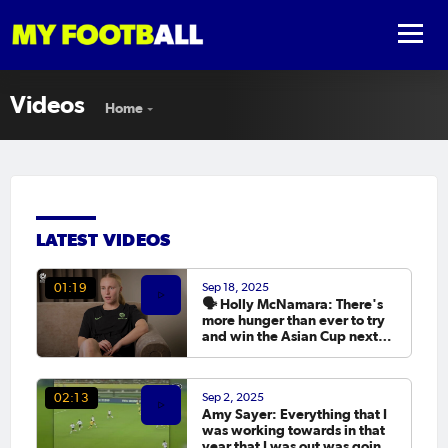
Videos
Home
LATEST VIDEOS
Sep 18, 2025
01:19
🗣️ Holly McNamara: There's
more hunger than ever to try
and win the Asian Cup next
year.
Sep 2, 2025
02:13
Amy Sayer: Everything that I
was working towards in that
year that I was out was going