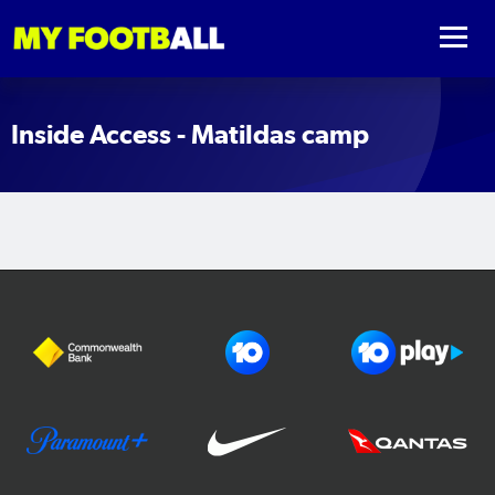
Inside Access - Matildas camp