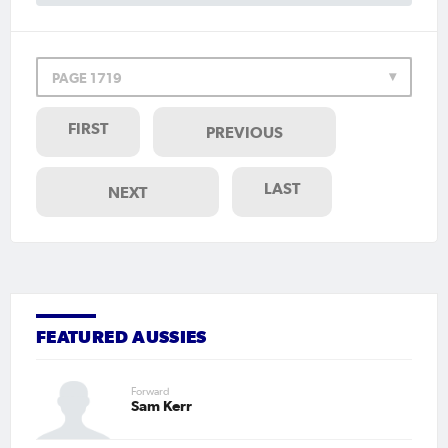
PAGE 1719
FIRST
PREVIOUS
LAST
NEXT
FEATURED AUSSIES
Forward
Sam Kerr