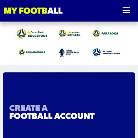
CREATE A
FOOTBALL ACCOUNT