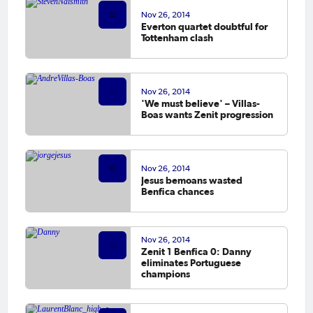
Nov 26, 2014
Everton quartet doubtful for
Tottenham clash
Nov 26, 2014
'We must believe' – Villas-
Boas wants Zenit progression
Nov 26, 2014
Jesus bemoans wasted
Benfica chances
Nov 26, 2014
Zenit 1 Benfica 0: Danny
eliminates Portuguese
champions