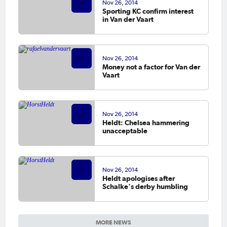
Nov 26, 2014
Sporting KC confirm interest
in Van der Vaart
Nov 26, 2014
Money not a factor for Van der
Vaart
Nov 26, 2014
Heldt: Chelsea hammering
unacceptable
Nov 26, 2014
Heldt apologises after
Schalke's derby humbling
MORE NEWS