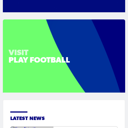
VISIT
PLAY FOOTBALL
LATEST NEWS