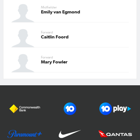
Midfielder
Emily van Egmond
Forward
Caitlin Foord
Forward
Mary Fowler