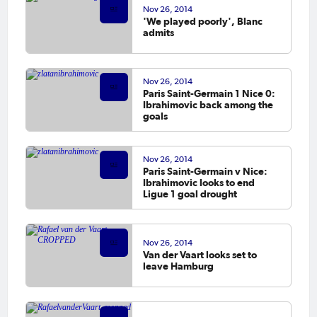
Nov 26, 2014
'We played poorly', Blanc
admits
Nov 26, 2014
Paris Saint-Germain 1 Nice 0:
Ibrahimovic back among the
goals
Nov 26, 2014
Paris Saint-Germain v Nice:
Ibrahimovic looks to end
Ligue 1 goal drought
Nov 26, 2014
Van der Vaart looks set to
leave Hamburg