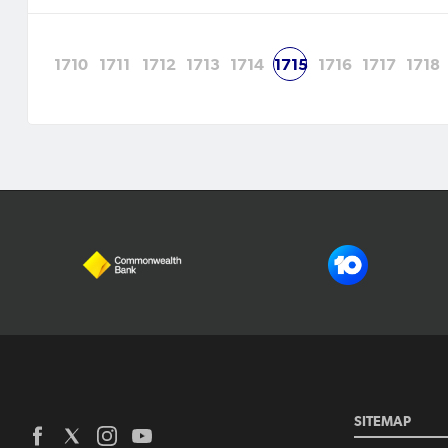
1710
1711
1712
1713
1714
1715
1716
1717
1718
SITEMAP