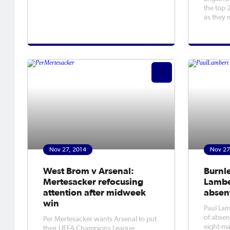
Thursday.
the top 
as they 
Nov 27, 2014
Nov 27
West Brom v Arsenal:
Burnle
Mertesacker refocusing
Lamber
attention after midweek
absen
win
Paul Lamb
of absen
Per Mertesacker wants Arsenal to put
eight-ma
their UEFA Champions League