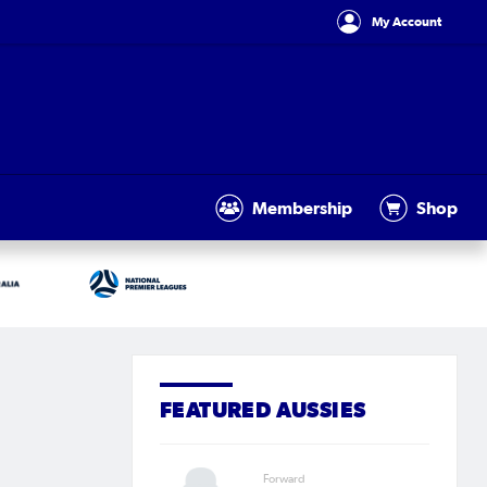
My Account
Membership
Shop
FEATURED AUSSIES
Forward