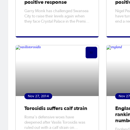
positive response
positi
Garry Monk has challenged Swansea
Nigel Pe
City to raise their levels again when
have tur
they face Crystal Palace in the Premier
end a re
League on Saturday.
struggle
Nov 27, 2014
Nov 27
Torosidis suffers calf strain
Engla
ranki
Roma's defensive woes have
numbe
deepened after Vasilis Torosidis was
ruled out with a calf strain on
​England