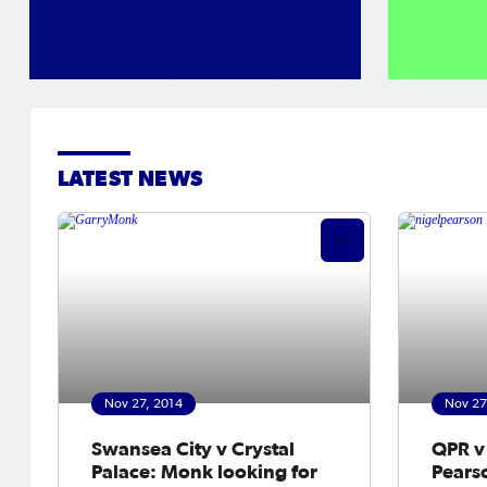
LATEST NEWS
Nov 27, 2014
Nov 27
Swansea City v Crystal
QPR v 
Palace: Monk looking for
Pearso