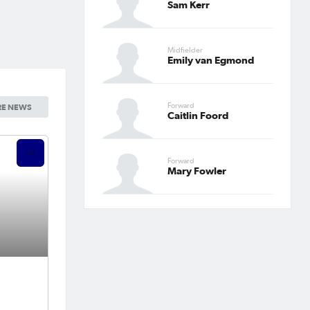
Sam Kerr
Midfielder
Emily van Egmond
Forward
E NEWS
Caitlin Foord
Forward
Mary Fowler