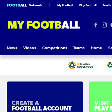
FOOTB
ALL
Network
My Football
Play Football
Footbal
News
Videos
Competitions
Teams
Home
S
CREATE A
VISIT
FOOTBALL ACCOUNT
PLAY 