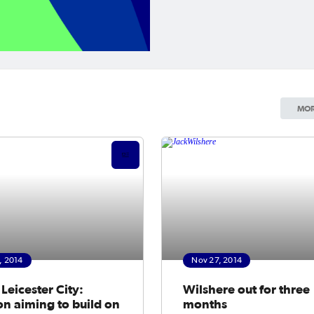
MOR
, 2014
Nov 27, 2014
Leicester City:
Wilshere out for three
n aiming to build on
months