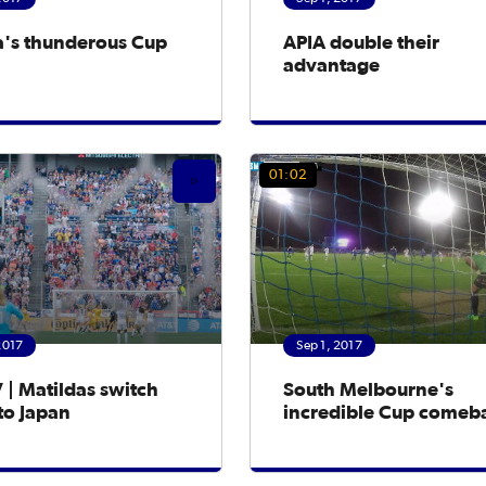
a's thunderous Cup
APIA double their
advantage
01:02
2017
Sep 1, 2017
 | Matildas switch
South Melbourne's
to Japan
incredible Cup comeb