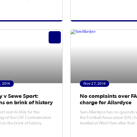
urnley on Saturday.
, 2014
Nov 27, 2014
y v Sewe Sport:
No complaints over F
ns on brink of history
charge for Allardyce
t visit Al Ahly for the
Sam Allardyce has no quarrels 
eg of the CAF Confederation
the Football Association (FA) c
 on the brink of history.
levelled at West Ham after their
Premier League clash at Everton