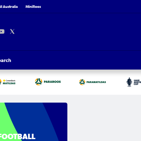
l Australia
MiniRoos
earch
FOOTBALL