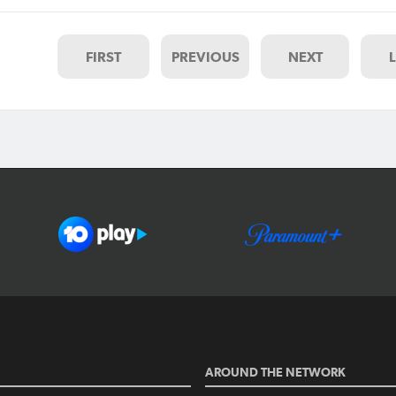
FIRST
PREVIOUS
NEXT
AROUND THE NETWORK