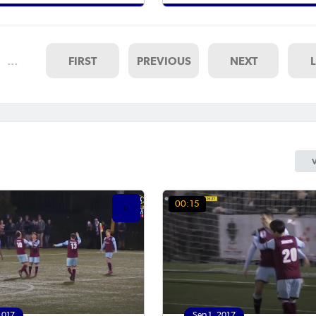
…
FIRST
PREVIOUS
NEXT
00:15
2017
Sep 1, 2017