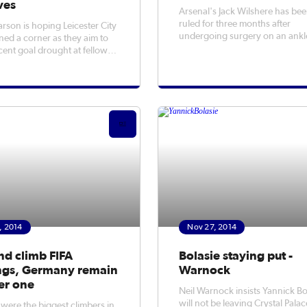
ves
Arsenal's Jack Wilshere has be
ruled for three months after
arson is hoping Leicester City
undergoing surgery on an ankl
ned a corner as they aim to
injury sustained against Manch
cent goal drought at fellow
United.
rs QPR on Saturday.
, 2014
Nov 27, 2014
nd climb FIFA
Bolasie staying put -
ngs, Germany remain
Warnock
r one
Neil Warnock insists Yannick Bo
will not be leaving Crystal Palac
 were the biggest climbers in