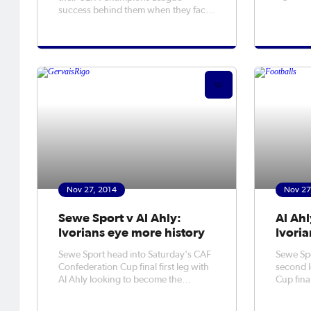
run at B
success behind them when they face
West Brom in the Premier League.
Nov 27, 2014
Nov 27
Sewe Sport v Al Ahly:
Al Ahl
Ivorians eye more history
Ivoria
Sewe Sport head into Saturday's CAF
Sewe Spor
Confederation Cup final first leg with
second l
Al Ahly looking to become the
Cup final
tournament's first Ivorian winners.