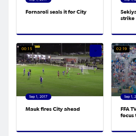
Fornaroli seals it for City
Sekiy
strike
00:15
02:19
Sep 1, 2017
Sep 1, 
Mauk fires City ahead
FFA TV
focus 