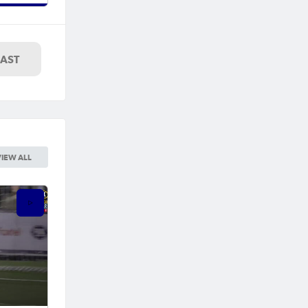
LAST
VIEW ALL