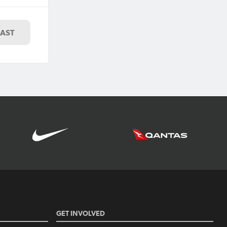
LAST
GET INVOLVED