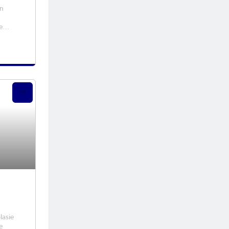
en
e
ester
lasie
e