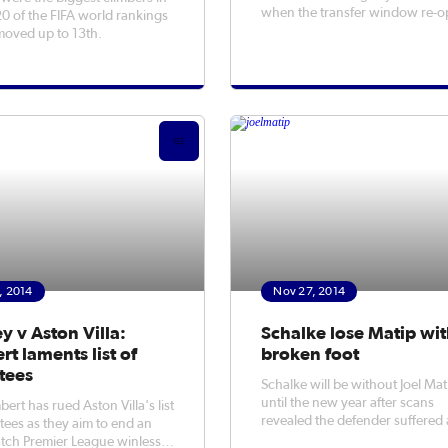
when the transfer window re-
20 of the FIFA world rankings
in January.
moved up to 13th.
, 2014
Nov 27, 2014
y v Aston Villa:
Schalke lose Matip wi
t laments list of
broken foot
tees
Schalke will be without Joel Mat
until the new year after scans
ert has rued Aston Villa's list
revealed the defender suffered 
tees as they aim to end an
hairline fracture in his foot.
tch Premier League winless