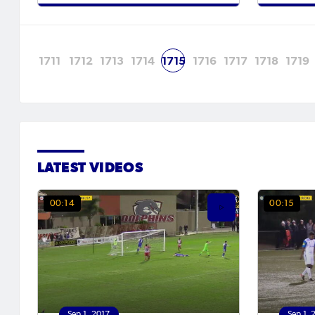
1711
1712
1713
1714
1715
1716
1717
1718
1719
LATEST VIDEOS
00:14
00:15
Sep 1, 2017
Sep 1, 