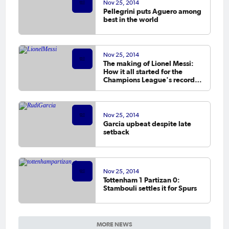
Nov 25, 2014
Pellegrini puts Aguero among
best in the world
Nov 25, 2014
The making of Lionel Messi:
How it all started for the
Champions League's record
goalscorer
Nov 25, 2014
Garcia upbeat despite late
setback
Nov 25, 2014
Tottenham 1 Partizan 0:
Stambouli settles it for Spurs
MORE NEWS