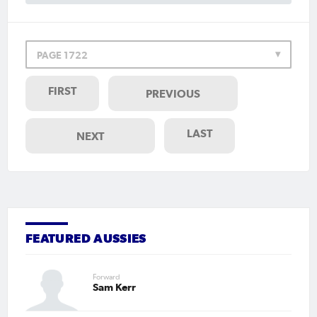
PAGE 1722
FIRST
PREVIOUS
LAST
NEXT
FEATURED AUSSIES
Forward
Sam Kerr