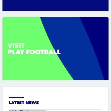
VISIT
PLAY FOOTBALL
LATEST NEWS