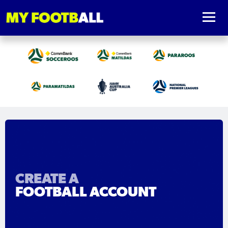
CREATE A
FOOTBALL ACCOUNT