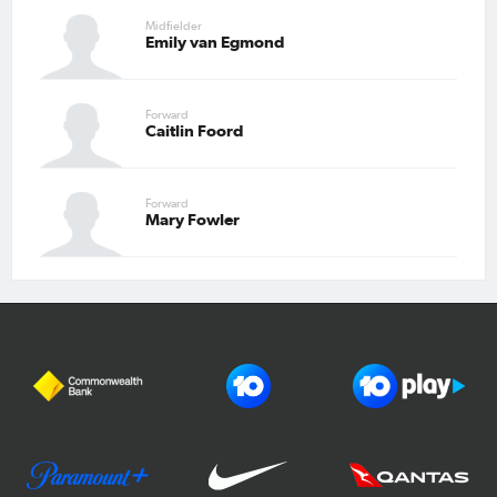
Midfielder
Emily van Egmond
Forward
Caitlin Foord
Forward
Mary Fowler