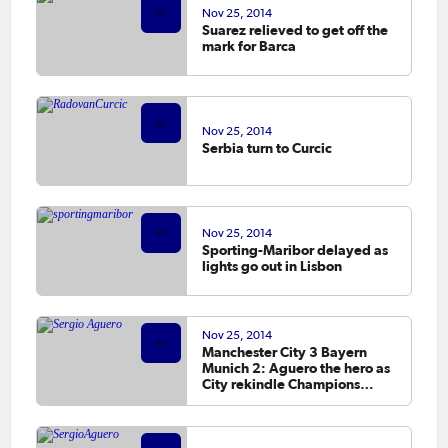
Nov 25, 2014
Suarez relieved to get off the
mark for Barca
Nov 25, 2014
Serbia turn to Curcic
Nov 25, 2014
Sporting-Maribor delayed as
lights go out in Lisbon
Nov 25, 2014
Manchester City 3 Bayern
Munich 2: Aguero the hero as
City rekindle Champions
League dream