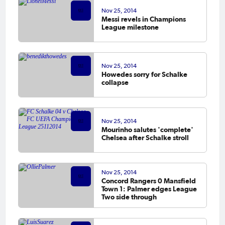
Nov 25, 2014
Messi revels in Champions
League milestone
Nov 25, 2014
Howedes sorry for Schalke
collapse
Nov 25, 2014
Mourinho salutes 'complete'
Chelsea after Schalke stroll
Nov 25, 2014
Concord Rangers 0 Mansfield
Town 1: Palmer edges League
Two side through