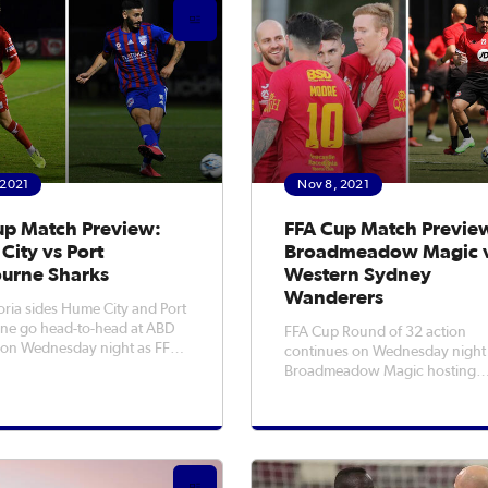
 2021
Nov 8, 2021
up Match Preview:
FFA Cup Match Previe
City vs Port
Broadmeadow Magic 
urne Sharks
Western Sydney
Wanderers
oria sides Hume City and Port
ne go head-to-head at ABD
FFA Cup Round of 32 action
 on Wednesday night as FFA
continues on Wednesday night
d of 32 action begins in
Broadmeadow Magic hosting
 to
Western Sydney Wanderers at
 reaching the national
Newcastle No.2 Sports Ground
r a fifth time this year, with
7:30pm AEDT. Magic are looking to
st ever run seeing them
cause a ‘Cupset’ on Wednesday
as they go up against Isuzu UTE