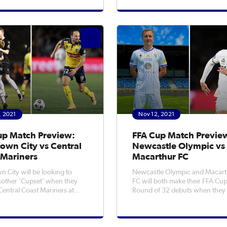
cktown City facing Central
Friday night. The Isuzu UTE A-League
riners in Mudgee, in what is
Men's Champions were domin
 of their famous
from the opening whistle at Lak
Stadium as they dispatched the
, 2021
Nov 12, 2021
up Match Preview:
FFA Cup Match Previe
own City vs Central
Newcastle Olympic vs
 Mariners
Macarthur FC
n City will be looking to
Newcastle Olympic and Macar
other ‘Cupset’ when they
FC will both make their FFA Cu
Central Coast Mariners at
Round of 32 debuts when they
low Stadium in FFA Cup
head-to-head at Newcastle No.
 32 action on Saturday
Sportsground on Saturday eve
win
Olympic qualified for the nation