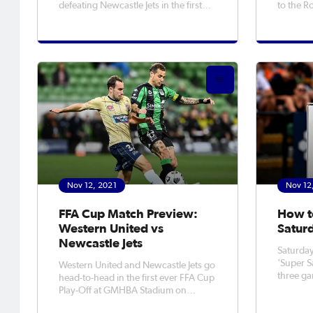
defeating Newcastle Jets in the first
to the R
ever FFA Cup Play Off match on
Newcastle 
Saturday night. It was a thrilling affair
from Lac
at GMHBA Stadium in Geelong, with
secure t
United coming out on top to book
NSW NPL 
their spot in the Final Rounds
Aleksand
away si
Nov 12, 2021
Nov 12
FFA Cup Match Preview:
How t
Western United vs
Satur
Newcastle Jets
Saturday
'Super S
Western United and Newcastle Jets go
three ga
head-to-head in the first ever FFA Cup
from 5pm
Play-Off at GMHBA Stadium on
to after 9:30
Saturday night (7:45pm kick off). For