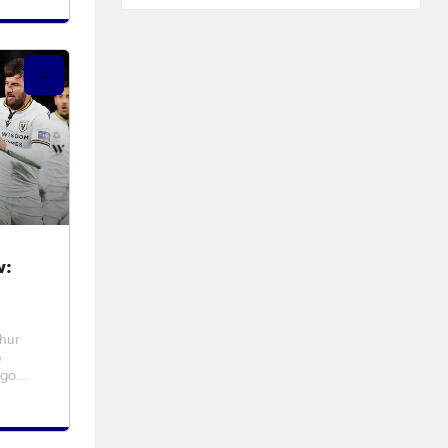
ant
eside
ir NP
w:
thur
p
 go
2
ning.
al