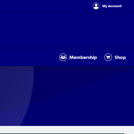
My Account
Membership
Shop