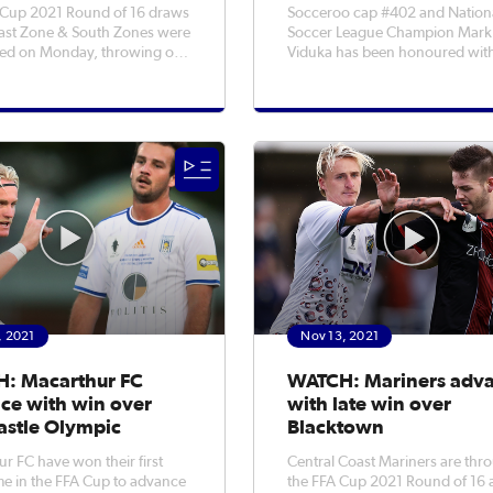
 Cup 2021 Round of 16 draws
Socceroo cap #402 and Nation
East Zone & South Zones were
Soccer League Champion Mark
ed on Monday, throwing out
Viduka has been honoured wit
re massive games in NSW
induction into the Sport Austral
ixtures were
of Fame. Viduka, 46, joins fellow
 in total (3 in East, 2 in
Socceroos Ray Baartz, Harry Ke
or the remaining Round of 16
Joe Marston MBE, Alfred Quill, 
ith Gold Coast Knights to
Wilson & Johnny Warren OAM 
the
, 2021
Nov 13, 2021
: Macarthur FC
WATCH: Mariners adv
ce with win over
with late win over
stle Olympic
Blacktown
r FC have won their first
Central Coast Mariners are thr
e in the FFA Cup to advance
the FFA Cup 2021 Round of 16 a