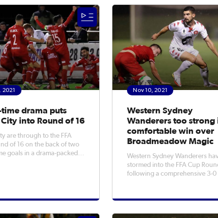
the Mariners when the two
rounds for the first time thanks 
st met in the Round of 32 with
wins over Coffs City United, L
Jaffas,
, 2021
Nov 10, 2021
-time drama puts
Western Sydney
City into Round of 16
Wanderers too strong 
comfortable win over
y are through to the FFA
Broadmeadow Magic
d of 16 on the back of two
ime goals in a drama-packed
Western Sydney Wanderers ha
over Port Melbourne Sharks
stormed into the FFA Cup Roun
 night. Striker Josh
following a comprehensive 3-0
and substitute Nahuel
over Broadmeadow Magic on
elivered the winning goals
Wednesday night. The Wanderers
 against their NPL Victoria
made light work of their NPL N
NSW opponents at a rain-soak
Newcastle No 2 Sportsground,