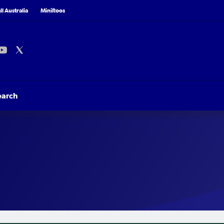
l Australia
MiniRoos
earch