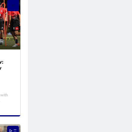
w:
v
 with
 at
 night
 A-