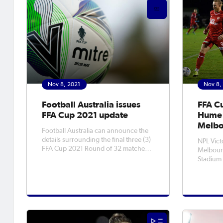
Best Female Player
Nov 8, 2021
Nov 8,
Football Australia issues
FFA C
FFA Cup 2021 update
Hume 
Melbo
Football Australia can announce the
details surrounding the final three (3)
NPL Vict
FFA Cup 2021 Round of 32 matches
Melbour
yet to be played. With the FFA Cup
Stadium
Final Rounds Play Off matches now
Cup Roun
scheduled for Saturday, 13 November
Victoria. Hume are no strangers
between Western United FC and
the Cup,
Newcastle Jets, and Wednesday, 24
rounds fo
their be