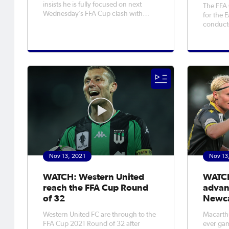
insists he is fully focused on next
The FFA
Wednesday’s FFA Cup clash with
for the 
APIA Leichhardt, despite the prospect
conduct
of a tantalising matchup with Western
some mo
Sydney Wanderers being thrown up
and Victoria. Five f
earlier this week. The Wanderers
confirmed
were drawn out to face the winner o
South) f
games, w
Nov 13, 2021
Nov 13
WATCH: Western United
WATCH
reach the FFA Cup Round
advan
of 32
Newca
Western United FC are through to the
Macarthu
FFA Cup 2021 Round of 32 after
ever gam