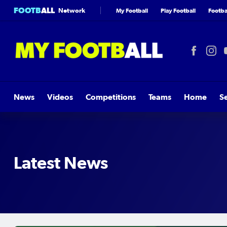
FOOTB
ALL
Network
My Football
Play Football
Footbal
News
Videos
Competitions
Teams
Home
S
Latest News