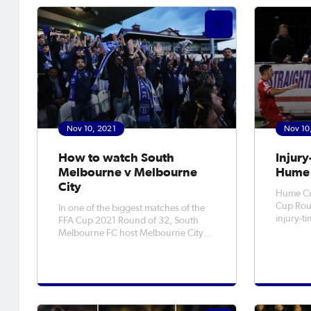
MyFootball YouTube channels. The
against 
Round of 16 will be the last porti
sides la
a 3-2
Nov 10, 2021
Nov 10
How to watch South
Injury
Melbourne v Melbourne
Hume 
City
Hume Cit
Cup Roun
In one of the biggest matches of the
injury-t
FFA Cup 2021 Round of 32, South
3-1 win 
Melbourne FC host Melbourne City
on Wednesday
on Friday night at Lakeside Stadium.
Bingham 
The NPL v A-League Men clash is one
Bonada d
of two headline Round of 32 matches
for Hume
- alongside Sydney Olympic v Sydney
riva
FC - and pits the former NSL