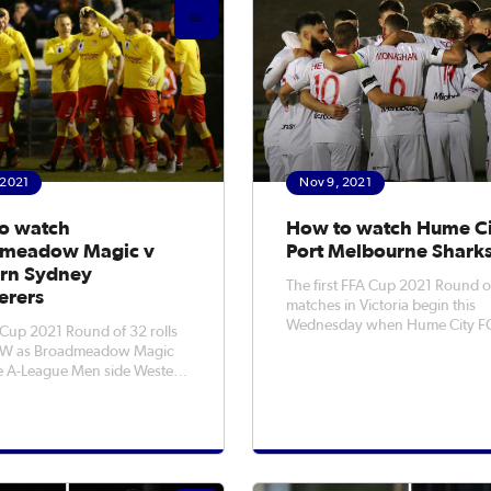
scoring all three goa
 2021
Nov 9, 2021
o watch
How to watch Hume Ci
meadow Magic v
Port Melbourne Shark
rn Sydney
The first FFA Cup 2021 Round o
rers
matches in Victoria begin this
Wednesday when Hume City FC
Cup 2021 Round of 32 rolls
Port Melbourne Sharks SC at A
SW as Broadmeadow Magic
Stadium. With lockdowns in various
 A-League Men side Western
states delaying the start of the F
anderers to Newcastle this
Rounds, the matches have final
be looking to
been rescheduled for Novembe
e first 'Cupset' of 2021 by
the F
 off the Wanderers at No.2
Sportsground. It promises to b