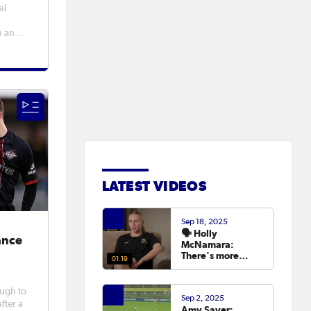
al
h an
ia Hall
well,
Peter
MBE in
LATEST VIDEOS
Sep 18, 2025
🗣️ Holly
ance
McNamara:
There's more
01:19
hunger than ever
to try and win the
Asian Cup next
ough to
Sep 2, 2025
year.
fter a
Amy Sayer: