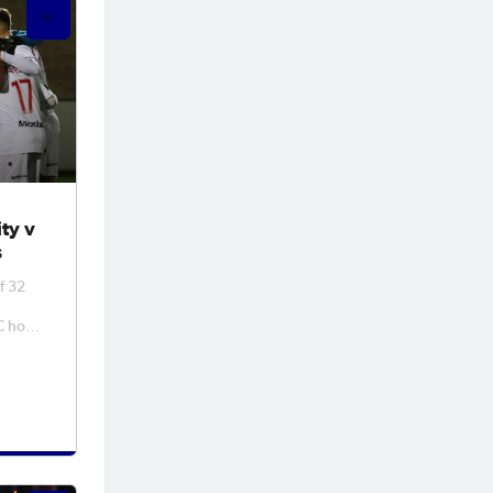
ty v
s
f 32
 host
BD
inal
ly
r as