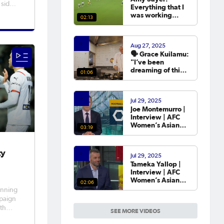
 side
Everything that I
was working
02:13
t made
towards in that
year that I was
eep
out was going to
 was
Aug 27, 2025
the Asian Cup. 💬
ame
🗣️ Grace Kuilamu:
"I’ve been
dreaming of this
01:06
moment since I
first started."
Jul 29, 2025
Joe Montemurro |
Interview | AFC
Women’s Asian
03:19
Cup Australia
2026™ Draw
ty
Jul 29, 2025
Tameka Yallop |
Interview | AFC
Women’s Asian
02:06
Cup Australia
inning
2026™ Draw
mpaign
uth
SEE MORE VIDEOS
on