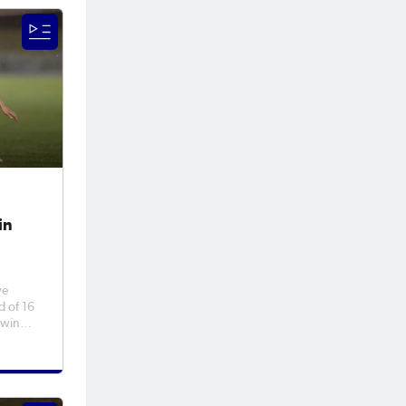
to
ambton
in
ve
d of 16
 win
orthern
ed