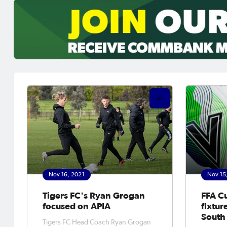
Nov 16, 2021
Nov 15
Tigers FC's Ryan Grogan
FFA C
focused on APIA
fixtur
South
Tigers FC Head Coach Ryan Grogan