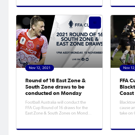
with Bla
the first time in the competition’s
Coast Ma
history the bottom four sides from the
a repeat
previous Isuzu UTE A-League Men’s
season are forced to play
Nov 12, 2021
Nov 12
Round of 16 East Zone &
FFA C
South Zone draws to be
Blackt
conducted on Monday
Coast
Football Australia will conduct the
Blacktow
FFA Cup Round of 16 draws for the
cause an
East Zone & South Zones on Monday,
take on 
15 November 2021. The live draws
Glen Wil
will be conducted at 1pm AEDT, and
Round of
streamed via FFA Cup Facebook &
evening. City claimed a famous 