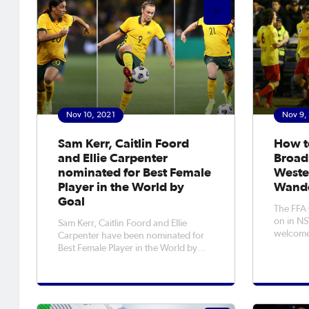
Nov 10, 2021
Nov 9,
Sam Kerr, Caitlin Foord
How t
and Ellie Carpenter
Broad
nominated for Best Female
Weste
Player in the World by
Wande
Goal
The FFA 
on in N
Sam Kerr, Caitlin Foord and Ellie
welcome
Carpenter have been nominated for
Sydney W
Best Female Player in the World by
Wednesday! Magic will 
Goal, with fans able to vote for the
cause th
first time ever. After a stellar year for
knocking
club and country, three Australian
nominees have been nominated for