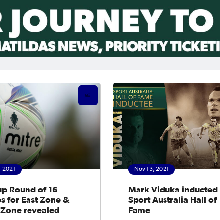
, 2021
Nov 13, 2021
up Round of 16
Mark Viduka inducted 
es for East Zone &
Sport Australia Hall of
 Zone revealed
Fame