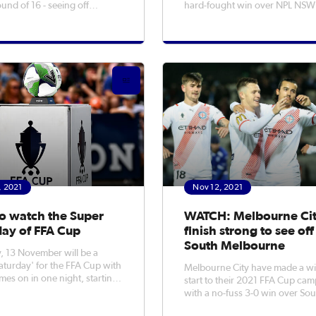
ound of 16 - seeing off
hard-fought win over NPL NSW
Olympic 3-0. A double
Blacktown City. Blacktown
hlan Rose helped the Bulls
goalkeeper Tristan Prendergas
he victory over their Northern
a number of massive saves to k
opposition, after
the NPL side in the game, but it
ar Jovanovic had given the
the A-League Men outfit that c
, 2021
Nov 12, 2021
o watch the Super
WATCH: Melbourne Ci
day of FFA Cup
finish strong to see off
South Melbourne
, 13 November will be a
aturday' for the FFA Cup with
Melbourne City have made a w
mes on in one night, starting
start to their 2021 FFA Cup ca
 AEDT all the way through
with a no-fuss 3-0 win over So
pm AEDT. Things kick off
Melbourne in the Round of 32 