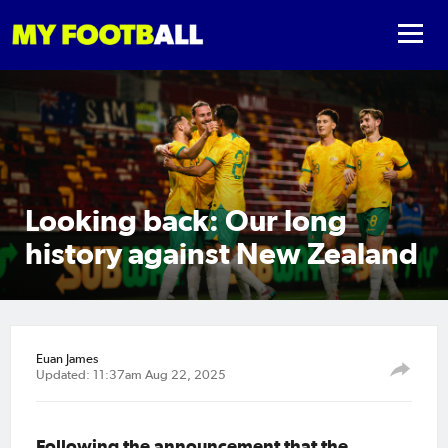
Looking back: Our long
history against New Zealand
Euan James
Updated: 11:37am Aug 22, 2025
Following the announcement that the