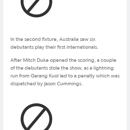
In the second fixture, Australia saw six
debutants play their first internationals.
After Mitch Duke opened the scoring, a couple
of the debutants stole the show, as a lightning
run from Garang Kuol led to a penalty which was
dispatched by Jason Cummings.