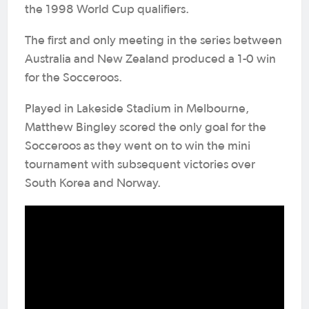
the 1998 World Cup qualifiers.
The first and only meeting in the series between
Australia and New Zealand produced a 1-0 win
for the Socceroos.
Played in Lakeside Stadium in Melbourne,
Matthew Bingley scored the only goal for the
Socceroos as they went on to win the mini
tournament with subsequent victories over
South Korea and Norway.