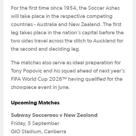
For the first time since 1954, the Soccer Ashes
will take place in the respective competing
countries - Australia and New Zealand. The first
leg takes place in the nation's capital before the
two sides travel across the ditch to Auckland for
the second and deciding leg.
The matches also serve as ideal preparation for
Tony Popovic and his squad ahead of next year's
FIFA World Cup 2026™ having qualified for the
showpiece event in June.
Upcoming Matches
Subway Socceroos v New Zealand
Friday, 5 September
GIO Stadium, Canberra