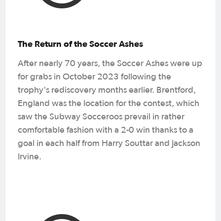
The Return of the Soccer Ashes
After nearly 70 years, the Soccer Ashes were up
for grabs in October 2023 following the
trophy's rediscovery months earlier. Brentford,
England was the location for the contest, which
saw the Subway Socceroos prevail in rather
comfortable fashion with a 2-0 win thanks to a
goal in each half from Harry Souttar and Jackson
Irvine.