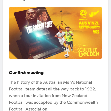
Our first meeting
The history of the Australian Men's National
Football team dates all the way back to 1922,
when a tour invitation from New Zealand
Football was accepted by the Commonwealth
Football Association.