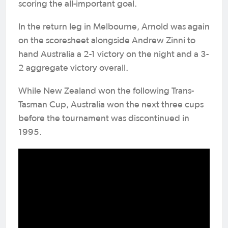
scoring the all-important goal.
In the return leg in Melbourne, Arnold was again
on the scoresheet alongside Andrew Zinni to
hand Australia a 2-1 victory on the night and a 3-
2 aggregate victory overall.
While New Zealand won the following Trans-
Tasman Cup, Australia won the next three cups
before the tournament was discontinued in
1995.