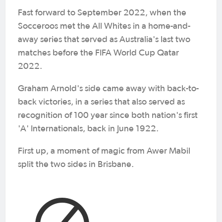
Fast forward to September 2022, when the
Socceroos met the All Whites in a home-and-
away series that served as Australia's last two
matches before the FIFA World Cup Qatar
2022.
Graham Arnold's side came away with back-to-
back victories, in a series that also served as
recognition of 100 year since both nation's first
'A' Internationals, back in June 1922.
First up, a moment of magic from Awer Mabil
split the two sides in Brisbane.