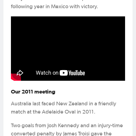
following year in Mexico with victory.
Our 2011 meeting
Australia last faced New Zealand in a friendly
match at the Adelaide Oval in 2011.
Two goals from Josh Kennedy and an injury-time
converted penalty by James Troisi gave the