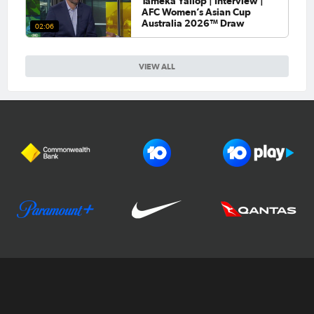
Tameka Yallop | Interview |
AFC Women’s Asian Cup
Australia 2026™ Draw
02:06
VIEW ALL
Football Australia
CommBank Matildas