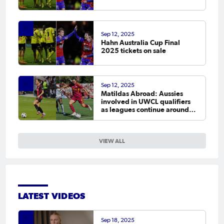
Sep 12, 2025
Hahn Australia Cup Final
2025 tickets on sale
Sep 12, 2025
Matildas Abroad: Aussies
involved in UWCL qualifiers
as leagues continue around
the world
VIEW ALL
LATEST VIDEOS
Sep 18, 2025