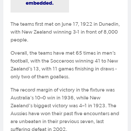
embedded.
The teams first met on June 17, 1922 in Dunedin,
with New Zealand winning 3-1 in front of 8,000
people.
Overall, the teams have met 65 times in men’s
football, with the Socceroos winning 41 to New
Zealand’s 13, with 11 games finishing in draws -
only two of them goalless.
The record margin of victory in the fixture was
Australia's 10–0 win in 1936, while New
Zealand's biggest victory was 4–1 in 1923. The
Aussies have won their past five encounters and
are unbeaten in their previous seven, last
suffering defeat in 2002.