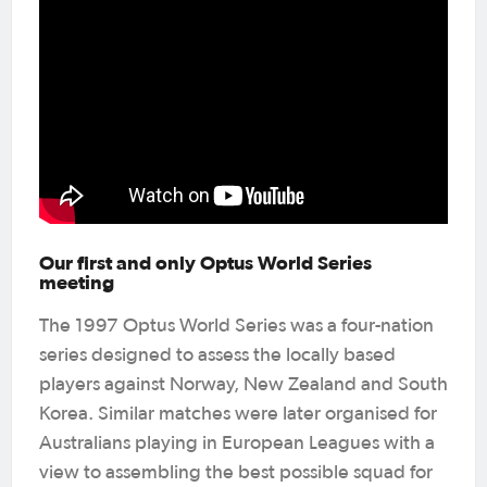
Our first and only Optus World Series
meeting
The 1997 Optus World Series was a four-nation
series designed to assess the locally based
players against Norway, New Zealand and South
Korea. Similar matches were later organised for
Australians playing in European Leagues with a
view to assembling the best possible squad for