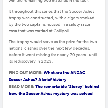
win the remaining two matches in the tour.
It throughout this series that the Soccer Ashes
trophy was constructed, with a cigars smoked
by the two captains housed in a safety razor
case that was carried at Gallipoli.
The trophy would serve as the prize for the two
nations' clashes over the next few decades,
before it went missing for nearly 70 years - until
its rediscovery in 2023.
FIND OUT MORE:
What are the ANZAC
Soccer Ashes? A brief history
READ MORE:
The remarkable ‘Storey’ behind
how the Soccer Ashes mystery was solved