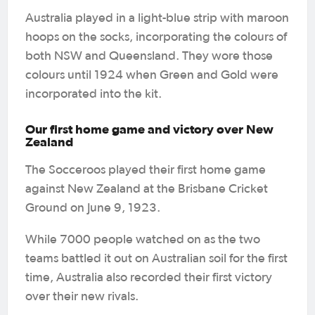
Australia played in a light-blue strip with maroon
hoops on the socks, incorporating the colours of
both NSW and Queensland. They wore those
colours until 1924 when Green and Gold were
incorporated into the kit.
Our first home game and victory over New
Zealand
The Socceroos played their first home game
against New Zealand at the Brisbane Cricket
Ground on June 9, 1923.
While 7000 people watched on as the two
teams battled it out on Australian soil for the first
time, Australia also recorded their first victory
over their new rivals.