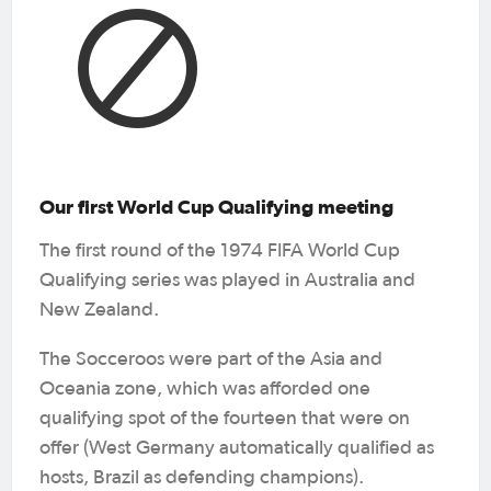
Our first World Cup Qualifying meeting
The first round of the 1974 FIFA World Cup
Qualifying series was played in Australia and
New Zealand.
The Socceroos were part of the Asia and
Oceania zone, which was afforded one
qualifying spot of the fourteen that were on
offer (West Germany automatically qualified as
hosts, Brazil as defending champions).