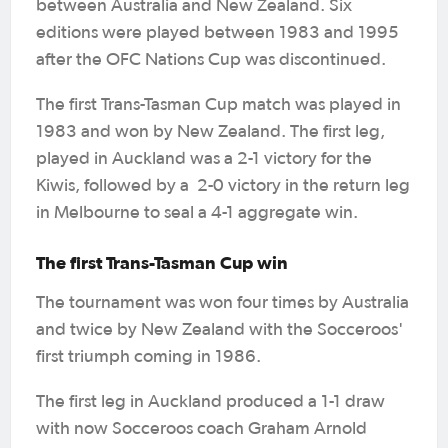
between Australia and New Zealand. Six
editions were played between 1983 and 1995
after the OFC Nations Cup was discontinued.
The first Trans-Tasman Cup match was played in
1983 and won by New Zealand. The first leg,
played in Auckland was a 2-1 victory for the
Kiwis, followed by a 2-0 victory in the return leg
in Melbourne to seal a 4-1 aggregate win.
The first Trans-Tasman Cup win
The tournament was won four times by Australia
and twice by New Zealand with the Socceroos'
first triumph coming in 1986.
The first leg in Auckland produced a 1-1 draw
with now Socceroos coach Graham Arnold