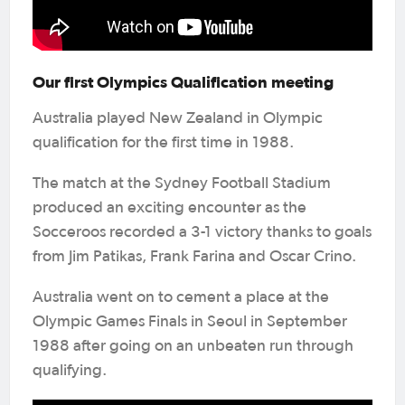
Our first Olympics Qualification meeting
Australia played New Zealand in Olympic
qualification for the first time in 1988.
The match at the Sydney Football Stadium
produced an exciting encounter as the
Socceroos recorded a 3-1 victory thanks to goals
from Jim Patikas, Frank Farina and Oscar Crino.
Australia went on to cement a place at the
Olympic Games Finals in Seoul in September
1988 after going on an unbeaten run through
qualifying.