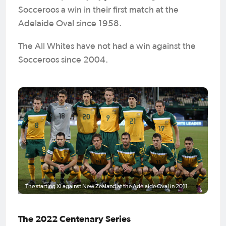
Socceroos a win in their first match at the
Adelaide Oval since 1958.
The All Whites have not had a win against the
Socceroos since 2004.
The starting XI against New Zealand at the Adelaide Oval in 2011.
The 2022 Centenary Series