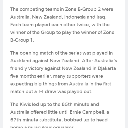
The competing teams in Zone B-Group 2 were
Australia, New Zealand, Indonesia and Iraq.
Each team played each other twice, with the
winner of the Group to play the winner of Zone
B-Group 1.
The opening match of the series was played in
Auckland against New Zealand. After Australia's
friendly victory against New Zealand in Djakarta
five months earlier, many supporters were
expecting big things from Australia in the first
match but a 1-1 draw was played out.
The Kiwis led up to the 85th minute and
Australia offered little until Ernie Campbell, a
67th-minute substitute, bobbed up to head
home a miraculous equaliser.