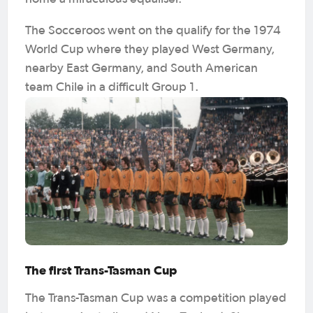
The Socceroos went on the qualify for the 1974
World Cup where they played West Germany,
nearby East Germany, and South American
team Chile in a difficult Group 1.
The first Trans-Tasman Cup
The Trans-Tasman Cup was a competition played