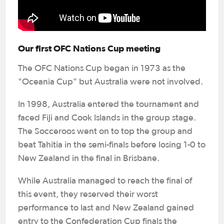
Our first OFC Nations Cup meeting
The OFC Nations Cup began in 1973 as the
"Oceania Cup" but Australia were not involved.
In 1998, Australia entered the tournament and
faced Fiji and Cook Islands in the group stage.
The Socceroos went on to top the group and
beat Tahitia in the semi-finals before losing 1-0 to
New Zealand in the final in Brisbane.
While Australia managed to reach the final of
this event, they reserved their worst
performance to last and New Zealand gained
entry to the Confederation Cup finals the