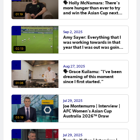
🗣️ Holly McNamara: There's
more hunger than ever to try
and win the Asian Cup next
01:19
year.
Sep 2, 2025
Amy Sayer: Everything that I
was working towards in that
year that I was out was going
02:13
to the Asian Cup. 💬
Aug 27, 2025
🗣️ Grace Kuilamu: "I’ve been
dreaming of this moment
since I first started."
01:06
Jul 29, 2025
Joe Montemurro | Interview |
AFC Women’s Asian Cup
Australia 2026™ Draw
03:19
Jul 29, 2025