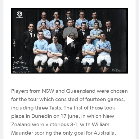
Players from NSW and Queensland were chosen
for the tour which consisted of fourteen games,
including three Tests. The first of those took
place in Dunedin on 17 June, in which New
Zealand were victorious 3-1, with William
Maunder scoring the only goal for Australia.