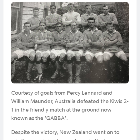
Courtesy of goals from Percy Lennard and
William Maunder, Australia defeated the Kiwis 2-
1 in the friendly match at the ground now
known as the 'GABBA'.
Despite the victory, New Zealand went on to