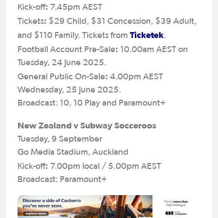
:
Kick-off
7.45pm AEST
:
Tickets
$29 Child, $31 Concession, $39 Adult,
Ticketek
and $110 Family. Tickets from
.
:
Football Account Pre-Sale
10.00am AEST on
Tuesday, 24 June 2025.
:
General Public On-Sale
4.00pm AEST
Wednesday, 25 June 2025.
Broadcast: 10, 10 Play and Paramount+
New Zealand v Subway Socceroos
Tuesday, 9 September
Go Media Stadium, Auckland
:
Kick-off
7.00pm local / 5.00pm AEST
Broadcast: Paramount+