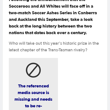
Socceroos and All Whites will face off in a
two-match Soccer Ashes Series in Canberra
and Auckland this September, take a look
back at the long history between the two
nations that dates back over a century.
Who will take out this year's historic prize in the
latest chapter of the Trans-Tasman rivalry?
The referenced
media source is
missing and needs
to be re-