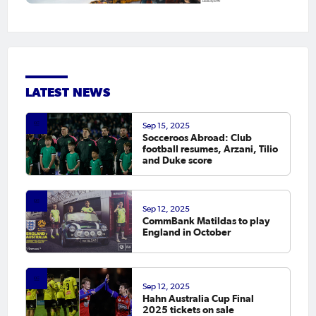
LATEST NEWS
Sep 15, 2025
Socceroos Abroad: Club
football resumes, Arzani, Tilio
and Duke score
Sep 12, 2025
CommBank Matildas to play
England in October
Sep 12, 2025
Hahn Australia Cup Final
2025 tickets on sale