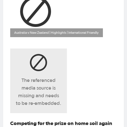
Australia v New Zealand | Highlights | International Friendly
The referenced
media source is
missing and needs
to be re-embedded.
Competing for the prize on home soil again