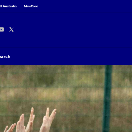
l Australia
MiniRoos
earch