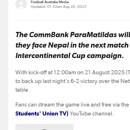
Football Australia Media
Updated: 01:52am Aug 20, 2025
The CommBank ParaMatildas will b
they face Nepal in the next match
Intercontinental Cup campaign.
With kick-off at 12:00am on 21 August 2025 (T
to back up last night's 6-2 victory over the N
table.
Fans can stream the game live and free via th
Students' Union TV)
YouTube channel.