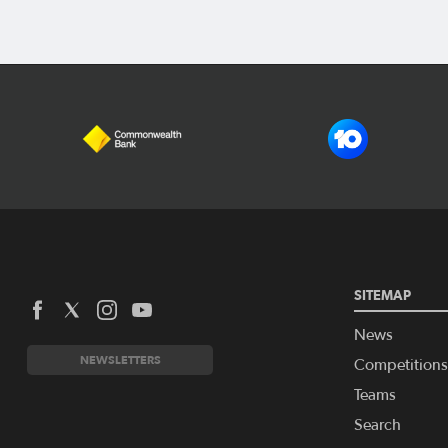
SITEMAP
News
NEWSLETTERS
Competitions
Teams
Search