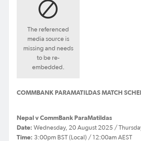
The referenced
media source is
missing and needs
to be re-
embedded.
COMMBANK PARAMATILDAS MATCH SCHEDULE
Nepal v CommBank ParaMatildas
Date:
Wednesday, 20 August 2025 / Thursday
Time:
3:00pm BST (Local) / 12:00am AEST