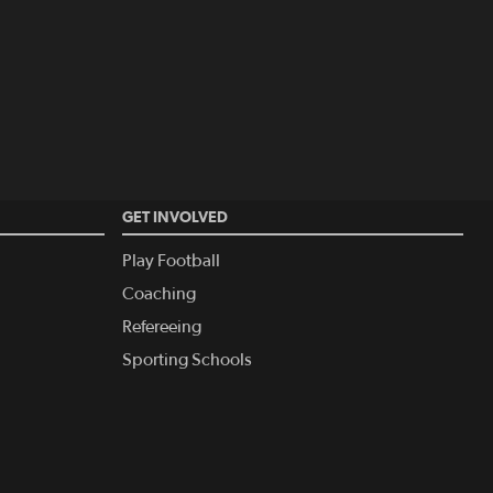
GET INVOLVED
Play Football
Coaching
Refereeing
Sporting Schools