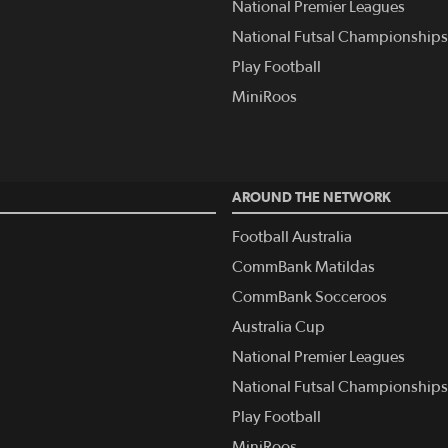
National Premier Leagues
National Futsal Championships
Play Football
MiniRoos
AROUND THE NETWORK
Football Australia
CommBank Matildas
CommBank Socceroos
Australia Cup
National Premier Leagues
National Futsal Championships
Play Football
MiniRoos