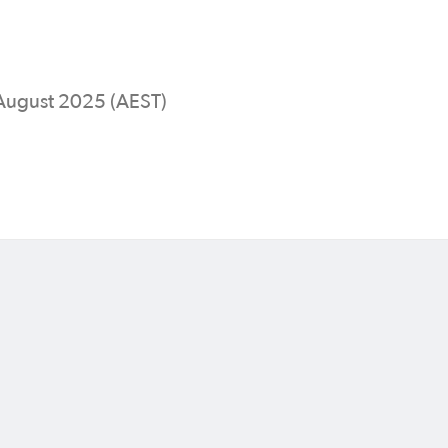
 August 2025 (AEST)