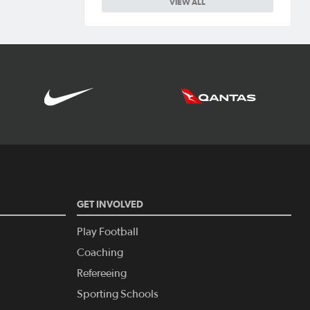
VIEW ALL
GET INVOLVED
Play Football
Coaching
Refereeing
Sporting Schools