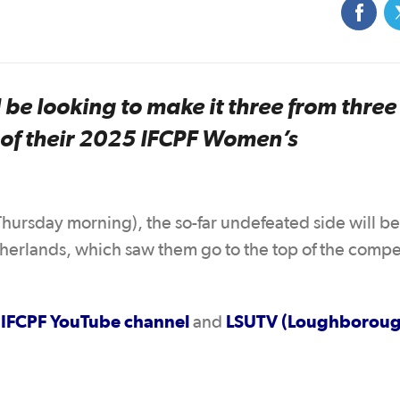
e looking to make it three from thre
 of their 2025 IFCPF Women’s
hursday morning), the so-far undefeated side will b
etherlands, which saw them go to the top of the compe
IFCPF YouTube channel
LSUTV (Loughborou
e
and