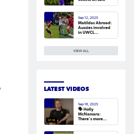
Sep 12, 2025
Matildas Abroad:
Aussies involved
in UWCL
qualifiers as
leagues continue
around the world
VIEW ALL
p
LATEST VIDEOS
Sep 18, 2025
🗣️ Holly
McNamara:
There's more
01:19
hunger than ever
to try and win the
Asian Cup next