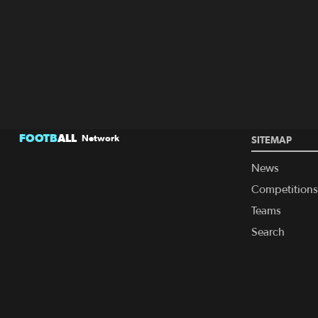
FOOTB
ALL
Network
SITEMAP
News
Competitions
Teams
Search