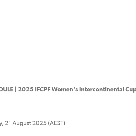
 | 2025 IFCPF Women's Intercontinental Cu
, 21 August 2025 (AEST)