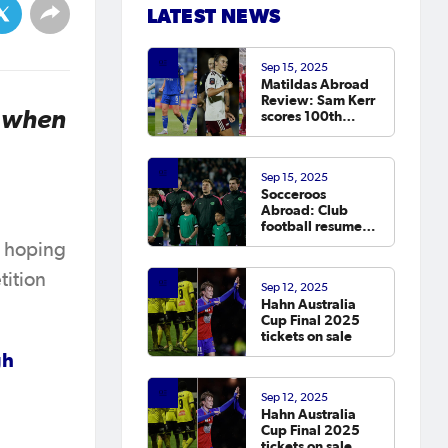
LATEST NEWS
Sep 15, 2025
Matildas Abroad
Review: Sam Kerr
e when
scores 100th
Chelsea goal on
return; van
Egmond, Foord,
Sep 15, 2025
Galic on
Socceroos
scoresheet
Abroad: Club
football resumes,
Arzani, Tilio and
e hoping
Duke score
tition
Sep 12, 2025
Hahn Australia
Cup Final 2025
tickets on sale
gh
Sep 12, 2025
Hahn Australia
Cup Final 2025
tickets on sale