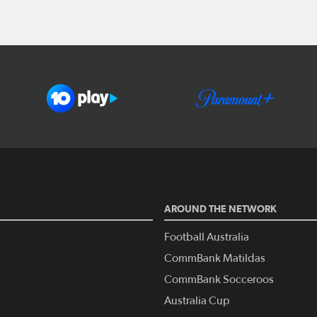
AROUND THE NETWORK
Football Australia
CommBank Matildas
CommBank Socceroos
Australia Cup