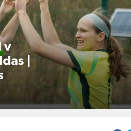
 v
das |
s