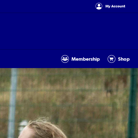
My Account
Membership
Shop