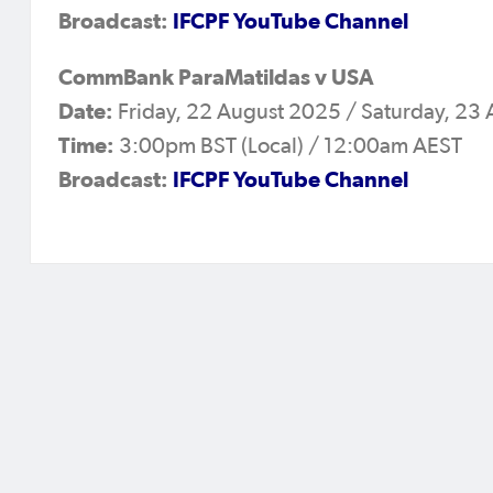
Broadcast:
IFCPF YouTube Channel
CommBank ParaMatildas v USA
Date:
Friday, 22 August 2025 / Saturday, 23
Time:
3:00pm BST (Local) / 12:00am AEST
Broadcast:
IFCPF YouTube Channel