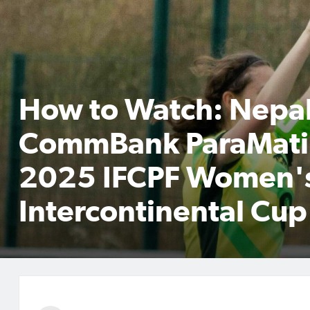
How to Watch: Nepal
CommBank ParaMatil
2025 IFCPF Women'
Intercontinental Cup