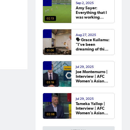
Sep 2, 2025
year.
Amy Sayer:
Everything that I
was working
02:13
towards in that
year that I was
out was going to
Aug 27, 2025
the Asian Cup. 💬
🗣️ Grace Kuilamu:
"I’ve been
dreaming of this
01:06
moment since I
first started."
Jul 29, 2025
Joe Montemurro |
Interview | AFC
Women’s Asian
03:19
Cup Australia
2026™ Draw
Jul 29, 2025
Tameka Yallop |
Interview | AFC
Women’s Asian
02:06
Cup Australia
2026™ Draw