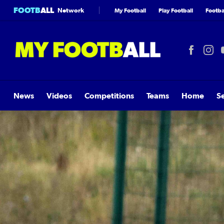
FOOTB
ALL
Network
My Football
Play Football
Footbal
News
Videos
Competitions
Teams
Home
S