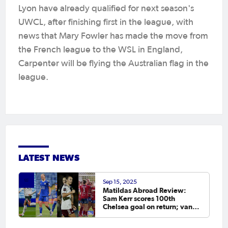
Lyon have already qualified for next season's
UWCL, after finishing first in the league, with
news that Mary Fowler has made the move from
the French league to the WSL in England,
Carpenter will be flying the Australian flag in the
league.
LATEST NEWS
Sep 15, 2025
Matildas Abroad Review:
Sam Kerr scores 100th
Chelsea goal on return; van
Egmond, Foord, Galic on
scoresheet