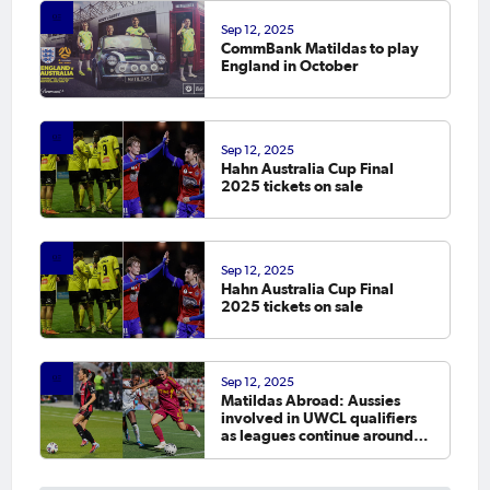
Sep 12, 2025
CommBank Matildas to play
England in October
Sep 12, 2025
Hahn Australia Cup Final
2025 tickets on sale
Sep 12, 2025
Hahn Australia Cup Final
2025 tickets on sale
Sep 12, 2025
Matildas Abroad: Aussies
involved in UWCL qualifiers
as leagues continue around
the world