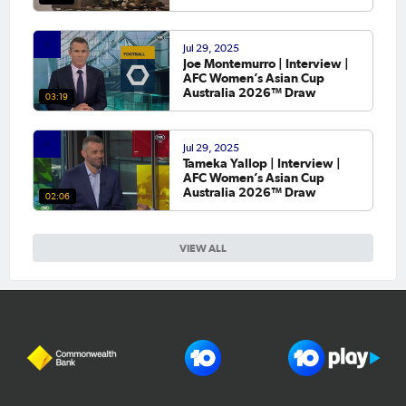
Jul 29, 2025
Joe Montemurro | Interview |
AFC Women’s Asian Cup
Australia 2026™ Draw
03:19
Jul 29, 2025
Tameka Yallop | Interview |
AFC Women’s Asian Cup
Australia 2026™ Draw
02:06
VIEW ALL