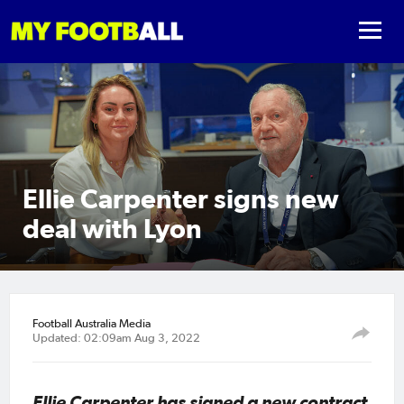
Ellie Carpenter signs new
deal with Lyon
Football Australia Media
Updated: 02:09am Aug 3, 2022
Ellie Carpenter has signed a new contract