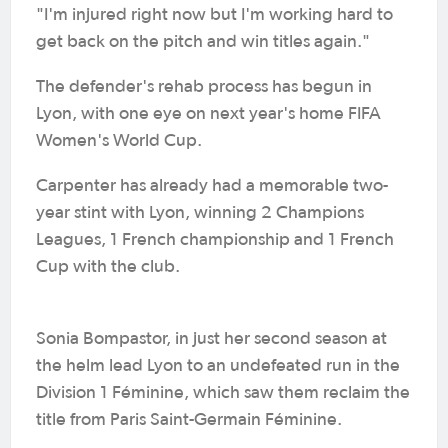
"I'm injured right now but I'm working hard to
get back on the pitch and win titles again."
The defender's rehab process has begun in
Lyon, with one eye on next year's home FIFA
Women's World Cup.
Carpenter has already had a memorable two-
year stint with Lyon, winning 2 Champions
Leagues, 1 French championship and 1 French
Cup with the club.
Sonia Bompastor, in just her second season at
the helm lead Lyon to an undefeated run in the
Division 1 Féminine, which saw them reclaim the
title from Paris Saint-Germain Féminine.