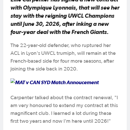
with Olympique Lyonnais, that will see her
stay with the reigning UWCL Champions
until June 30, 2026, after inking a new
four-year deal with the French Giants.
The 22-year-old defender, who ruptured her
ACL in Lyon's UWCL trumiph, will remain at the
French-based side for four more seasons, after
joining the side back in 2020.
Carpenter talked about the contract renewal, "I
am very honoured to extend my contract at this
magnificent club. I learned a lot during these
first two years and now I'm here until 2026!"