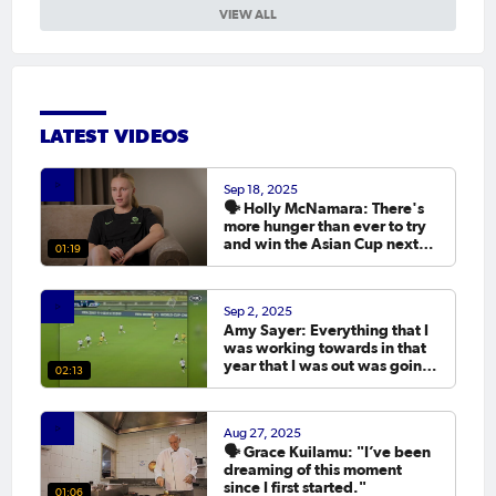
VIEW ALL
LATEST VIDEOS
Sep 18, 2025
🗣️ Holly McNamara: There's
more hunger than ever to try
and win the Asian Cup next
01:19
year.
Sep 2, 2025
Amy Sayer: Everything that I
was working towards in that
year that I was out was going
02:13
to the Asian Cup. 💬
Aug 27, 2025
🗣️ Grace Kuilamu: "I’ve been
dreaming of this moment
since I first started."
01:06