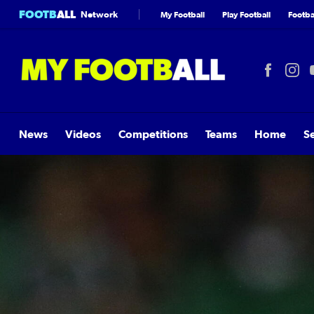
FOOTB
ALL
Network
My Football
Play Football
Footbal
News
Videos
Competitions
Teams
Home
S