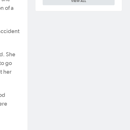
VIEW ALL
n of a
accident
id. She
to go
t her
rod
ere