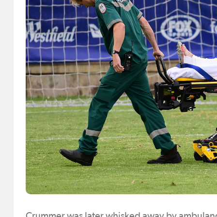
Crummer was later whisked away by ambulance