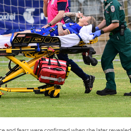
 and fears were confirmed when she later revealed