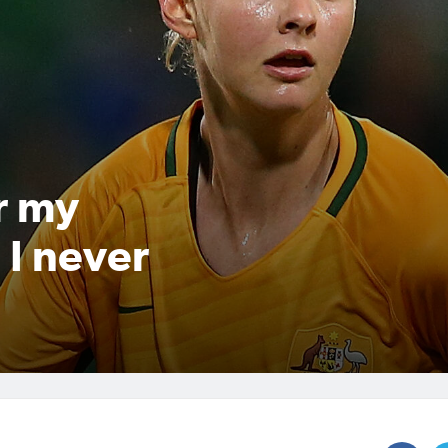
r my
 I never