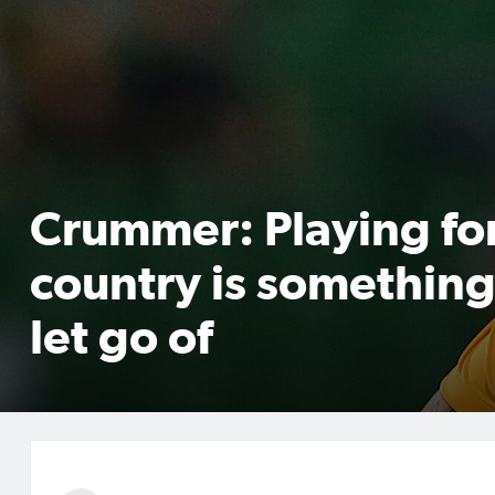
Crummer: Playing fo
country is something
let go of