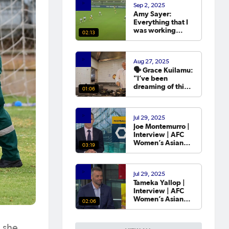
Sep 2, 2025
year.
Amy Sayer:
Everything that I
was working
02:13
towards in that
year that I was
out was going to
Aug 27, 2025
the Asian Cup. 💬
🗣️ Grace Kuilamu:
"I’ve been
dreaming of this
01:06
moment since I
first started."
Jul 29, 2025
Joe Montemurro |
Interview | AFC
Women’s Asian
03:19
Cup Australia
2026™ Draw
Jul 29, 2025
Tameka Yallop |
Interview | AFC
Women’s Asian
02:06
Cup Australia
2026™ Draw
 she