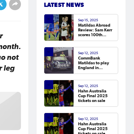
LATEST NEWS
Sep 15, 2025
Matildas Abroad
Review: Sam Kerr
r
scores 100th
Chelsea goal on
return; van
month.
Egmond, Foord,
Sep 12, 2025
Galic on
go not
CommBank
scoresheet
Matildas to play
r leg
England in
October
Sep 12, 2025
Hahn Australia
Cup Final 2025
tickets on sale
Sep 12, 2025
Hahn Australia
Cup Final 2025
tickets on sale