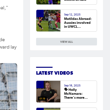
eal,"
Sep 12, 2025
Matildas Abroad:
Aussies involved
in UWCL
qualifiers as
leagues continue
around the world
ide
VIEW ALL
ward lay
LATEST VIDEOS
Sep 18, 2025
🗣️ Holly
McNamara:
There's more
01:19
hunger than ever
to try and win the
Asian Cup next