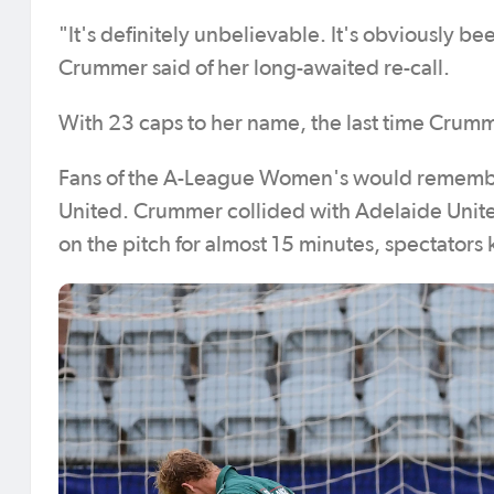
"It's definitely unbelievable. It's obviously bee
Crummer said of her long-awaited re-call.
With 23 caps to her name, the last time Crum
Fans of the A-League Women's would remembe
United. Crummer collided with Adelaide Unit
on the pitch for almost 15 minutes, spectators 