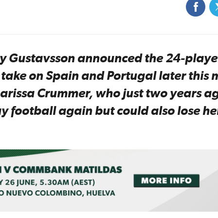
ony Gustavsson announced the 24-playe
ake on Spain and Portugal later this 
Larissa Crummer, who just two years a
 football again but could also lose he