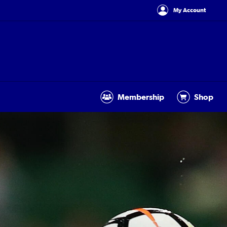
My Account
Membership
Shop