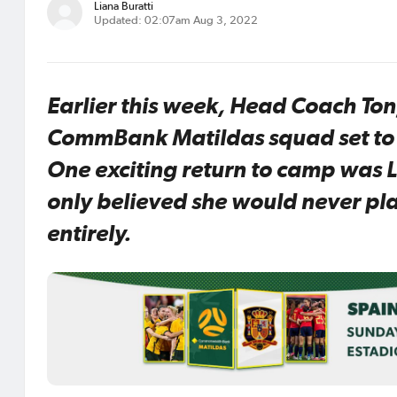
Liana Buratti
Updated: 02:07am Aug 3, 2022
Earlier this week, Head Coach T
CommBank Matildas squad set to t
One exciting return to camp was 
only believed she would never play
entirely.