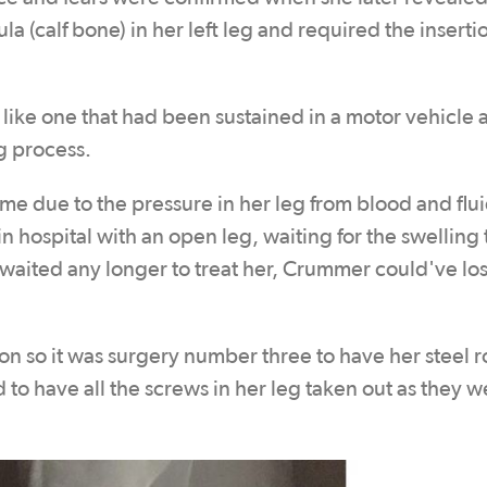
la (calf bone) in her left leg and required the insertio
 like one that had been sustained in a motor vehicle 
g process.
me due to the pressure in her leg from blood and flu
 hospital with an open leg, waiting for the swelling 
d waited any longer to treat her, Crummer could've los
ion so it was surgery number three to have her steel 
to have all the screws in her leg taken out as they w