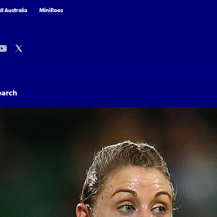
l Australia
MiniRoos
earch