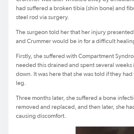
had suffered a broken tibia (shin bone) and fibu
steel rod via surgery.
The surgeon told her that her injury presented
and Crummer would be in for a difficult healin
Firstly, she suffered with Compartment Syndro
needed this drained and spent several weeks in
down. It was here that she was told if they ha
leg.
Three months later, she suffered a bone infect
removed and replaced, and then later, she had 
causing discomfort.