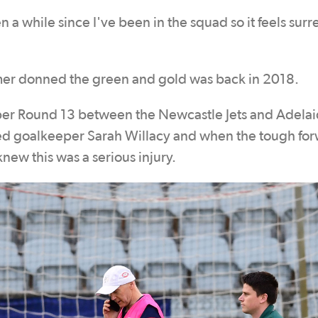
n a while since I've been in the squad so it feels surr
mer donned the green and gold was back in 2018.
r Round 13 between the Newcastle Jets and Adela
ed goalkeeper Sarah Willacy and when the tough for
knew this was a serious injury.