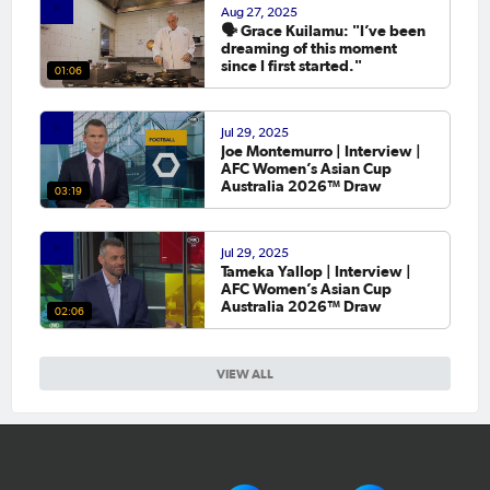
Aug 27, 2025
🗣️ Grace Kuilamu: "I’ve been
dreaming of this moment
since I first started."
01:06
Jul 29, 2025
Joe Montemurro | Interview |
AFC Women’s Asian Cup
Australia 2026™ Draw
03:19
Jul 29, 2025
Tameka Yallop | Interview |
AFC Women’s Asian Cup
Australia 2026™ Draw
02:06
VIEW ALL