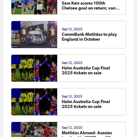
Sam Kerr scores 100th
Chelsea goal on return; van
Egmond, Foord, Galic on
scoresheet
Sep 12, 2025
CommBank Matildas to play
England in October
Sep 12, 2025
Hahn Australia Cup Final
2025 tickets on sale
Sep 12, 2025
Hahn Australia Cup Final
2025 tickets on sale
Sep 12, 2025
Matildas Abroad: Aussies