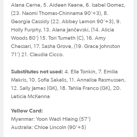
Alana Cerne, 5. Aideen Keane, 6. Isabel Gomez,
(23. Naomi Thomas-Chinnama 90'+3), 8.
Georgia Cassidy (22. Abbey Lemon 90'+3), 9.
Holly Furphy, 13. Alana Jančevski, (14. Alicia
Woods 80') 15. Tori Tumeth (C), 16. Amy
Chessari, 17. Sasha Grove, (19. Grace Johnston
71') 21. Claudia Cicco.
Substitutes not used:
4. Ella Tonkin, 7. Emilia
Makris, 10. Sofia Sakalis, 11. Annalise Rasmussen,
12. Sally James (GK), 18. Tahlia Franco (GK), 20.
Leticia McKenna
Yellow Card:
Myanmar: Yoon Wadi Hlaing (57')
Australia: Chloe Lincoln (90'+5)