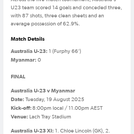
U23 team scored 14 goals and conceded three,
with 87 shots, three clean sheets and an
average possession of 62.9%.
Match Details
Australia U-23:
1 (Furphy 66')
Myanmar:
0
FINAL
Australia U-23 v Myanmar
Date:
Tuesday, 19 August 2025
Kick-off:
8:00pm local / 11.00pm AEST
Venue:
Lach Tray Stadium
Australia U-23 XI:
1. Chloe Lincoln (GK), 2.