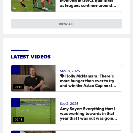
involved in UWCL qualifiers
as leagues continue around
the world
VIEW ALL
LATEST VIDEOS
Sep 18, 2025
🗣️ Holly McNamara: There's
more hunger than ever to try
and win the Asian Cup next
01:19
year.
Sep 2, 2025
Amy Sayer: Everything that I
was working towards in that
year that I was out was going
02:13
to the Asian Cup. 💬