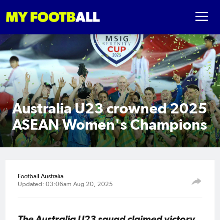
Australia U23 crowned 2025
ASEAN Women's Champions
Football Australia
Updated: 03:06am Aug 20, 2025
The Australia U23 squad claimed victory