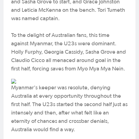
and Sasha Grove to start, and Grace Johnston
and Leticia McKenna on the bench. Tori Tumeth
was named captain.
To the delight of Australian fans, this time
against Myanmar, the U23s were dominant.
Holly Furphy, Georgia Cassidy, Sasha Grove and
Claudio Cicco all menaced around goal in the
first half, forcing saves from Myo Mya Mya Nein.
Myanmar's keeper was resolute, denying
Australia at every opportunity throughout the
first half. The U23s started the second half just as
intensely and then, after what felt like an
eternity of chances and crossbar denials,
Australia would find a way.