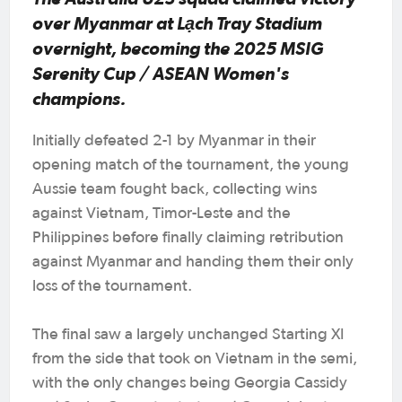
over Myanmar at Lạch Tray Stadium
overnight, becoming the 2025 MSIG
Serenity Cup / ASEAN Women's
champions.
Initially defeated 2-1 by Myanmar in their
opening match of the tournament, the young
Aussie team fought back, collecting wins
against Vietnam, Timor-Leste and the
Philippines before finally claiming retribution
against Myanmar and handing them their only
loss of the tournament.
The final saw a largely unchanged Starting XI
from the side that took on Vietnam in the semi,
with the only changes being Georgia Cassidy