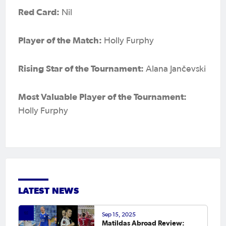
Red Card:
Nil
Player of the Match:
Holly Furphy
Rising Star of the Tournament:
Alana Jančevski
Most Valuable Player of the Tournament:
Holly Furphy
LATEST NEWS
Sep 15, 2025
Matildas Abroad Review: