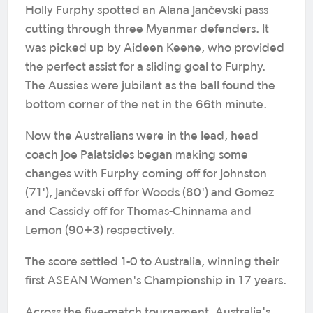
Holly Furphy spotted an Alana Jančevski pass
cutting through three Myanmar defenders. It
was picked up by Aideen Keene, who provided
the perfect assist for a sliding goal to Furphy.
The Aussies were jubilant as the ball found the
bottom corner of the net in the 66th minute.
Now the Australians were in the lead, head
coach Joe Palatsides began making some
changes with Furphy coming off for Johnston
(71'), Jančevski off for Woods (80') and Gomez
and Cassidy off for Thomas-Chinnama and
Lemon (90+3) respectively.
The score settled 1-0 to Australia, winning their
first ASEAN Women's Championship in 17 years.
Across the five-match tournament, Australia's