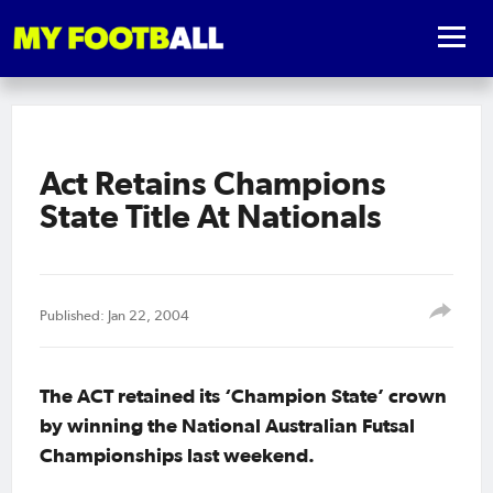
Act Retains Champions
State Title At Nationals
Published: Jan 22, 2004
The ACT retained its ‘Champion State’ crown
by winning the National Australian Futsal
Championships last weekend.