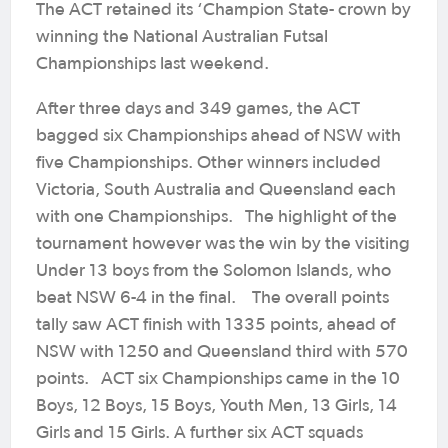
The ACT retained its ‘Champion State- crown by
winning the National Australian Futsal
Championships last weekend.
After three days and 349 games, the ACT
bagged six Championships ahead of NSW with
five Championships. Other winners included
Victoria, South Australia and Queensland each
with one Championships. The highlight of the
tournament however was the win by the visiting
Under 13 boys from the Solomon Islands, who
beat NSW 6-4 in the final. The overall points
tally saw ACT finish with 1335 points, ahead of
NSW with 1250 and Queensland third with 570
points. ACT six Championships came in the 10
Boys, 12 Boys, 15 Boys, Youth Men, 13 Girls, 14
Girls and 15 Girls. A further six ACT squads