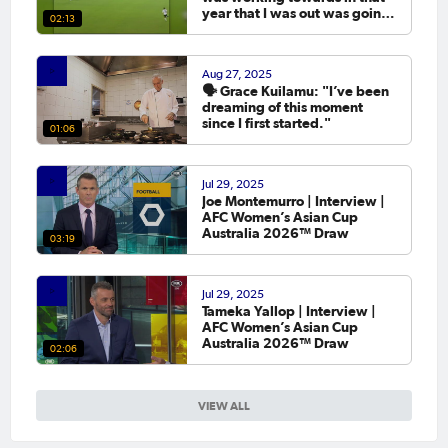
year that I was out was going
02:13
to the Asian Cup. 💬
Aug 27, 2025
🗣️ Grace Kuilamu: "I’ve been
dreaming of this moment
since I first started."
01:06
Jul 29, 2025
Joe Montemurro | Interview |
AFC Women’s Asian Cup
Australia 2026™ Draw
03:19
Jul 29, 2025
Tameka Yallop | Interview |
AFC Women’s Asian Cup
Australia 2026™ Draw
02:06
VIEW ALL