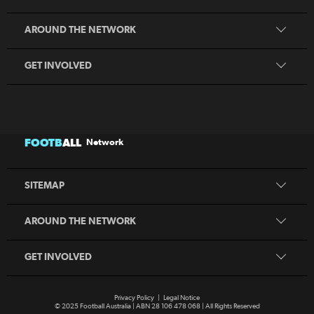
Play Football
Coaching
MiniRoos
AROUND THE NETWORK
Refereeing
Sporting Schools
GET INVOLVED
Football Australia
CommBank Matildas
CommBank Socceroos
News
Australia Cup
Competitions
FOOTB
ALL
Network
National Premier Leagues
Teams
National Futsal Championships
Search
SITEMAP
Play Football
Play Football
Coaching
MiniRoos
AROUND THE NETWORK
Refereeing
Sporting Schools
GET INVOLVED
Privacy Policy
|
Legal Notice
© 2025 Football Australia | ABN 28 106 478 068 | All Rights Reserved