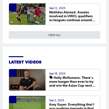
Sep 12, 2025
Matildas Abroad: Aussies
involved in UWCL qualifiers
as leagues continue around
the world
VIEW ALL
LATEST VIDEOS
Sep 18, 2025
🗣️ Holly McNamara: There's
more hunger than ever to try
and win the Asian Cup next
01:19
year.
Sep 2, 2025
Amy Sayer: Everything that I
was working towards in that