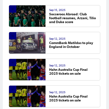
Sep 15, 2025
Socceroos Abroad: Club
football resumes, Arzani, Tilio
and Duke score
Sep 12, 2025
CommBank Matildas to play
England in October
Sep 12, 2025
Hahn Australia Cup Final
2025 tickets on sale
Sep 12, 2025
Hahn Australia Cup Final
2025 tickets on sale