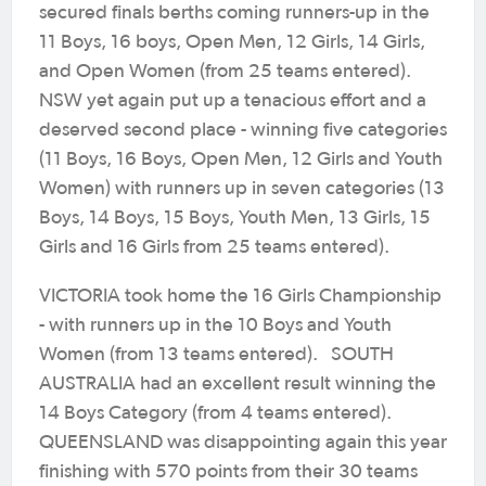
secured finals berths coming runners-up in the
11 Boys, 16 boys, Open Men, 12 Girls, 14 Girls,
and Open Women (from 25 teams entered).
NSW yet again put up a tenacious effort and a
deserved second place - winning five categories
(11 Boys, 16 Boys, Open Men, 12 Girls and Youth
Women) with runners up in seven categories (13
Boys, 14 Boys, 15 Boys, Youth Men, 13 Girls, 15
Girls and 16 Girls from 25 teams entered).
VICTORIA took home the 16 Girls Championship
- with runners up in the 10 Boys and Youth
Women (from 13 teams entered). SOUTH
AUSTRALIA had an excellent result winning the
14 Boys Category (from 4 teams entered).
QUEENSLAND was disappointing again this year
finishing with 570 points from their 30 teams