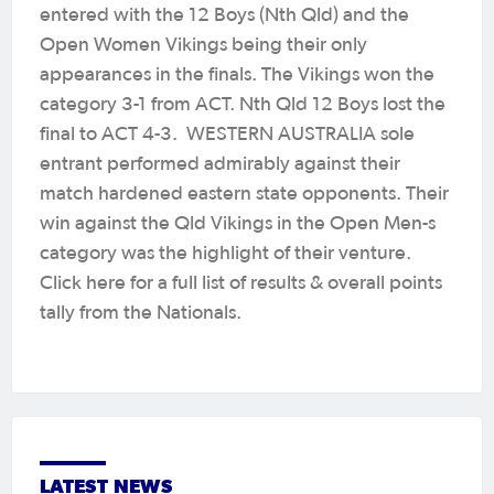
entered with the 12 Boys (Nth Qld) and the
Open Women Vikings being their only
appearances in the finals. The Vikings won the
category 3-1 from ACT. Nth Qld 12 Boys lost the
final to ACT 4-3. WESTERN AUSTRALIA sole
entrant performed admirably against their
match hardened eastern state opponents. Their
win against the Qld Vikings in the Open Men-s
category was the highlight of their venture.
Click here for a full list of results & overall points
tally from the Nationals.
LATEST NEWS