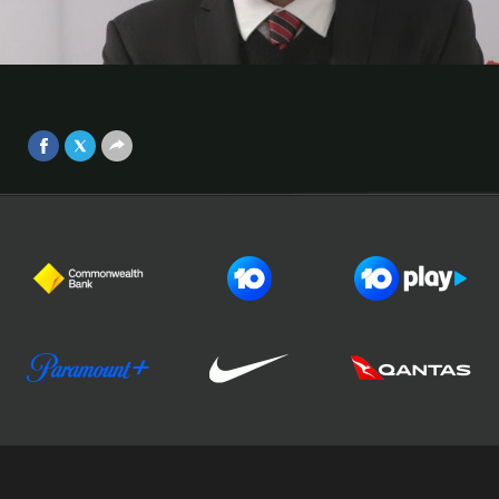
Arsenal: Popa
Western Sydney Wanderers boss Tony Popovic says there
Video
were a lot of pleasing signs from his side’s display against
Arsenal.
Sep 1, 2017
Football Australia