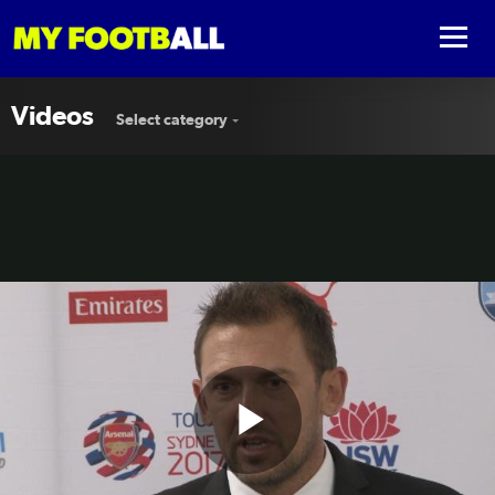
Videos
Select category
Play
Wanderers impressive against