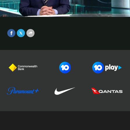
ASIAN CHAMPIONS LEAGUE
Melbourne Victory suffered a 3-1 loss to Shanghai SIPG on
Video
matchday 5 of the AFC Champions League.
Sep 25, 2017
Football Australia