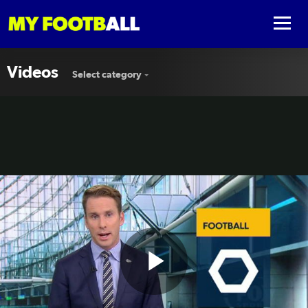
Videos
Select category
Play
Victory slip up to Shanghai