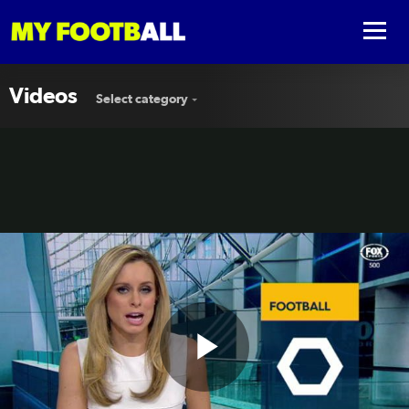
Videos
Select category
Play
Victory, Jeonbuk all square in tense