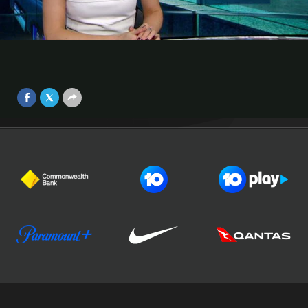
ACL tussle
ASIAN CHAMPIONS LEAGUE
Video
Melbourne Victory had to settle for a 1-1 draw in their ACL
Round of 16 home tie against Jeonbuk Motors.
Sep 25, 2017