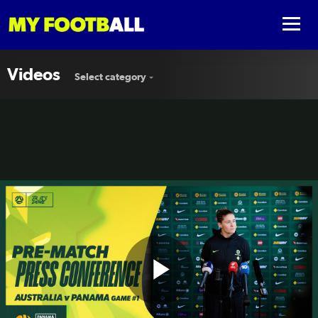
Videos
Select category
Play
Teagan Micah | Pre-Match Press