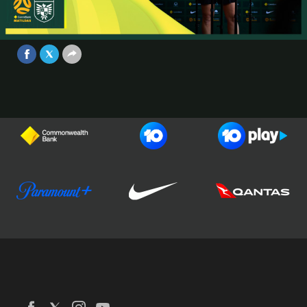
Conference | CommBank Matildas v
Panama | Game #1
Video
Jul 4, 2025
Football Australia
CommBank Matildas