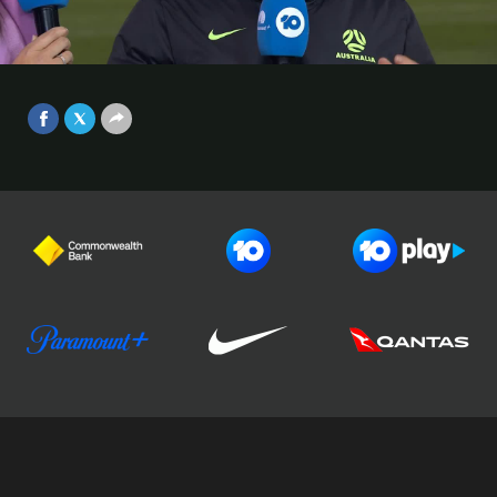
opportunity has been a dream-
come-true every time | Interview |
Video
Australia v Argentina Game 2
Jun 2, 2025
Football Australia