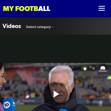
Videos
Select category
Play
Tom Sermanni: Getting this