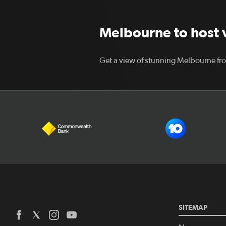
Melbourne to host vi
Get a view of stunning Melbourne fro
SITEMAP