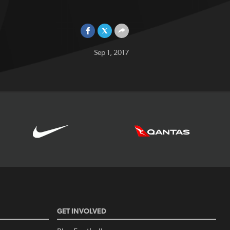
Sep 1, 2017
GET INVOLVED