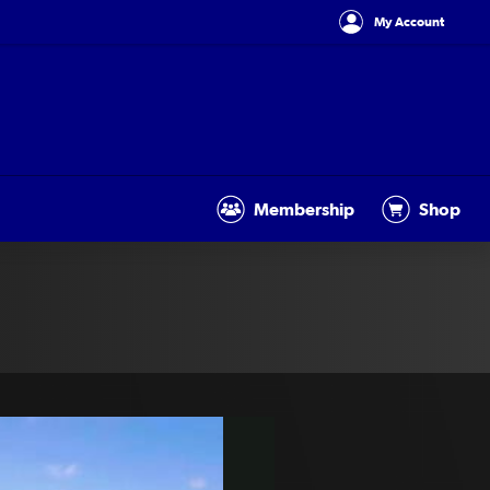
My Account
Membership
Shop