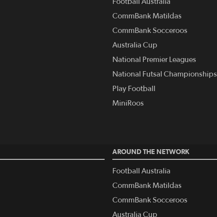
Football Australia
CommBank Matildas
CommBank Socceroos
Australia Cup
National Premier Leagues
National Futsal Championships
Play Football
MiniRoos
AROUND THE NETWORK
Football Australia
CommBank Matildas
CommBank Socceroos
Australia Cup