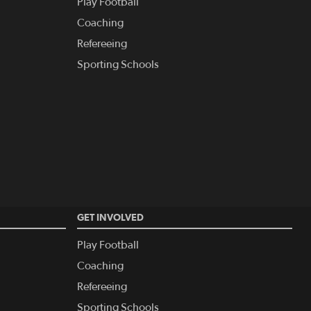
Play Football
Coaching
Refereeing
Sporting Schools
GET INVOLVED
Play Football
Coaching
Refereeing
Sporting Schools