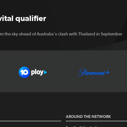
tal qualifier
m the sky ahead of Australia's clash with Thailand in September.
AROUND THE NETWORK