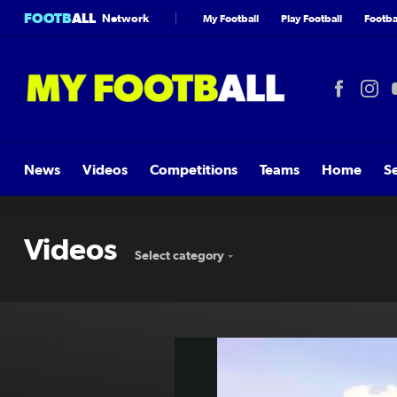
FOOTB
ALL
Network
My Football
Play Football
Footbal
News
Videos
Competitions
Teams
Home
S
Videos
Select category