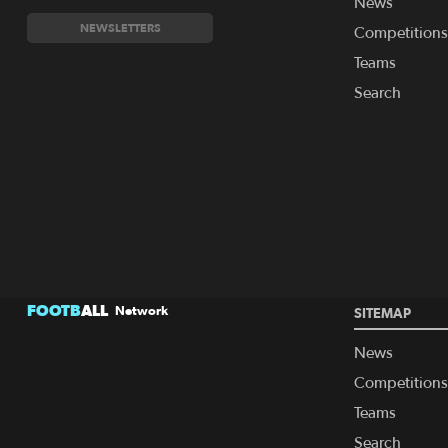
News
NEWSLETTERS
Competitions
Teams
Search
FOOTB
ALL
Network
SITEMAP
News
Competitions
Teams
Search