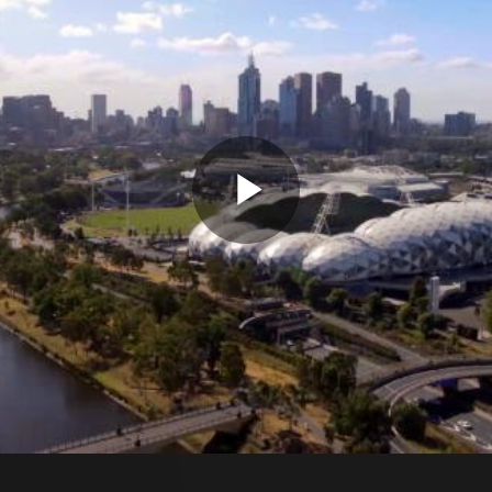
Play
Video