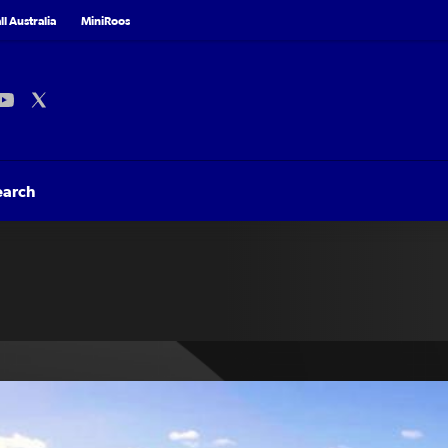
l Australia
MiniRoos
earch