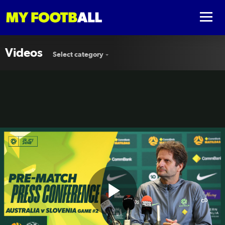
Videos
Select category
Play
Joe Montemurro | Pre-Match Press