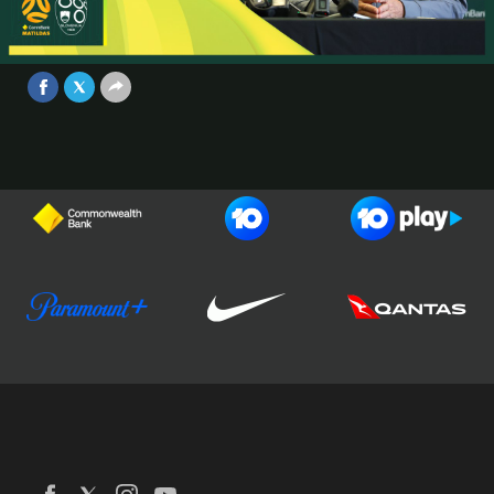
Conference | CommBank Matildas v
Slovenia | Game #2
Video
Jun 28, 2025
Football Australia
CommBank Matildas