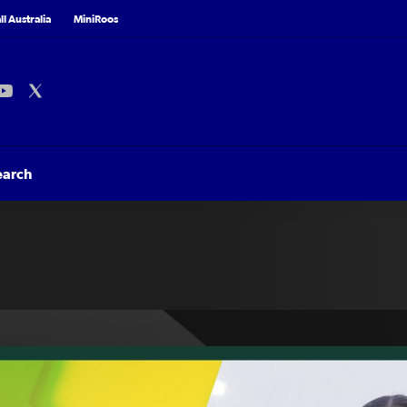
l Australia
MiniRoos
earch