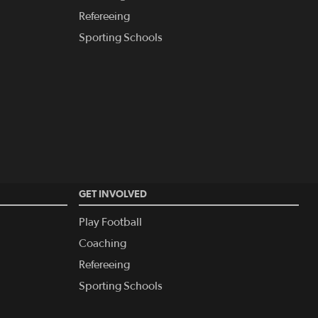
Refereeing
Sporting Schools
GET INVOLVED
Play Football
Coaching
Refereeing
Sporting Schools