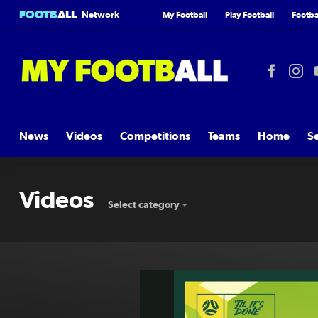
FOOTB
ALL
Network
My Football
Play Football
Footbal
News
Videos
Competitions
Teams
Home
S
Videos
Select category