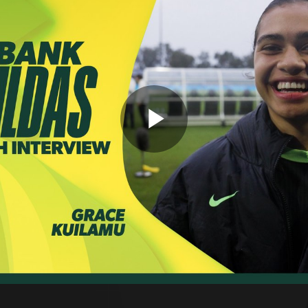
Play
Video