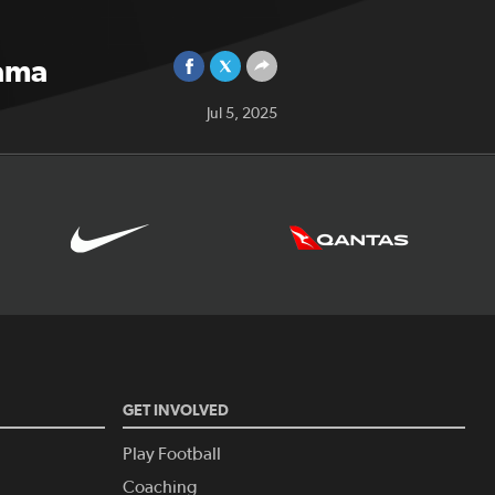
nama
Jul 5, 2025
GET INVOLVED
Play Football
Coaching