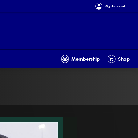
My Account
Membership
Shop