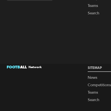
Teams
Search
FOOTB
ALL
Network
SITEMAP
News
Competitions
Teams
Search