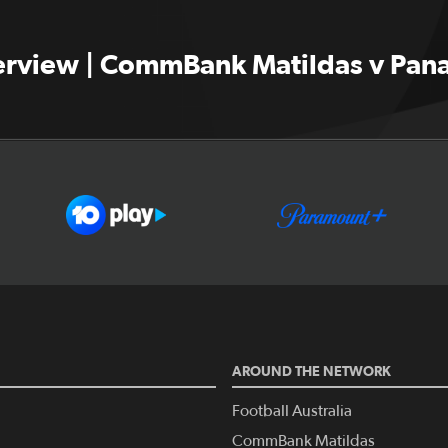
terview | CommBank Matildas v Pa
AROUND THE NETWORK
Football Australia
CommBank Matildas