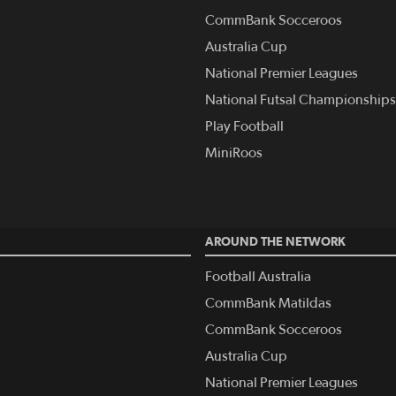
CommBank Socceroos
Australia Cup
National Premier Leagues
National Futsal Championships
Play Football
MiniRoos
AROUND THE NETWORK
Football Australia
CommBank Matildas
CommBank Socceroos
Australia Cup
National Premier Leagues