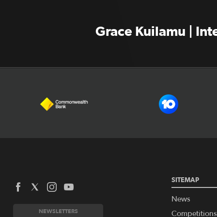
Grace Kuilamu | In
SITEMAP
News
NEWSLETTERS
Competitions