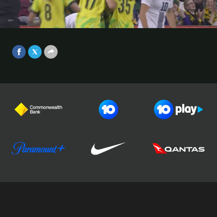
makes it 1-0 | Australia v Slovenia
Game 2 | International Friendly
Video
2025
Jun 29, 2025
Football Australia