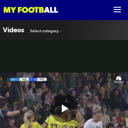
Videos
Select category
Play
GOAL: Great build-up as Heyman