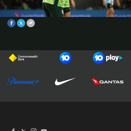
return is our Cupra Electric Moment
of the Match from #AUSvARG ⚡️
Video
Jun 1, 2025
Football Australia
CommBank Matildas