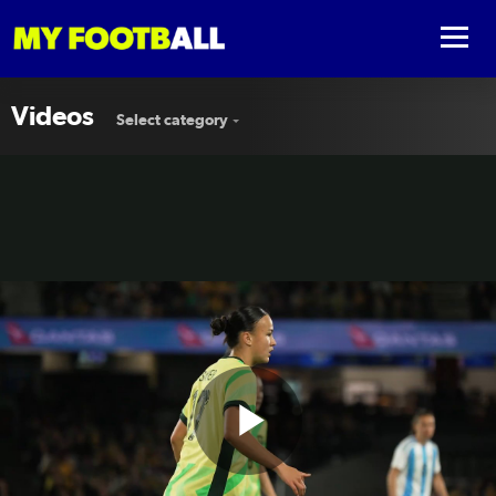
Videos
Select category
Play
⚡️ Amy Sayer’s triumphant post-ACL