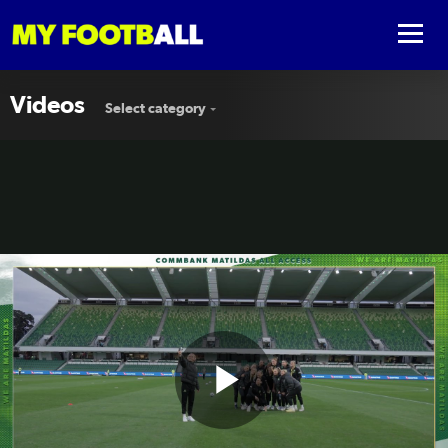
Videos
Select category
Play
🎟️ All Access in Perth #AUSvSVN