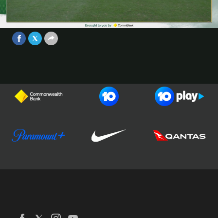
Game 2 - Brought to you by
CommBank
Video
Jun 30, 2025
Football Australia
CommBank Matildas