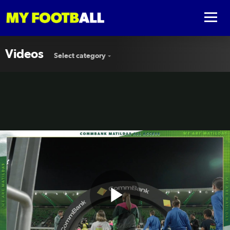
Videos
Select category
Play
🎟️ All Access in Perth #AUSvSVN