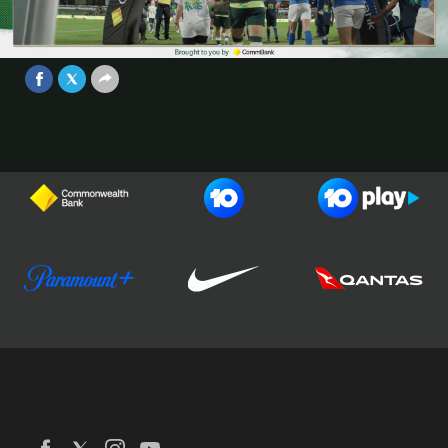
Game 1 - Brought to you by
CommBank
Video
Jun 27, 2025
Football Australia
CommBank Matildas