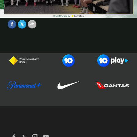
#AUSvARG - Brought to you by
CommBank
Video
Jun 1, 2025
Football Australia
CommBank Matildas