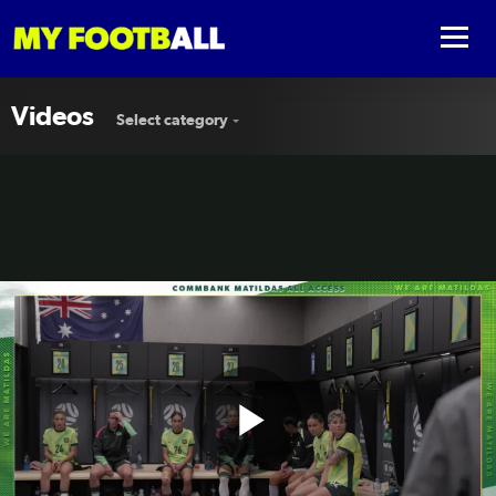
Videos
Select category
Play
🎟️ All Access in Melbourne