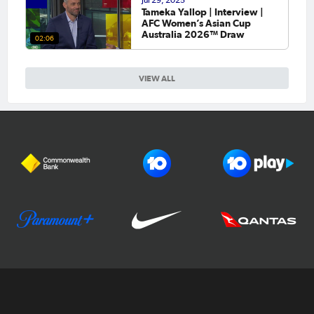
Jul 29, 2025
Tameka Yallop | Interview |
AFC Women’s Asian Cup
Australia 2026™ Draw
02:06
VIEW ALL
Football Australia