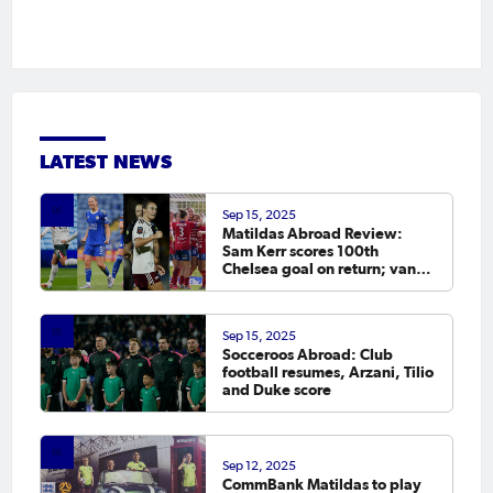
LATEST NEWS
Sep 15, 2025
Matildas Abroad Review:
Sam Kerr scores 100th
Chelsea goal on return; van
Egmond, Foord, Galic on
scoresheet
Sep 15, 2025
Socceroos Abroad: Club
football resumes, Arzani, Tilio
and Duke score
Sep 12, 2025
CommBank Matildas to play