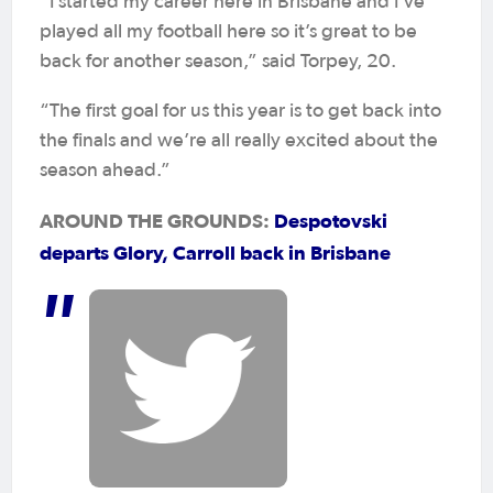
“I started my career here in Brisbane and I’ve
played all my football here so it’s great to be
back for another season,” said Torpey, 20.
“The first goal for us this year is to get back into
the finals and we’re all really excited about the
season ahead.”
AROUND THE GROUNDS:
Despotovski
departs Glory, Carroll back in Brisbane