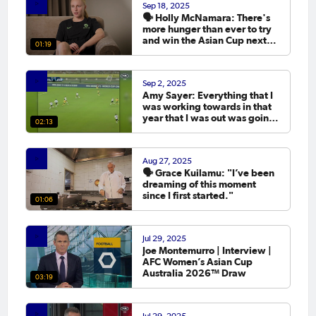
Sep 18, 2025
🗣️ Holly McNamara: There's
more hunger than ever to try
and win the Asian Cup next
01:19
year.
Sep 2, 2025
Amy Sayer: Everything that I
was working towards in that
year that I was out was going
02:13
to the Asian Cup. 💬
Aug 27, 2025
🗣️ Grace Kuilamu: "I’ve been
dreaming of this moment
since I first started."
01:06
Jul 29, 2025
Joe Montemurro | Interview |
AFC Women’s Asian Cup
Australia 2026™ Draw
03:19