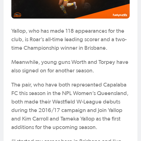
Yallop, who has made 118 appearances for the
club, is Roar’s all-time leading scorer and a two-
time Championship winner in Brisbane.
Meanwhile, young guns Worth and Torpey have
also signed on for another season.
The pair, who have both represented Capalaba
FC this season in the NPL Women’s Queensland,
both made their Westfield W-League debuts
during the 2016/17 campaign and join Yallop
and Kim Carroll and Tameka Yallop as the first
additions for the upcoming season.