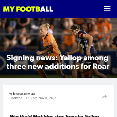
Signing news: Yallop among
three new additions for Roar
w-league.com.au
Updated: 11:02pm Nov 5, 2020
Westfield Matildas star Tameka Yallop