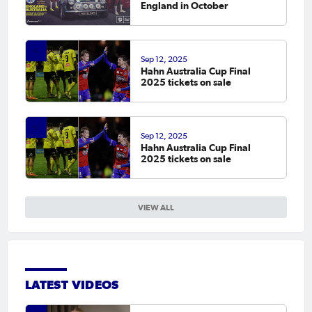
England in October
Sep 12, 2025
Hahn Australia Cup Final
2025 tickets on sale
Sep 12, 2025
Hahn Australia Cup Final
2025 tickets on sale
VIEW ALL
LATEST VIDEOS