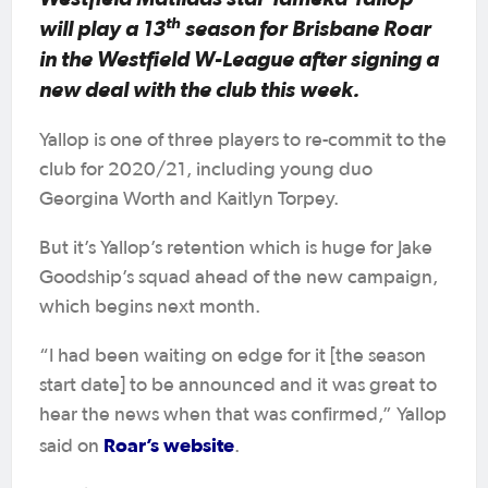
th
will play a 13
season for Brisbane Roar
in the Westfield W-League after signing a
new deal with the club this week.
Yallop is one of three players to re-commit to the
club for 2020/21, including young duo
Georgina Worth and Kaitlyn Torpey.
But it’s Yallop’s retention which is huge for Jake
Goodship’s squad ahead of the new campaign,
which begins next month.
“I had been waiting on edge for it [the season
start date] to be announced and it was great to
hear the news when that was confirmed,” Yallop
Roar’s website
said on
.