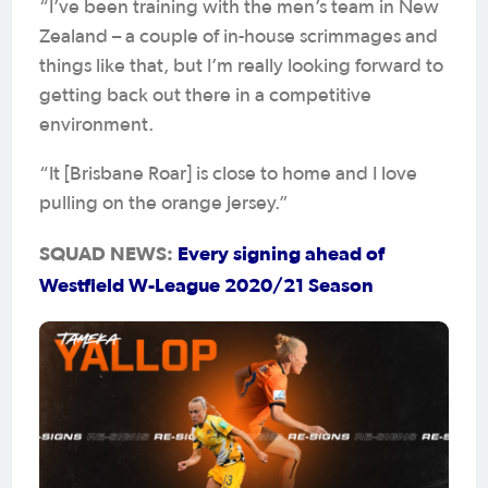
“I’ve been training with the men’s team in New
Zealand – a couple of in-house scrimmages and
things like that, but I’m really looking forward to
getting back out there in a competitive
environment.
“It [Brisbane Roar] is close to home and I love
pulling on the orange jersey.”
SQUAD NEWS:
Every signing ahead of
Westfield W-League 2020/21 Season