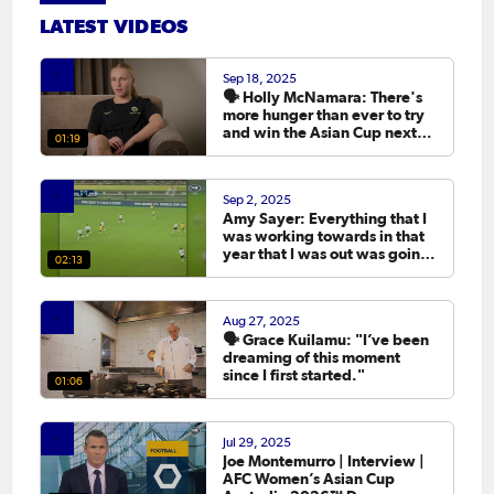
LATEST VIDEOS
Sep 18, 2025
🗣️ Holly McNamara: There's
more hunger than ever to try
and win the Asian Cup next
01:19
year.
Sep 2, 2025
Amy Sayer: Everything that I
was working towards in that
year that I was out was going
02:13
to the Asian Cup. 💬
Aug 27, 2025
🗣️ Grace Kuilamu: "I’ve been
dreaming of this moment
since I first started."
01:06
Jul 29, 2025
Joe Montemurro | Interview |
AFC Women’s Asian Cup