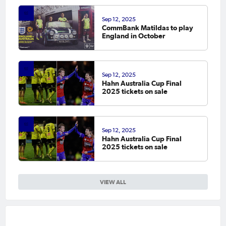
Sep 12, 2025
CommBank Matildas to play
England in October
Sep 12, 2025
Hahn Australia Cup Final
2025 tickets on sale
Sep 12, 2025
Hahn Australia Cup Final
2025 tickets on sale
VIEW ALL