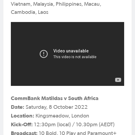
Vietnam, Malaysia, Philippines, Macau,
Cambodia, Laos
CommBank Matildas v South Africa
Date:
Saturday, 8 October 2022
Location:
Kingsmeadow, London
Kick-Off:
12:30pm (local) / 10.30pm (AEDT)
Broadcast:
10 Bold, 10 Play and Paramount+