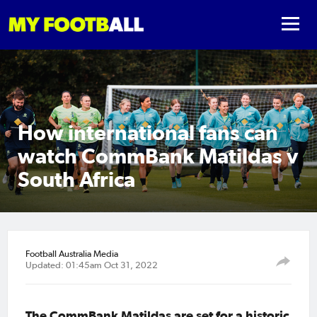
How international fans can
watch CommBank Matildas v
South Africa
Football Australia Media
Updated: 01:45am Oct 31, 2022
The CommBank Matildas are set for a historic