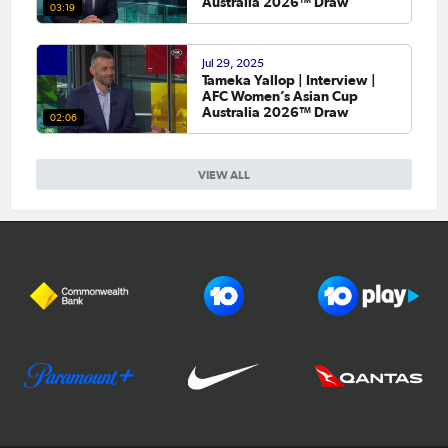
Australia 2026™ Draw
03:19
Jul 29, 2025
Tameka Yallop | Interview |
AFC Women’s Asian Cup
Australia 2026™ Draw
02:06
VIEW ALL