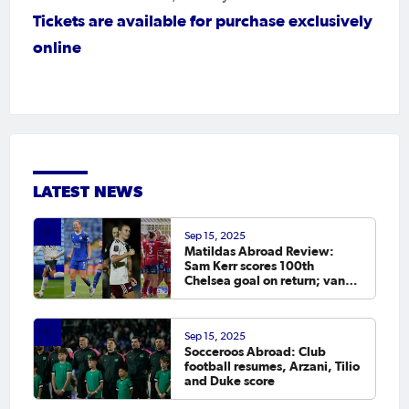
Tickets are available for
purchase exclusively
online
LATEST NEWS
Sep 15, 2025
Matildas Abroad Review:
Sam Kerr scores 100th
Chelsea goal on return; van
Egmond, Foord, Galic on
scoresheet
Sep 15, 2025
Socceroos Abroad: Club
football resumes, Arzani, Tilio
and Duke score