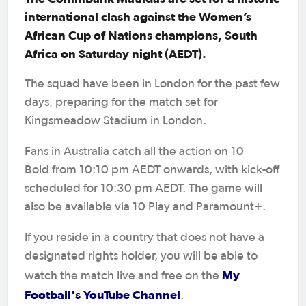
international clash against the Women’s
African Cup of Nations champions, South
Africa on Saturday night (AEDT).
The squad have been in London for the past few
days, preparing for the match set for
Kingsmeadow Stadium in London.
Fans in Australia catch all the action on 10
Bold from 10:10 pm AEDT onwards, with kick-off
scheduled for 10:30 pm AEDT. The game will
also be available via 10 Play and Paramount+.
If you reside in a country that does not have a
designated rights holder, you will be able to
My
watch the match live and free on the
Football's YouTube Channel
.