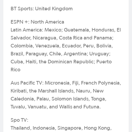
BT Sports: United Kingdom
ESPN +: North America
Latin America: Mexico; Guatemala, Honduras, El
Salvador, Nicaragua, Costa Rica and Panama;
Colombia, Venezuela, Ecuador, Peru, Bolivia,
Brazil, Paraguay, Chile, Argentina; Uruguay;
Cuba, Haiti, the Dominican Republic; Puerto
Rico
Aus Pacific TV: Micronesia, Fiji, French Polynesia,
Kiribati, the Marshall Islands, Nauru, New
Caledonia, Palau, Solomon Islands, Tonga,
Tuvalu, Vanuatu, and Wallis and Futuna.
Spo TV:
Thailand, Indonesia, Singapore, Hong Kong,